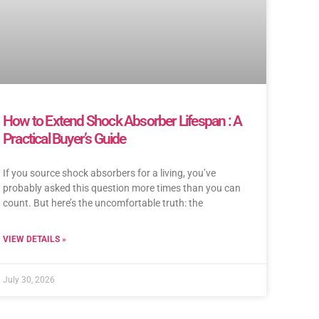
How to Extend Shock Absorber Lifespan : A
Practical Buyer’s Guide
If you source shock absorbers for a living, you’ve
probably asked this question more times than you can
count. But here’s the uncomfortable truth: the
VIEW DETAILS »
July 30, 2026