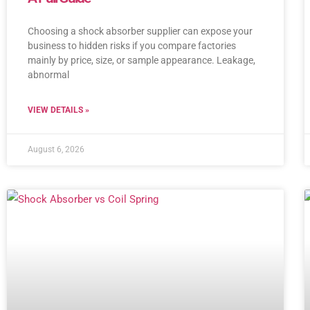
Choosing a shock absorber supplier can expose your
business to hidden risks if you compare factories
mainly by price, size, or sample appearance. Leakage,
abnormal
VIEW DETAILS »
August 6, 2026