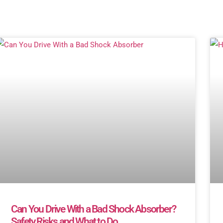
Can You Drive With a Bad Shock Absorber?
Safety Risks and What to Do