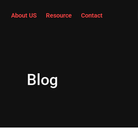
About US
Resource
Contact
Blog