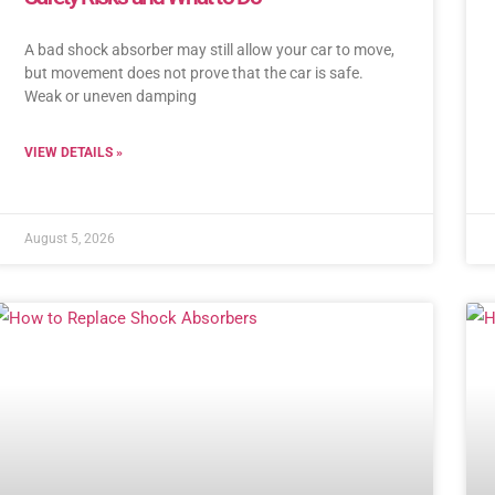
A bad shock absorber may still allow your car to move,
but movement does not prove that the car is safe.
Weak or uneven damping
VIEW DETAILS »
August 5, 2026