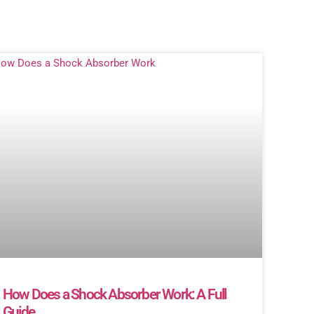
How Does a Shock Absorber Work: A Full
Guide