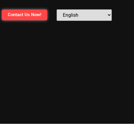
Contact Us Now!