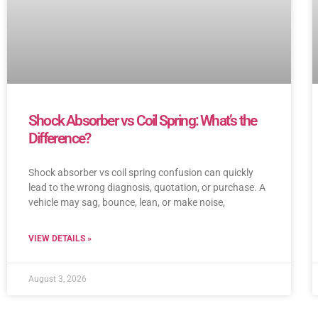
Shock Absorber vs Coil Spring: What’s the
Difference?
Shock absorber vs coil spring confusion can quickly
lead to the wrong diagnosis, quotation, or purchase. A
vehicle may sag, bounce, lean, or make noise,
VIEW DETAILS »
August 3, 2026