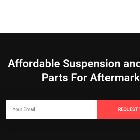
Affordable Suspension and
Parts For Aftermark
REQUEST 