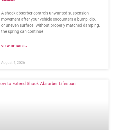
A shock absorber controls unwanted suspension
movement after your vehicle encounters a bump, dip,
or uneven surface. Without properly matched damping,
the spring can continue
VIEW DETAILS »
August 4, 2026