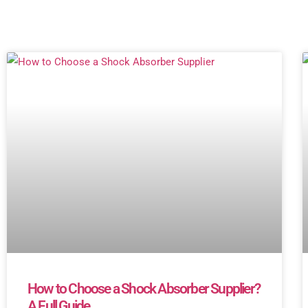
How to Choose a Shock Absorber Supplier?
A Full Guide