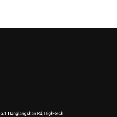
o.1 Hanglangshan Rd, High-tech