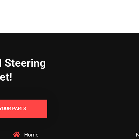
 Steering
et!
YOUR PARTS
Home
N