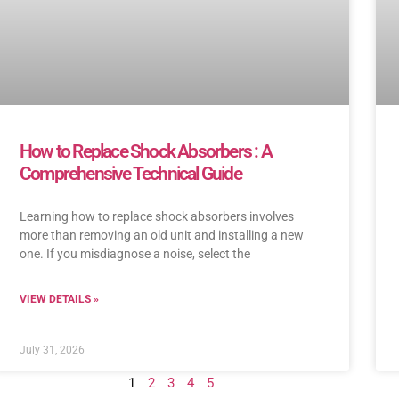
How to Replace Shock Absorbers : A
Comprehensive Technical Guide
Learning how to replace shock absorbers involves
more than removing an old unit and installing a new
one. If you misdiagnose a noise, select the
VIEW DETAILS »
July 31, 2026
1
2
3
4
5