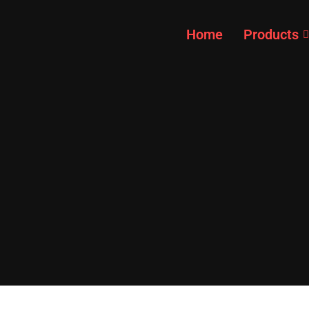
Home
Products