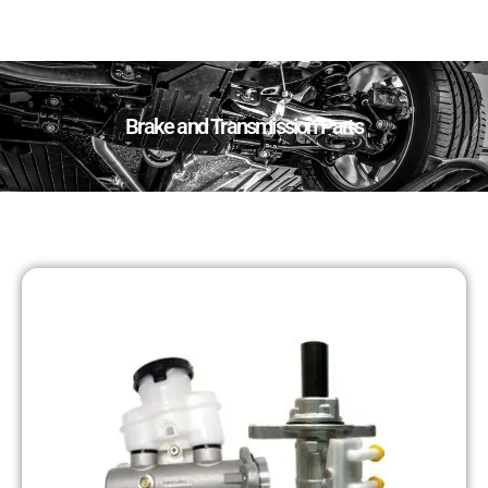
Brake and Transmission Parts