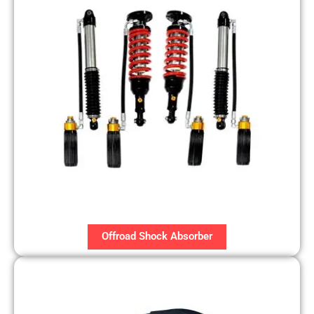
Offroad Shock Absorber