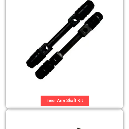
Inner Arm Shaft Kit