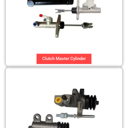
Clutch Master Cylinder