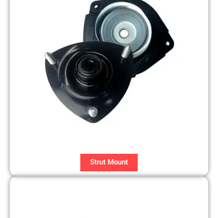
Strut Mount