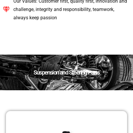
Our Values: Customer first, quality first, innovation and
challenge, integrity and responsibility, teamwork,
always keep passion
Suspension and Steering Parts