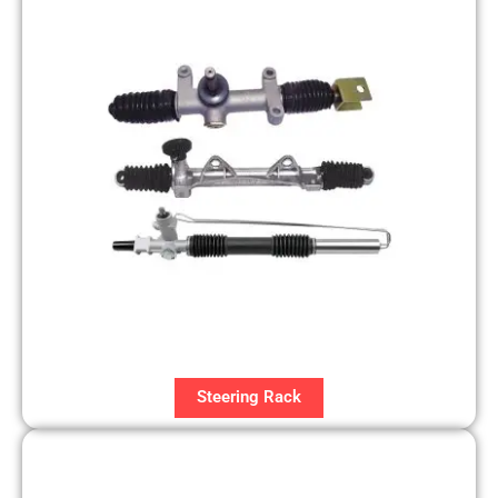
Steering Rack