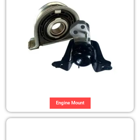
Engine Mount