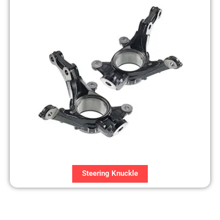
Steering Knuckle