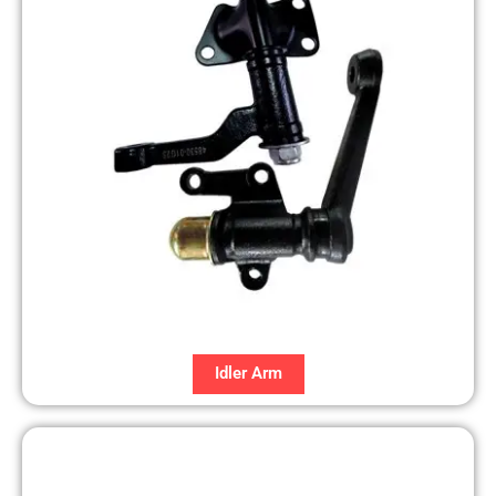
Idler Arm