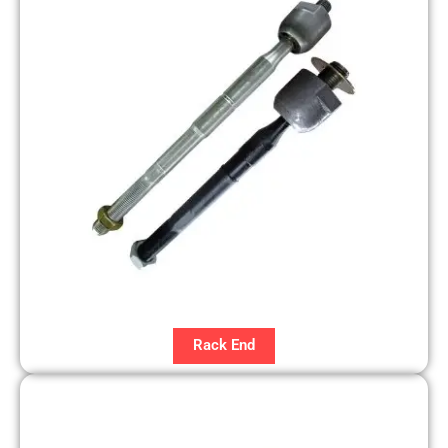
Rack End