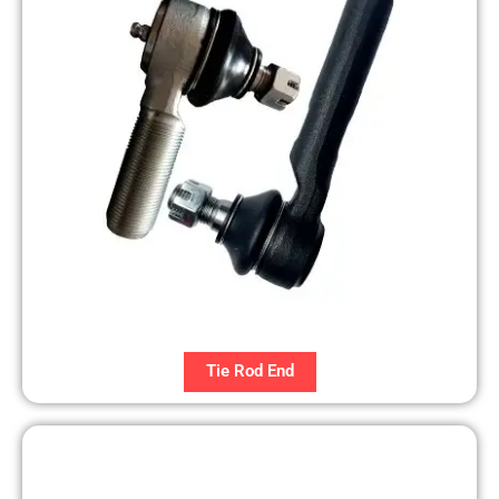
Tie Rod End