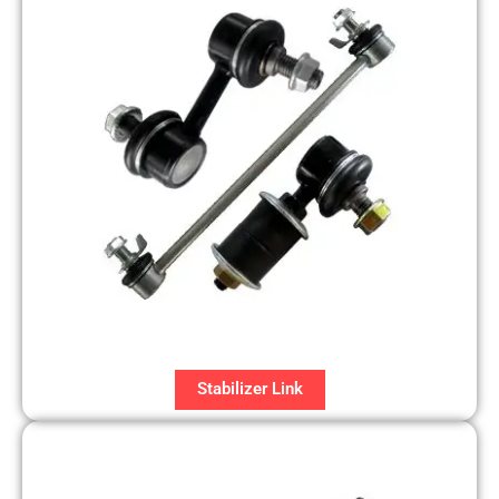
Stabilizer Link