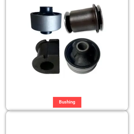
Bushing