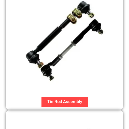
Tie Rod Assembly