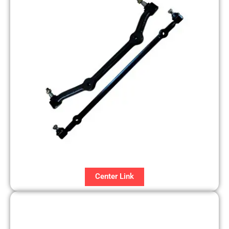
Center Link