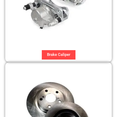
Brake Caliper