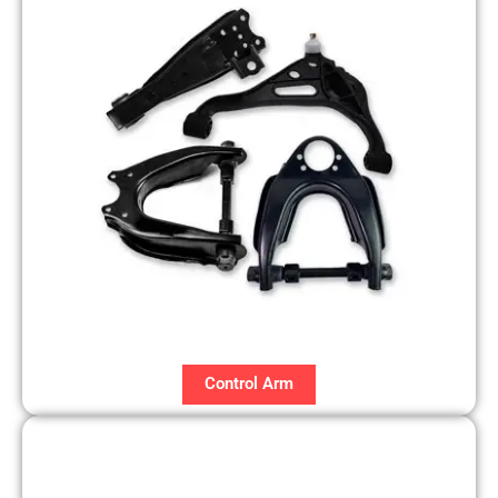
Control Arm