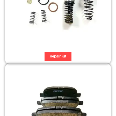
Repair Kit