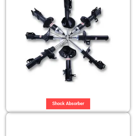
Shock Absorber