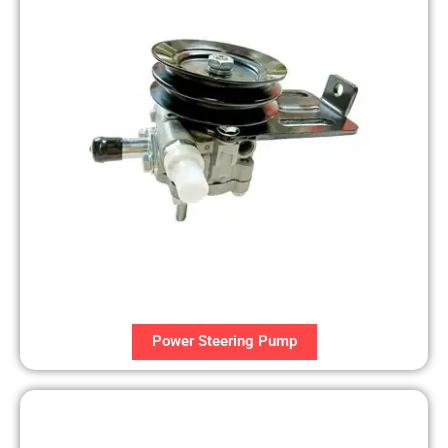
Power Steering Pump