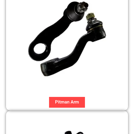
Pitman Arm