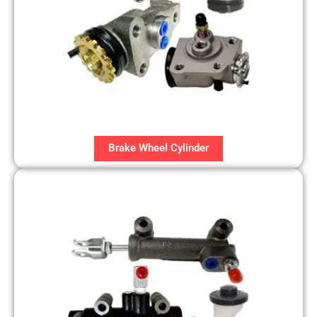
Brake Wheel Cylinder