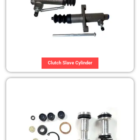
Clutch Slave Cylinder