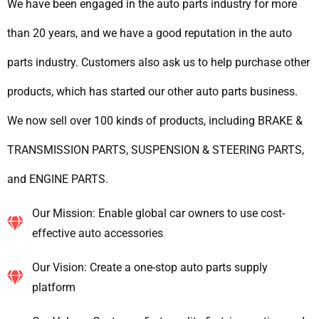
We have been engaged in the auto parts industry for more
than 20 years, and we have a good reputation in the auto
parts industry. Customers also ask us to help purchase other
products, which has started our other auto parts business.
We now sell over 100 kinds of products, including BRAKE &
TRANSMISSION PARTS, SUSPENSION & STEERING PARTS,
and ENGINE PARTS.
Our Mission: Enable global car owners to use cost-
effective auto accessories
Our Vision: Create a one-stop auto parts supply
platform