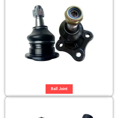
Ball Joint