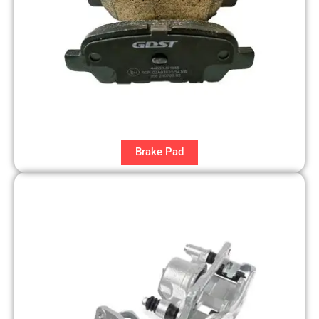
Brake Pad