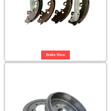
Brake Shoe