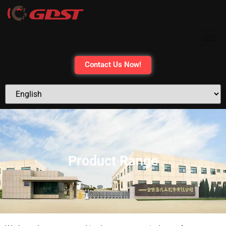
content
Contact Us Now!
Product Range