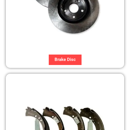
Brake Disc