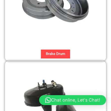
Brake Drum
Chat online, Let's Chat!