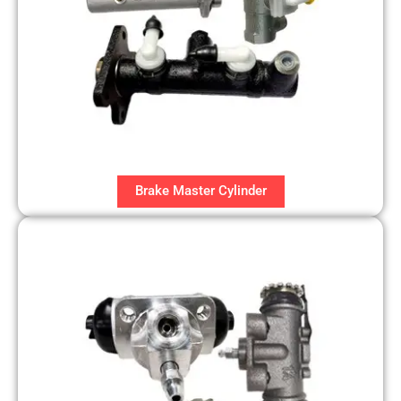
Brake Master Cylinder