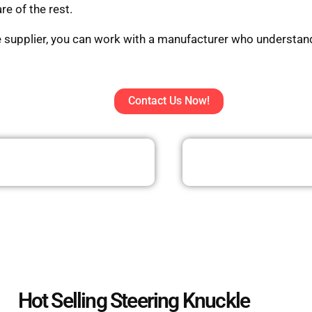
re of the rest.
e supplier, you can work with a manufacturer who understand
Contact Us Now!
Hot Selling Steering Knuckle