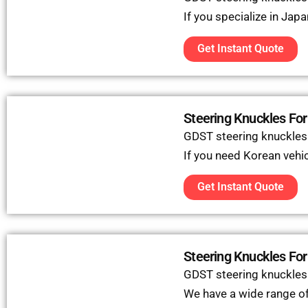
If you specialize in Jap
Get Instant Quote
Steering Knuckles For
GDST steering knuckles
If you need Korean vehicl
Get Instant Quote
Steering Knuckles For
GDST steering knuckles c
We have a wide range of