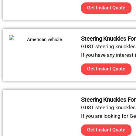
Get Instant Quote
Steering Knuckles For
GDST steering knuckles c
If you have any interest
Get Instant Quote
Steering Knuckles Fo
GDST steering knuckles
If you are looking for G
Get Instant Quote