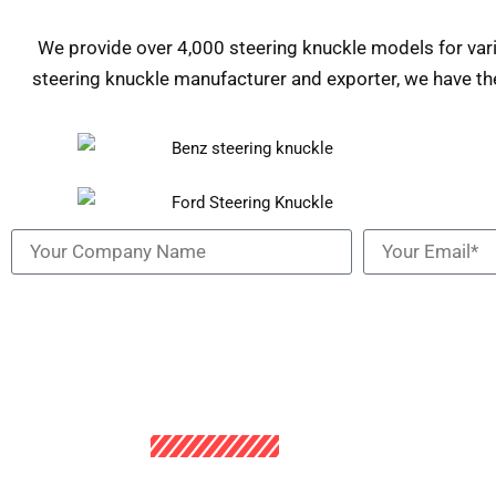
We provide over 4,000 steering knuckle models for va
steering knuckle manufacturer and exporter, we have th