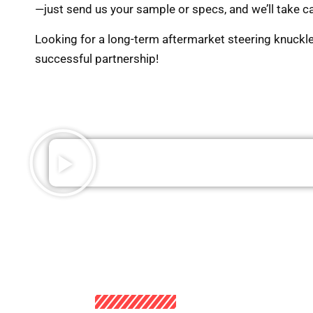
—just send us your sample or specs, and we’ll take ca
Looking for a long-term aftermarket steering knuckl
successful partnership!