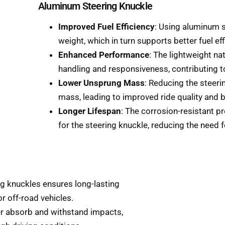
Aluminum Steering Knuckle
Improved Fuel Efficiency
: Using aluminum s
weight, which in turn supports better fuel eff
Enhanced Performance
: The lightweight na
handling and responsiveness, contributing t
Lower Unsprung Mass
: Reducing the steeri
mass, leading to improved ride quality and be
Longer Lifespan
: The corrosion-resistant pr
for the steering knuckle, reducing the need 
ing knuckles ensures long-lasting
r off-road vehicles.
ter absorb and withstand impacts,