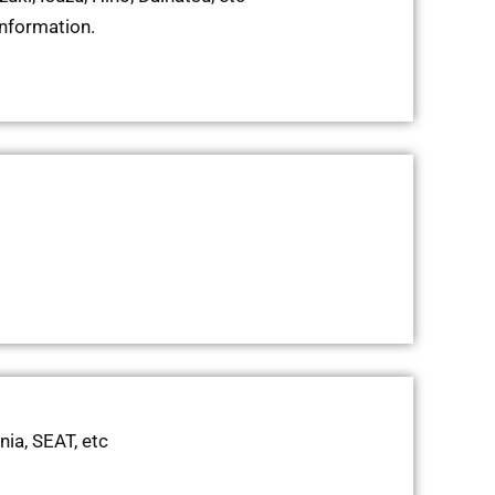
information.
nia, SEAT, etc