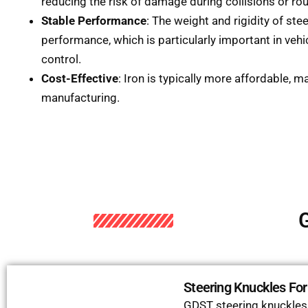
reducing the risk of damage during collisions or rou
Stable Performance
: The weight and rigidity of ste
performance, which is particularly important in vehic
control.
Cost-Effective
: Iron is typically more affordable, m
manufacturing.
G
Steering Knuckles Fo
GDST steering knuckles c