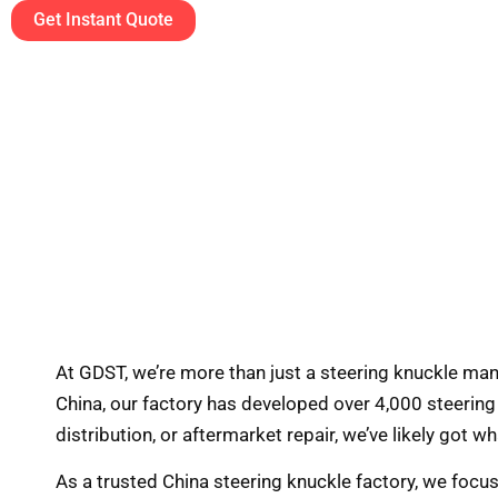
Get Instant Quote
At GDST, we’re more than just a steering knuckle ma
China, our factory has developed over 4,000 steerin
distribution, or aftermarket repair, we’ve likely got w
As a trusted China steering knuckle factory, we focu