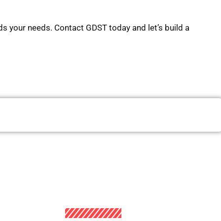
s your needs. Contact GDST today and let’s build a