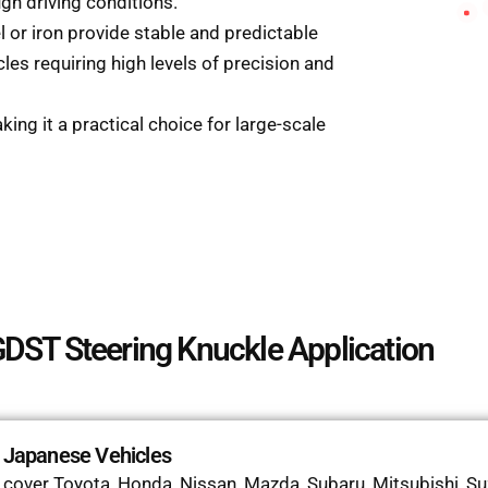
gh driving conditions.
el or iron provide stable and predictable
les requiring high levels of precision and
aking it a practical choice for large-scale
DST Steering Knuckle Application
r Japanese Vehicles
over Toyota, Honda, Nissan, Mazda, Subaru, Mitsubishi, Suzu