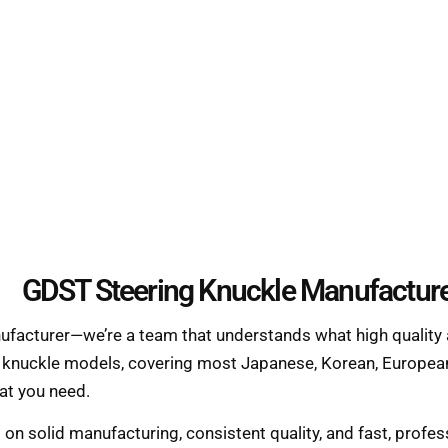
GDST Steering Knuckle Manufactur
nufacturer—we’re a team that understands what high quality 
g knuckle models, covering most Japanese, Korean, European
hat you need.
s on solid manufacturing, consistent quality, and fast, prof