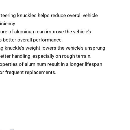
teering knuckles helps reduce overall vehicle
iciency.
ture of aluminum can improve the vehicle’s
o better overall performance.
ng knuckle’s weight lowers the vehicle’s unsprung
tter handling, especially on rough terrain.
operties of aluminum result in a longer lifespan
for frequent replacements.