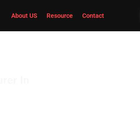
About US
Resource
Contact
rer In
 steering knuckle
gh strength and