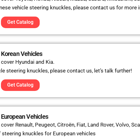
anese vehicle steering knuckles, please contact us for more 
Get Catalog
 Korean Vehicles
 cover Hyundai and Kia.
e steering knuckles, please contact us, let’s talk further!
Get Catalog
 European Vehicles
over Renault, Peugeot, Citroën, Fiat, Land Rover, Volvo, Sca
 steering knuckles for European vehicles