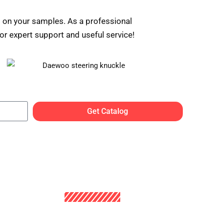
 on your samples. As a professional
r expert support and useful service!
Get Catalog