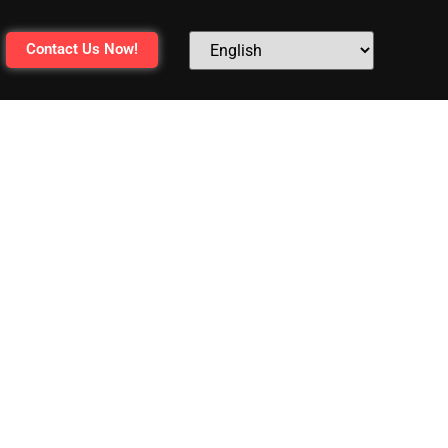
Contact Us Now!