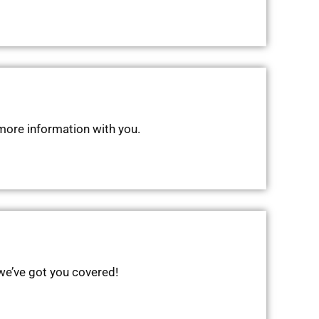
 more information with you.
 we’ve got you covered!