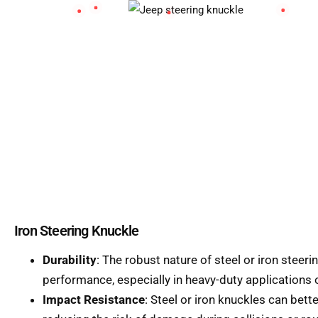
Iron Steering Knuckle
Durability
: The robust nature of steel or iron steer
performance, especially in heavy-duty applications o
Impact Resistance
: Steel or iron knuckles can bet