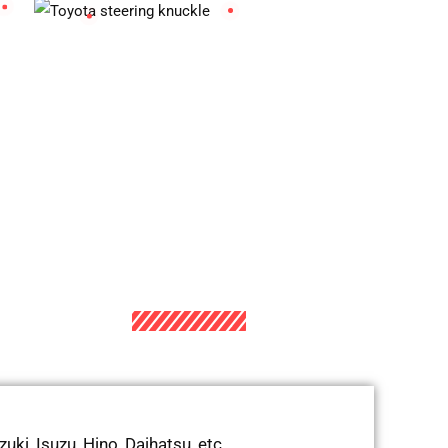
ki, Isuzu, Hino, Daihatsu, etc