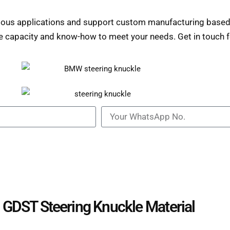
rious applications and support custom manufacturing based
e capacity and know-how to meet your needs. Get in touch fo
GDST Steering Knuckle Material