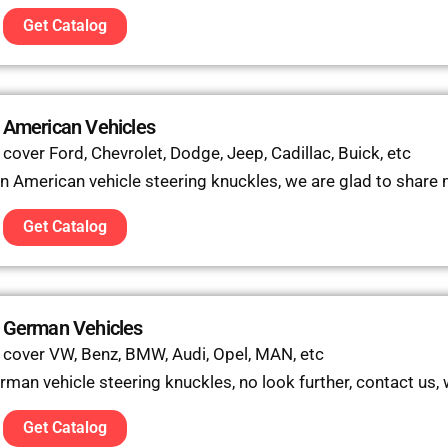
Get Catalog
 American Vehicles
over Ford, Chevrolet, Dodge, Jeep, Cadillac, Buick, etc
 in American vehicle steering knuckles, we are glad to share
Get Catalog
r German Vehicles
 cover VW, Benz, BMW, Audi, Opel, MAN, etc
erman vehicle steering knuckles, no look further, contact us,
Get Catalog