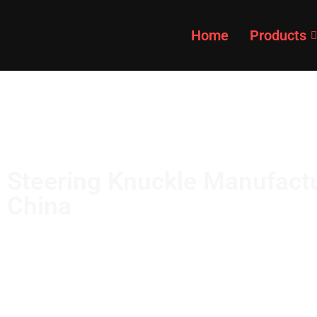
content
Home
Products
Steering Knuckle Manufactu
China
Get high quality at competitive prices from GDST
manufacturer. Made of quality materials, with hi
impact resistance.