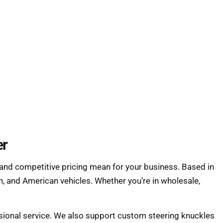
er
and competitive pricing mean for your business. Based in
, and American vehicles. Whether you’re in wholesale,
essional service. We also support custom steering knuckles