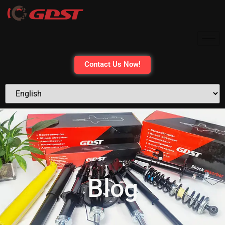
Contact Us Now!
Blog