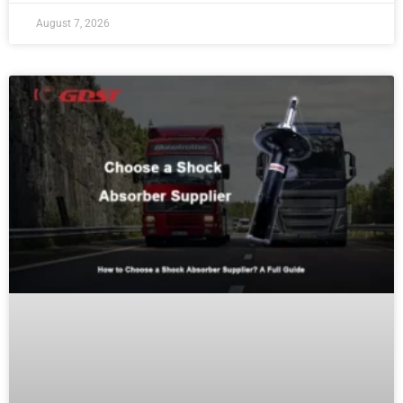
August 7, 2026