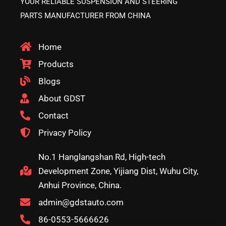
YOUR RELIABLE SUSPENSION AND STEERING
PARTS MANUFACTURER FROM CHINA
Home
Products
Blogs
About GDST
Contact
Privacy Policy
No.1 Hanglangshan Rd, High-tech
Development Zone, Yijiang Dist, Wuhu City,
Anhui Province, China.
admin@gdstauto.com
86-0553-5666626