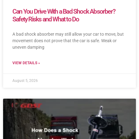
Can You Drive With a Bad Shock Absorber?
Safety Risks and What to Do
A bad shock absorber may still allow your car to move, but
movement does not prove that the car is safe. Weak or
uneven damping
VIEW DETAILS »
August 5, 2026