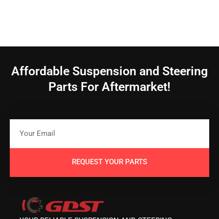
Affordable Suspension and Steering
Parts For Aftermarket!
REQUEST YOUR PARTS