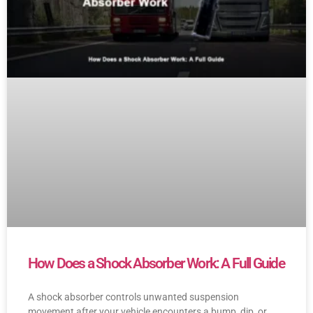
How Does a Shock Absorber Work: A Full Guide
A shock absorber controls unwanted suspension
movement after your vehicle encounters a bump, dip, or