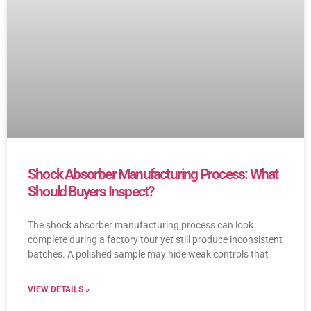
Shock Absorber Manufacturing Process: What
Should Buyers Inspect?
The shock absorber manufacturing process can look
complete during a factory tour yet still produce inconsistent
batches. A polished sample may hide weak controls that
VIEW DETAILS »