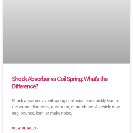
Shock Absorber vs Coil Spring: What’s the
Difference?
Shock absorber vs coil spring confusion can quickly lead to
the wrong diagnosis, quotation, or purchase. A vehicle may
sag, bounce, lean, or make noise,
VIEW DETAILS »