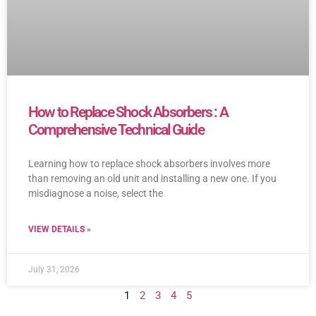
How to Replace Shock Absorbers : A
Comprehensive Technical Guide
Learning how to replace shock absorbers involves more
than removing an old unit and installing a new one. If you
misdiagnose a noise, select the
VIEW DETAILS »
July 31, 2026
1
2
3
4
5