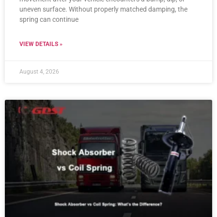
uneven surface. Without properly matched damping, the
spring can continue
VIEW DETAILS »
August 4, 2026