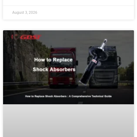
August 3, 2026