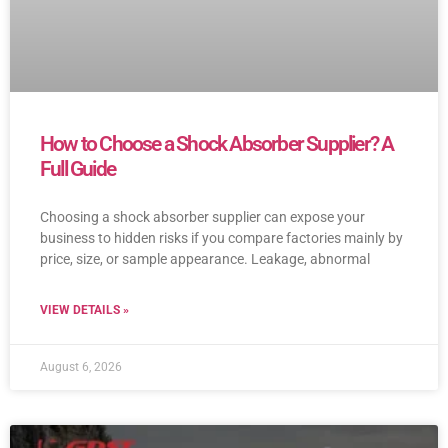
How to Choose a Shock Absorber Supplier? A
Full Guide
Choosing a shock absorber supplier can expose your
business to hidden risks if you compare factories mainly by
price, size, or sample appearance. Leakage, abnormal
VIEW DETAILS »
August 6, 2026