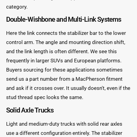
category.
Double-Wishbone and Multi-Link Systems
Here the link connects the stabilizer bar to the lower
control arm. The angle and mounting direction shift,
and the link length is often different. We see this
frequently in larger SUVs and European platforms.
Buyers sourcing for these applications sometimes
send us a part number from a MacPherson fitment
and ask if it crosses over. It usually doesn't, even if the
stud thread spec looks the same.
Solid Axle Trucks
Light and medium-duty trucks with solid rear axles
use a different configuration entirely. The stabilizer