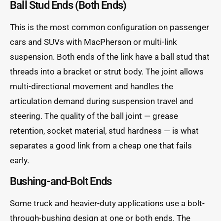
Ball Stud Ends (Both Ends)
This is the most common configuration on passenger
cars and SUVs with MacPherson or multi-link
suspension. Both ends of the link have a ball stud that
threads into a bracket or strut body. The joint allows
multi-directional movement and handles the
articulation demand during suspension travel and
steering. The quality of the ball joint — grease
retention, socket material, stud hardness — is what
separates a good link from a cheap one that fails
early.
Bushing-and-Bolt Ends
Some truck and heavier-duty applications use a bolt-
through-bushing design at one or both ends. The