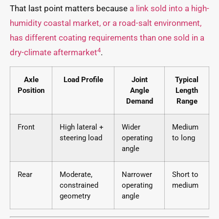
That last point matters because
a link sold into a high-
humidity coastal market, or a road-salt environment,
has different coating requirements than one sold in a
4
dry-climate aftermarket
.
Axle
Load Profile
Joint
Typical
Position
Angle
Length
Demand
Range
Front
High lateral +
Wider
Medium
steering load
operating
to long
angle
Rear
Moderate,
Narrower
Short to
constrained
operating
medium
geometry
angle