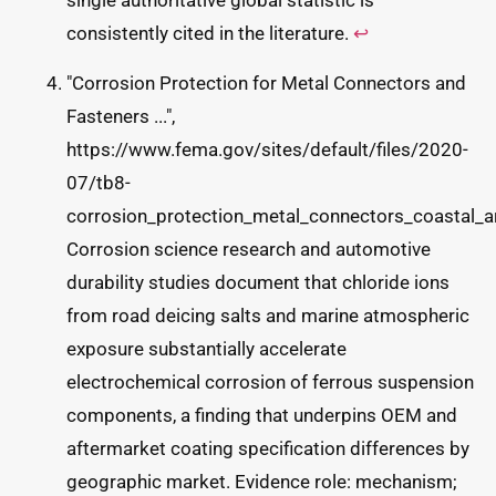
single authoritative global statistic is
consistently cited in the literature.
↩
"Corrosion Protection for Metal Connectors and
Fasteners ...",
https://www.fema.gov/sites/default/files/2020-
07/tb8-
corrosion_protection_metal_connectors_coastal_a
Corrosion science research and automotive
durability studies document that chloride ions
from road deicing salts and marine atmospheric
exposure substantially accelerate
electrochemical corrosion of ferrous suspension
components, a finding that underpins OEM and
aftermarket coating specification differences by
geographic market. Evidence role: mechanism;