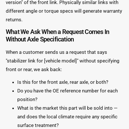
version" of the front link. Physically similar links with
different angle or torque specs will generate warranty
returns.
What We Ask When a Request Comes In
Without Axle Specification
When a customer sends us a request that says
"stabilizer link for [vehicle model]" without specifying
front or rear, we ask back:
Is this for the front axle, rear axle, or both?
Do you have the OE reference number for each
position?
What is the market this part will be sold into —
and does the local climate require any specific
surface treatment?