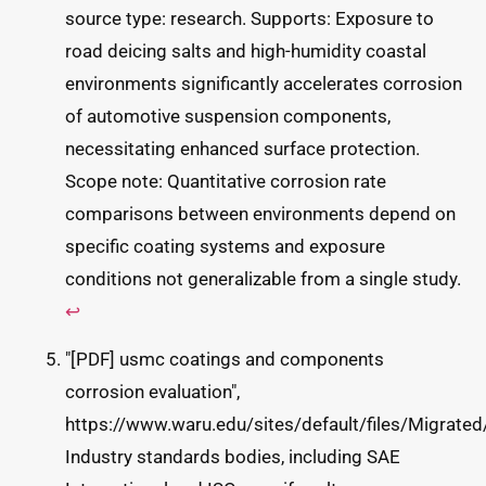
source type: research. Supports: Exposure to
road deicing salts and high-humidity coastal
environments significantly accelerates corrosion
of automotive suspension components,
necessitating enhanced surface protection.
Scope note: Quantitative corrosion rate
comparisons between environments depend on
specific coating systems and exposure
conditions not generalizable from a single study.
↩
"[PDF] usmc coatings and components
corrosion evaluation",
https://www.waru.edu/sites/default/files/Mig
Industry standards bodies, including SAE