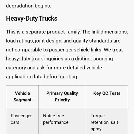
degradation begins.
Heavy-Duty Trucks
This is a separate product family. The link dimensions,
load ratings, joint design, and quality standards are
not comparable to passenger vehicle links. We treat
heavy-duty truck inquiries as a distinct sourcing
category and ask for more detailed vehicle
application data before quoting.
Vehicle
Primary Quality
Key QC Tests
Segment
Priority
Passenger
Noise-free
Torque
cars
performance
retention, salt
spray