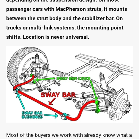
passenger cars with MacPherson struts, it mounts
between the strut body and the stabilizer bar. On
trucks or multi-link systems, the mounting point
shifts. Location is never universal.
Most of the buyers we work with already know what a