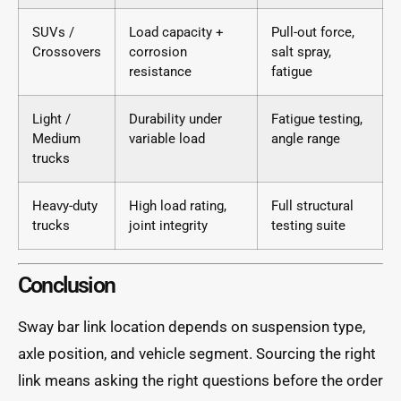
SUVs /
Load capacity +
Pull-out force,
Crossovers
corrosion
salt spray,
resistance
fatigue
Light /
Durability under
Fatigue testing,
Medium
variable load
angle range
trucks
Heavy-duty
High load rating,
Full structural
trucks
joint integrity
testing suite
Conclusion
Sway bar link location depends on suspension type,
axle position, and vehicle segment. Sourcing the right
link means asking the right questions before the order