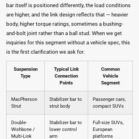
bar itself is positioned differently, the load conditions
are higher, and the link design reflects that — heavier
body, higher torque ratings, sometimes a bushing-
and-bolt joint rather than a ball stud. When we get
inquiries for this segment without a vehicle spec, this
is the first clarification we ask for.
Suspension
Typical Link
Common
Type
Connection
Vehicle
Points
Segment
MacPherson
Stabilizer bar to
Passenger cars,
Strut
strut body
compact SUVs
Double-
Stabilizer bar to
Full-size SUVs,
Wishbone /
lower control
European
Multi-Link
arm
platforms