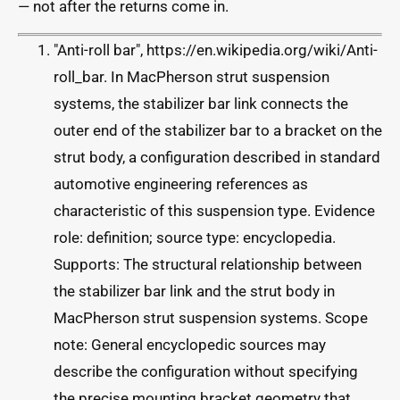
— not after the returns come in.
"Anti-roll bar", https://en.wikipedia.org/wiki/Anti-
roll_bar. In MacPherson strut suspension
systems, the stabilizer bar link connects the
outer end of the stabilizer bar to a bracket on the
strut body, a configuration described in standard
automotive engineering references as
characteristic of this suspension type. Evidence
role: definition; source type: encyclopedia.
Supports: The structural relationship between
the stabilizer bar link and the strut body in
MacPherson strut suspension systems. Scope
note: General encyclopedic sources may
describe the configuration without specifying
the precise mounting bracket geometry that