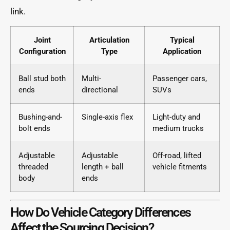
link.
Joint
Articulation
Typical
Configuration
Type
Application
Ball stud both
Multi-
Passenger cars,
ends
directional
SUVs
Bushing-and-
Single-axis flex
Light-duty and
bolt ends
medium trucks
Adjustable
Adjustable
Off-road, lifted
threaded
length + ball
vehicle fitments
body
ends
How Do Vehicle Category Differences
Affect the Sourcing Decision?