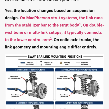
Yes, the location changes based on suspension
design.
On MacPherson strut systems, the link runs
1
from the stabilizer bar to the strut body
.
On double-
wishbone or multi-link setups, it typically connects
2
to the lower control arm
. On solid axle trucks, the
link geometry and mounting angle differ entirely.