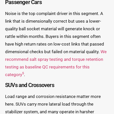
Passenger Cars
Noise is the top complaint driver in this segment. A
link that is dimensionally correct but uses a lower-
quality ball socket material will generate knock or
rattle within months. Buyers in this segment often
have high return rates on low-cost links that passed
dimensional checks but failed on material quality.
We
recommend salt spray testing and torque retention
testing as baseline QC requirements for this
5
category
.
SUVs and Crossovers
Load range and corrosion resistance matter more
here. SUVs carry more lateral load through the
stabilizer system, and many operate in harsher