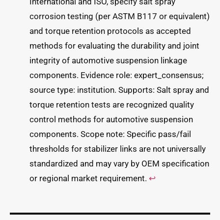
International and ISO, specify salt spray
corrosion testing (per ASTM B117 or equivalent)
and torque retention protocols as accepted
methods for evaluating the durability and joint
integrity of automotive suspension linkage
components. Evidence role: expert_consensus;
source type: institution. Supports: Salt spray and
torque retention tests are recognized quality
control methods for automotive suspension
components. Scope note: Specific pass/fail
thresholds for stabilizer links are not universally
standardized and may vary by OEM specification
or regional market requirement.
↩