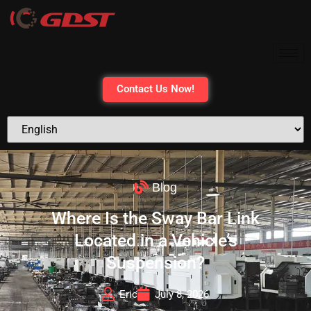
Contact Us Now!
Blog
Where Is the Sway Bar Link
Located in a Vehicle’s
Suspension?
Eric
July 8, 2026