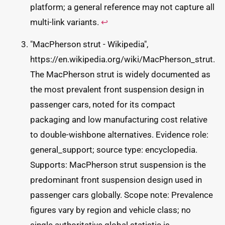
platform; a general reference may not capture all
multi-link variants.
↩
"MacPherson strut - Wikipedia",
https://en.wikipedia.org/wiki/MacPherson_strut.
The MacPherson strut is widely documented as
the most prevalent front suspension design in
passenger cars, noted for its compact
packaging and low manufacturing cost relative
to double-wishbone alternatives. Evidence role:
general_support; source type: encyclopedia.
Supports: MacPherson strut suspension is the
predominant front suspension design used in
passenger cars globally. Scope note: Prevalence
figures vary by region and vehicle class; no