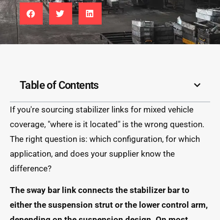
Table of Contents
If you're sourcing stabilizer links for mixed vehicle
coverage, "where is it located" is the wrong question.
The right question is: which configuration, for which
application, and does your supplier know the
difference?
The sway bar link connects the stabilizer bar to
either the suspension strut or the lower control arm,
depending on the suspension design. On most