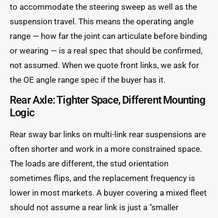
to accommodate the steering sweep as well as the
suspension travel. This means the operating angle
range — how far the joint can articulate before binding
or wearing — is a real spec that should be confirmed,
not assumed. When we quote front links, we ask for
the OE angle range spec if the buyer has it.
Rear Axle: Tighter Space, Different Mounting
Logic
Rear sway bar links on multi-link rear suspensions are
often shorter and work in a more constrained space.
The loads are different, the stud orientation
sometimes flips, and the replacement frequency is
lower in most markets. A buyer covering a mixed fleet
should not assume a rear link is just a "smaller