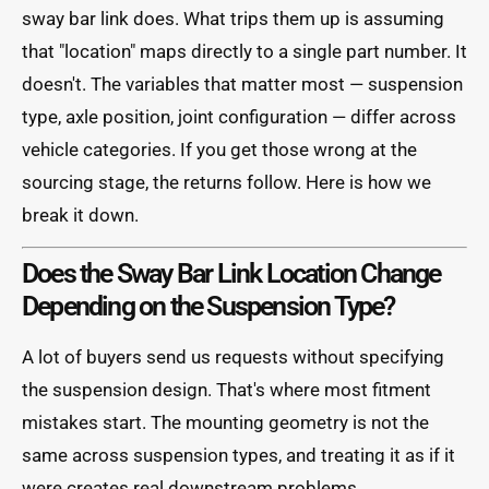
sway bar link does. What trips them up is assuming
that "location" maps directly to a single part number. It
doesn't. The variables that matter most — suspension
type, axle position, joint configuration — differ across
vehicle categories. If you get those wrong at the
sourcing stage, the returns follow. Here is how we
break it down.
Does the Sway Bar Link Location Change
Depending on the Suspension Type?
A lot of buyers send us requests without specifying
the suspension design. That's where most fitment
mistakes start. The mounting geometry is not the
same across suspension types, and treating it as if it
were creates real downstream problems.