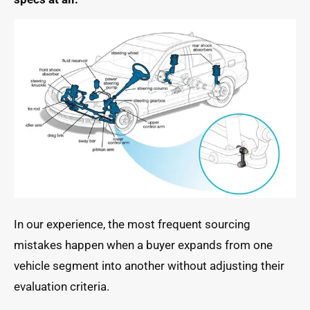
In our experience, the most frequent sourcing
mistakes happen when a buyer expands from one
vehicle segment into another without adjusting their
evaluation criteria.