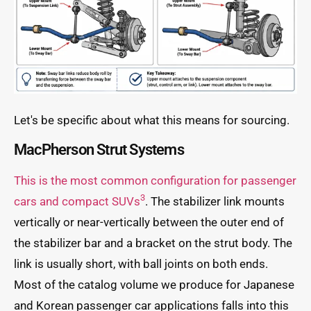
Let's be specific about what this means for sourcing.
MacPherson Strut Systems
This is the most common configuration for passenger
3
cars and compact SUVs
. The stabilizer link mounts
vertically or near-vertically between the outer end of
the stabilizer bar and a bracket on the strut body. The
link is usually short, with ball joints on both ends.
Most of the catalog volume we produce for Japanese
and Korean passenger car applications falls into this