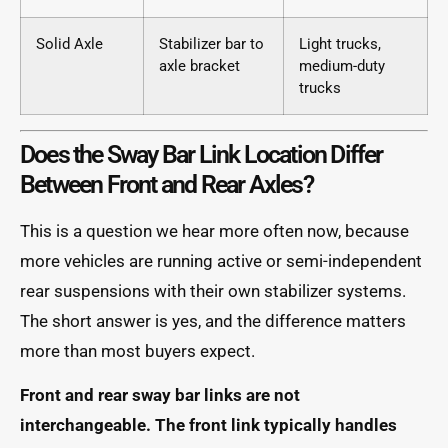
Solid Axle
Stabilizer bar to
Light trucks,
axle bracket
medium-duty
trucks
Does the Sway Bar Link Location Differ
Between Front and Rear Axles?
This is a question we hear more often now, because
more vehicles are running active or semi-independent
rear suspensions with their own stabilizer systems.
The short answer is yes, and the difference matters
more than most buyers expect.
Front and rear sway bar links are not
interchangeable. The front link typically handles