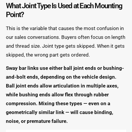
What Joint Type Is Used at Each Mounting
Point?
This is the variable that causes the most confusion in
our sales conversations. Buyers often focus on length
and thread size. Joint type gets skipped. When it gets
skipped, the wrong part gets ordered.
Sway bar links use either ball joint ends or bushing-
and-bolt ends, depending on the vehicle design.
Ball joint ends allow articulation in multiple axes,
while bushing ends allow flex through rubber
compression. Mixing these types — even on a
geometrically similar link — will cause binding,
noise, or premature failure.