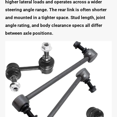
higher lateral loads and operates across a wider
steering angle range. The rear link is often shorter
and mounted in a tighter space. Stud length, joint
angle rating, and body clearance specs all differ
between axle positions.