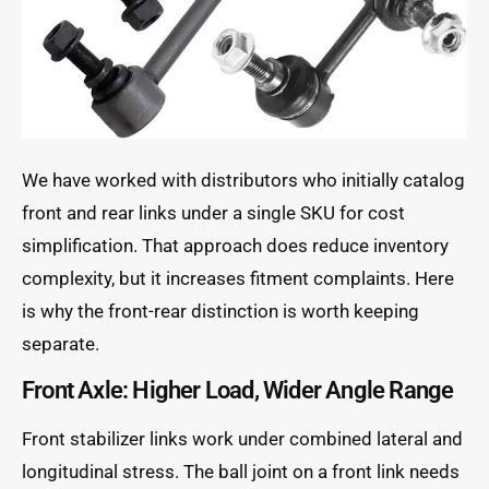
We have worked with distributors who initially catalog
front and rear links under a single SKU for cost
simplification. That approach does reduce inventory
complexity, but it increases fitment complaints. Here
is why the front-rear distinction is worth keeping
separate.
Front Axle: Higher Load, Wider Angle Range
Front stabilizer links work under combined lateral and
longitudinal stress. The ball joint on a front link needs