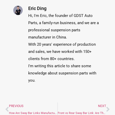
Eric Ding
Hi, I'm Eric, the founder of GDST Auto
Parts, a family-run business, and we are a
professional suspension parts
manufacturer in China.
With 20 years' experience of production
and sales, we have worked with 150+
clients from 80+ countries.
I'm writing this article to share some
knowledge about suspension parts with
you.
PREVIOUS
NEXT
How Are Sway Bar Links Manufactured: A Step-by-Step Guide
Front vs Rear Sway Bar Link: Are They Interchangeable?