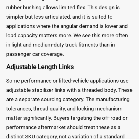
rubber bushing allows limited flex. This design is
simpler but less articulated, and it is suited to
applications where the angular demand is lower and
load capacity matters more. We see this more often
in light and medium-duty truck fitments than in
passenger car coverage.
Adjustable Length Links
Some performance or lifted-vehicle applications use
adjustable stabilizer links with a threaded body. These
are a separate sourcing category. The manufacturing
tolerances, thread quality, and locking mechanism
matter significantly. Buyers targeting the off-road or
performance aftermarket should treat these as a
distinct SKU category, not a variation of a standard