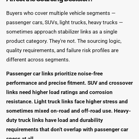
Buyers who cover multiple vehicle segments —
passenger cars, SUVs, light trucks, heavy trucks —
sometimes approach stabilizer links as a single
product category. They're not. The sourcing logic,
quality requirements, and failure risk profiles are
different across segments.
Passenger car links prioritize noise-free
performance and precise fitment. SUV and crossover
links need higher load ratings and corrosion
resistance. Light truck links face higher stress and
sometimes mixed on-road and off-road use. Heavy-
duty truck links have load and durability
requirements that don't overlap with passenger car
specs at all.