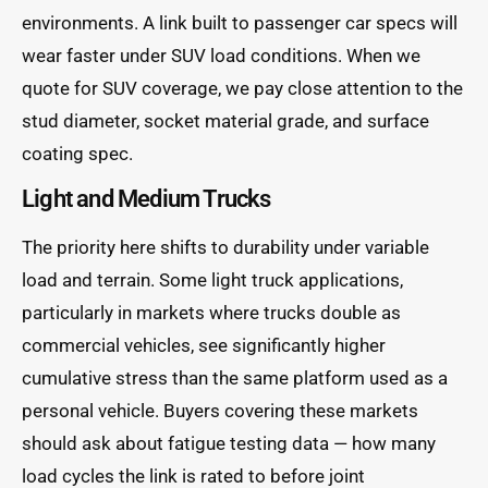
environments. A link built to passenger car specs will
wear faster under SUV load conditions. When we
quote for SUV coverage, we pay close attention to the
stud diameter, socket material grade, and surface
coating spec.
Light and Medium Trucks
The priority here shifts to durability under variable
load and terrain. Some light truck applications,
particularly in markets where trucks double as
commercial vehicles, see significantly higher
cumulative stress than the same platform used as a
personal vehicle. Buyers covering these markets
should ask about fatigue testing data — how many
load cycles the link is rated to before joint