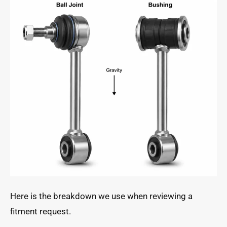
Here is the breakdown we use when reviewing a
fitment request.