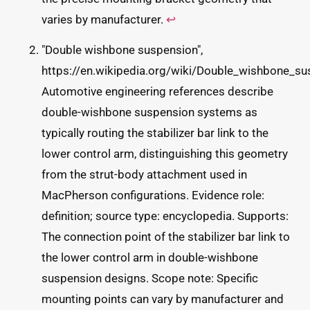
varies by manufacturer.
↩
"Double wishbone suspension",
https://en.wikipedia.org/wiki/Double_wishbone_su
Automotive engineering references describe
double-wishbone suspension systems as
typically routing the stabilizer bar link to the
lower control arm, distinguishing this geometry
from the strut-body attachment used in
MacPherson configurations. Evidence role:
definition; source type: encyclopedia. Supports:
The connection point of the stabilizer bar link to
the lower control arm in double-wishbone
suspension designs. Scope note: Specific
mounting points can vary by manufacturer and