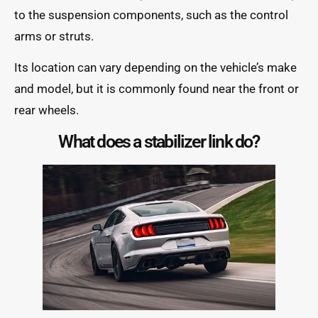
to the suspension components, such as the control
arms or struts.
Its location can vary depending on the vehicle’s make
and model, but it is commonly found near the front or
rear wheels.
What does a stabilizer link do?