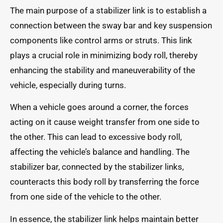
The main purpose of a stabilizer link is to establish a
connection between the sway bar and key suspension
components like control arms or struts. This link
plays a crucial role in minimizing body roll, thereby
enhancing the stability and maneuverability of the
vehicle, especially during turns.
When a vehicle goes around a corner, the forces
acting on it cause weight transfer from one side to
the other. This can lead to excessive body roll,
affecting the vehicle’s balance and handling. The
stabilizer bar, connected by the stabilizer links,
counteracts this body roll by transferring the force
from one side of the vehicle to the other.
In essence, the stabilizer link helps maintain better