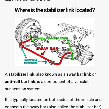
Where is the stabilizer link located?
A
stabilizer link
, also known as a
sway bar link
or
anti-roll bar link
, is a component of a vehicle’s
suspension system.
It is typically located on both sides of the vehicle and
connects the sway bar (also called the stabilizer bar)