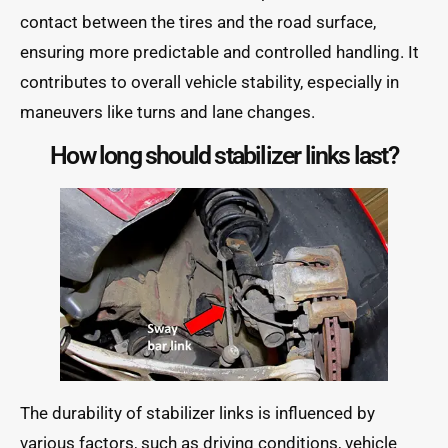
contact between the tires and the road surface,
ensuring more predictable and controlled handling. It
contributes to overall vehicle stability, especially in
maneuvers like turns and lane changes.
How long should stabilizer links last?
The durability of stabilizer links is influenced by
various factors, such as driving conditions, vehicle