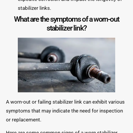
stabilizer links.
What are the symptoms of a worn-out
stabilizer link?
A worn-out or failing stabilizer link can exhibit various
symptoms that may indicate the need for inspection
or replacement.
Here are some common signs of a worn stabilizer