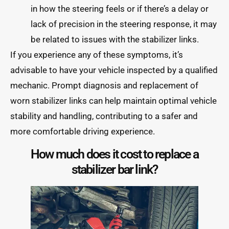
in how the steering feels or if there’s a delay or
lack of precision in the steering response, it may
be related to issues with the stabilizer links.
If you experience any of these symptoms, it’s
advisable to have your vehicle inspected by a qualified
mechanic. Prompt diagnosis and replacement of
worn stabilizer links can help maintain optimal vehicle
stability and handling, contributing to a safer and
more comfortable driving experience.
How much does it cost to replace a
stabilizer bar link?