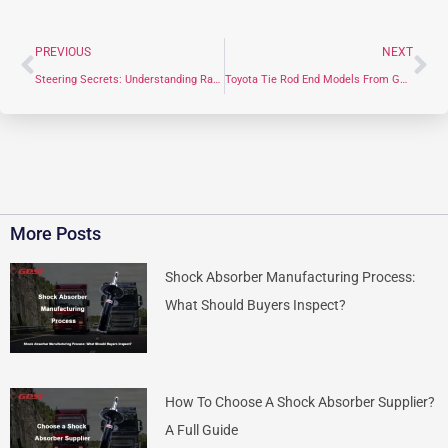
PREVIOUS
NEXT
Steering Secrets: Understanding Rack End from Definition to Manufacturer
Toyota Tie Rod End Models From GDST Manufacturer In China
More Posts
Shock Absorber Manufacturing Process:
What Should Buyers Inspect?
How To Choose A Shock Absorber Supplier?
A Full Guide