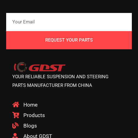
REQUEST YOUR PARTS
YOUR RELIABLE SUSPENSION AND STEERING
PARTS MANUFACTURER FROM CHINA
Home
Products
Blogs
About GDST