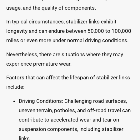
usage, and the quality of components.
In typical circumstances, stabilizer links exhibit
longevity and can endure between 50,000 to 100,000
miles or even more under normal driving conditions.
Nevertheless, there are situations where they may
experience premature wear.
Factors that can affect the lifespan of stabilizer links
include:
Driving Conditions: Challenging road surfaces,
uneven terrain, potholes, and off-road travel can
contribute to accelerated wear and tear on
suspension components, including stabilizer
links.