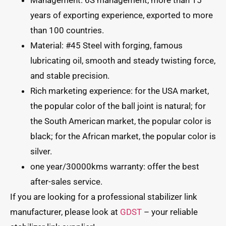
Management: 6S management, more than 15
years of exporting experience, exported to more
than 100 countries.
Material: #45 Steel with forging, famous
lubricating oil, smooth and steady twisting force,
and stable precision.
Rich marketing experience: for the USA market,
the popular color of the ball joint is natural; for
the South American market, the popular color is
black; for the African market, the popular color is
silver.
one year/30000kms warranty: offer the best
after-sales service.
If you are looking for a professional stabilizer link
manufacturer, please look at
GDST
– your reliable