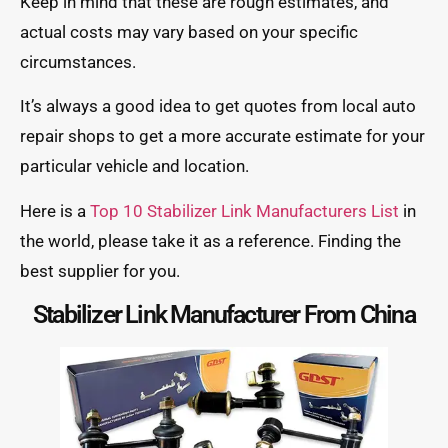
Keep in mind that these are rough estimates, and
actual costs may vary based on your specific
circumstances.
It’s always a good idea to get quotes from local auto
repair shops to get a more accurate estimate for your
particular vehicle and location.
Here is a
Top 10 Stabilizer Link Manufacturers List
in
the world, please take it as a reference. Finding the
best supplier for you.
Stabilizer Link Manufacturer From China