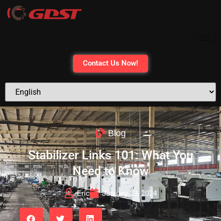
Contact Us Now!
Blog
Stabilizer Links 101: What You
Need to Know
Eric
January 23, 2024