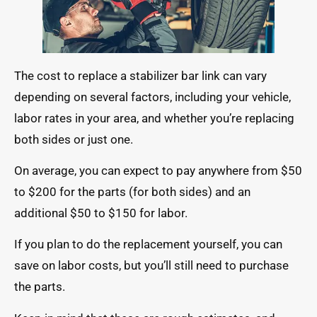
The cost to replace a stabilizer bar link can vary
depending on several factors, including your vehicle,
labor rates in your area, and whether you’re replacing
both sides or just one.
On average, you can expect to pay anywhere from $50
to $200 for the parts (for both sides) and an
additional $50 to $150 for labor.
If you plan to do the replacement yourself, you can
save on labor costs, but you’ll still need to purchase
the parts.