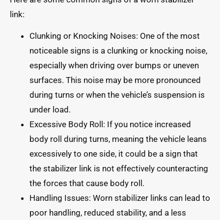
link:
Clunking or Knocking Noises: One of the most
noticeable signs is a clunking or knocking noise,
especially when driving over bumps or uneven
surfaces. This noise may be more pronounced
during turns or when the vehicle’s suspension is
under load.
Excessive Body Roll: If you notice increased
body roll during turns, meaning the vehicle leans
excessively to one side, it could be a sign that
the stabilizer link is not effectively counteracting
the forces that cause body roll.
Handling Issues: Worn stabilizer links can lead to
poor handling, reduced stability, and a less