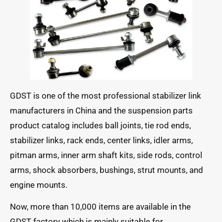
GDST is one of the most professional stabilizer link
manufacturers in China and the suspension parts
product catalog includes ball joints, tie rod ends,
stabilizer links, rack ends, center links, idler arms,
pitman arms, inner arm shaft kits, side rods, control
arms, shock absorbers, bushings, strut mounts, and
engine mounts.
Now, more than 10,000 items are available in the
GDST factory which is mainly suitable for