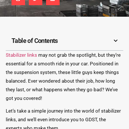
Table of Contents
Stabilizer links
may not grab the spotlight, but they’re
essential for a smooth ride in your car. Positioned in
the suspension system, these little guys keep things
balanced. Ever wondered about their job, how long
they last, or what happens when they go bad? We’ve
got you covered!
Let’s take a simple journey into the world of stabilizer
links, and we’ll even introduce you to GDST, the
experts who make them.