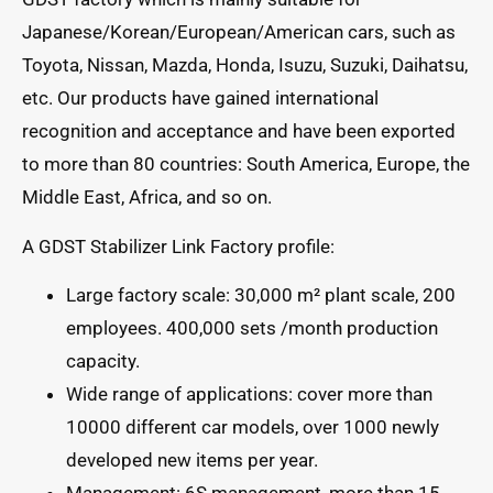
Japanese/Korean/European/American cars, such as
Toyota, Nissan, Mazda, Honda, Isuzu, Suzuki, Daihatsu,
etc. Our products have gained international
recognition and acceptance and have been exported
to more than 80 countries: South America, Europe, the
Middle East, Africa, and so on.
A GDST Stabilizer Link Factory profile:
Large factory scale: 30,000 m² plant scale, 200
employees. 400,000 sets /month production
capacity.
Wide range of applications: cover more than
10000 different car models, over 1000 newly
developed new items per year.