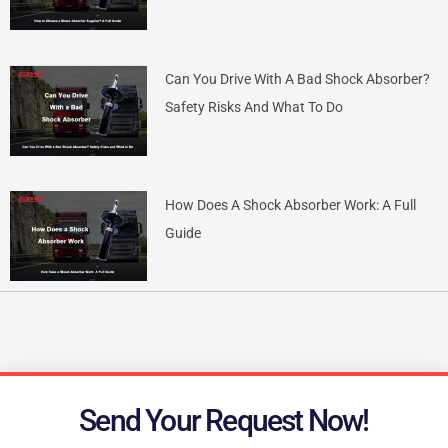
Can You Drive With A Bad Shock Absorber?
Safety Risks And What To Do
How Does A Shock Absorber Work: A Full
Guide
Send Your Request Now!