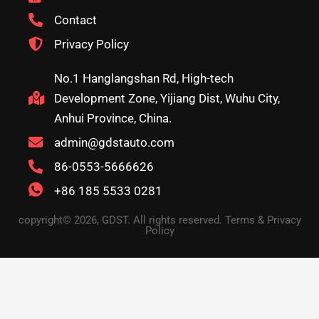
Contact
Privacy Policy
No.1 Hanglangshan Rd, High-tech
Development Zone, Yijiang Dist, Wuhu City,
Anhui Province, China.
admin@gdstauto.com
86-0553-5666626
+86 185 5533 0281
copyright© 2026, GDST. All rights reserved. Terms & Privacy
Policy