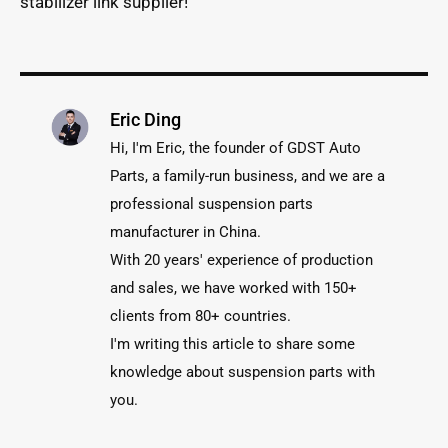
stabilizer link supplier!
Eric Ding
Hi, I'm Eric, the founder of GDST Auto
Parts, a family-run business, and we are a
professional suspension parts
manufacturer in China.
With 20 years' experience of production
and sales, we have worked with 150+
clients from 80+ countries.
I'm writing this article to share some
knowledge about suspension parts with
you.