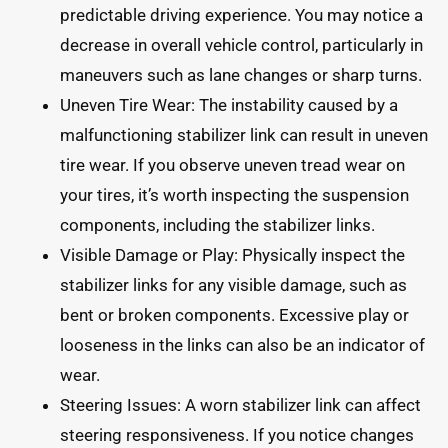
predictable driving experience. You may notice a
decrease in overall vehicle control, particularly in
maneuvers such as lane changes or sharp turns.
Uneven Tire Wear: The instability caused by a
malfunctioning stabilizer link can result in uneven
tire wear. If you observe uneven tread wear on
your tires, it’s worth inspecting the suspension
components, including the stabilizer links.
Visible Damage or Play: Physically inspect the
stabilizer links for any visible damage, such as
bent or broken components. Excessive play or
looseness in the links can also be an indicator of
wear.
Steering Issues: A worn stabilizer link can affect
steering responsiveness. If you notice changes