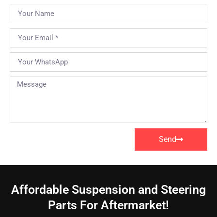
Send
Affordable Suspension and Steering
Parts For Aftermarket!