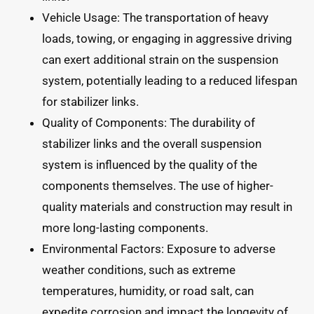
Vehicle Usage: The transportation of heavy
loads, towing, or engaging in aggressive driving
can exert additional strain on the suspension
system, potentially leading to a reduced lifespan
for stabilizer links.
Quality of Components: The durability of
stabilizer links and the overall suspension
system is influenced by the quality of the
components themselves. The use of higher-
quality materials and construction may result in
more long-lasting components.
Environmental Factors: Exposure to adverse
weather conditions, such as extreme
temperatures, humidity, or road salt, can
expedite corrosion and impact the longevity of