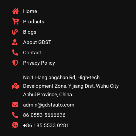
Home
Products
Blogs
About GDST
Contact
Privacy Policy
No.1 Hanglangshan Rd, High-tech
Development Zone, Yijiang Dist, Wuhu City,
Anhui Province, China.
admin@gdstauto.com
86-0553-5666626
+86 185 5533 0281