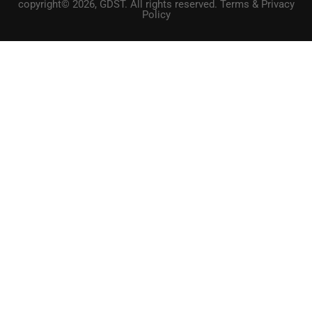
copyright© 2026, GDST. All rights reserved. Terms & Privacy
Policy