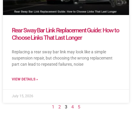
Rear Sway Bar Link Replacement Guide: How to
Choose Links That Last Longer
Replacing a rear sway bar link may look like a simple
suspension repair, but choosing the wrong replacement
part can lead to repeated failures, noise
VIEW DETAILS »
July 15, 2026
1
2
3
4
5