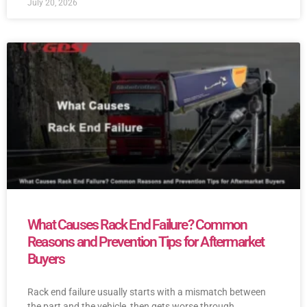
July 20, 2026
What Causes Rack End Failure? Common
Reasons and Prevention Tips for Aftermarket
Buyers
Rack end failure usually starts with a mismatch between
the part and the vehicle, then gets worse through