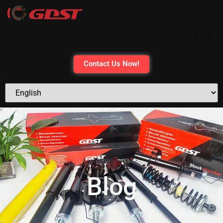
Contact Us Now!
Blog