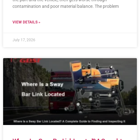
contamination and poor material balance. The problem
VIEW DETAILS »
July 17, 2026