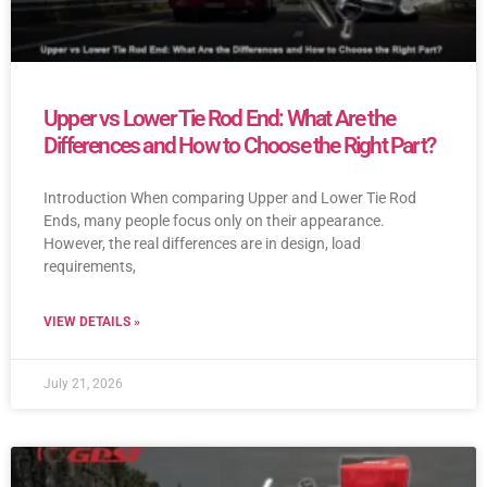
Upper vs Lower Tie Rod End: What Are the
Differences and How to Choose the Right Part?
Introduction When comparing Upper and Lower Tie Rod
Ends, many people focus only on their appearance.
However, the real differences are in design, load
requirements,
VIEW DETAILS »
July 21, 2026