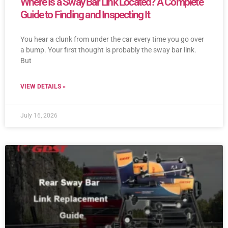
Where Is a Sway Bar Link Located? A Complete
Guide to Finding and Inspecting It
You hear a clunk from under the car every time you go over
a bump. Your first thought is probably the sway bar link.
But
VIEW DETAILS »
July 16, 2026