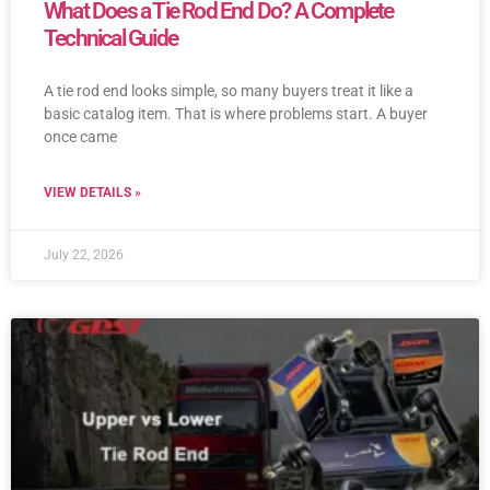
What Does a Tie Rod End Do? A Complete
Technical Guide
A tie rod end looks simple, so many buyers treat it like a
basic catalog item. That is where problems start. A buyer
once came
VIEW DETAILS »
July 22, 2026