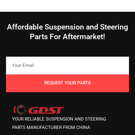
Affordable Suspension and Steering
Parts For Aftermarket!
REQUEST YOUR PARTS
YOUR RELIABLE SUSPENSION AND STEERING
PARTS MANUFACTURER FROM CHINA