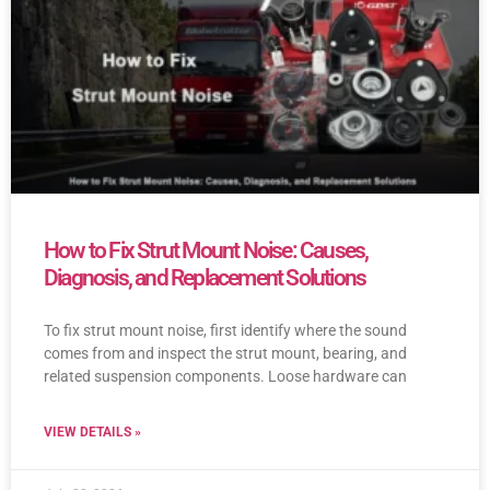
How to Fix Strut Mount Noise: Causes,
Diagnosis, and Replacement Solutions
To fix strut mount noise, first identify where the sound
comes from and inspect the strut mount, bearing, and
related suspension components. Loose hardware can
VIEW DETAILS »