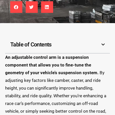
Table of Contents
An adjustable control arm is a suspension
component that allows you to fine-tune the
geometry of your vehicle’s suspension system.
By
adjusting key factors like camber, caster, and ride
height, you can significantly improve handling,
stability, and ride quality. Whether you’re enhancing a
race car’s performance, customizing an off-road
vehicle, or simply seeking better control on the road,