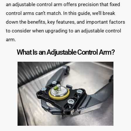
an adjustable control arm offers precision that fixed
control arms can’t match. In this guide, we’ll break
down the benefits, key features, and important factors
to consider when upgrading to an adjustable control
arm.
What Is an Adjustable Control Arm?