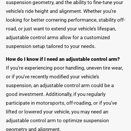
suspension geometry, and the ability to fine-tune your
vehicle’s ride height and alignment. Whether you’re
looking for better cornering performance, stability off-
road, or just want to extend your vehicle’s lifespan,
adjustable control arms allow for a customized
suspension setup tailored to your needs.
How do I know if I need an adjustable control arm?
If you’re experiencing poor handling, uneven tire wear,
or if you’ve recently modified your vehicle’s
suspension, an adjustable control arm could be a
good investment. Additionally, if you regularly
participate in motorsports, off-roading, or if you’ve
lifted or lowered your vehicle, you may need an
adjustable control arm to optimize suspension
geometry and alignment.