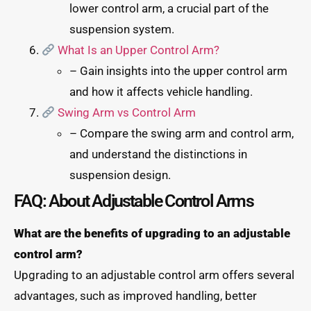
lower control arm, a crucial part of the
suspension system.
What Is an Upper Control Arm?
– Gain insights into the upper control arm
and how it affects vehicle handling.
Swing Arm vs Control Arm
– Compare the swing arm and control arm,
and understand the distinctions in
suspension design.
FAQ: About Adjustable Control Arms
What are the benefits of upgrading to an adjustable
control arm?
Upgrading to an adjustable control arm offers several
advantages, such as improved handling, better