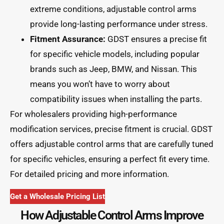
extreme conditions, adjustable control arms
provide long-lasting performance under stress.
Fitment Assurance:
GDST ensures a precise fit
for specific vehicle models, including popular
brands such as Jeep, BMW, and Nissan. This
means you won’t have to worry about
compatibility issues when installing the parts.
For wholesalers providing high-performance
modification services, precise fitment is crucial. GDST
offers adjustable control arms that are carefully tuned
for specific vehicles, ensuring a perfect fit every time.
For detailed pricing and more information.
Get a Wholesale Pricing List
How Adjustable Control Arms Improve