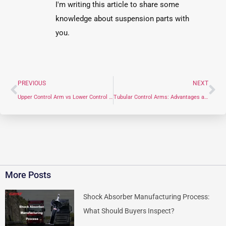
I'm writing this article to share some
knowledge about suspension parts with
you.
PREVIOUS
NEXT
Upper Control Arm vs Lower Control Arm: What You Need to Know
Tubular Control Arms: Advantages and Uses
More Posts
Shock Absorber Manufacturing Process:
What Should Buyers Inspect?