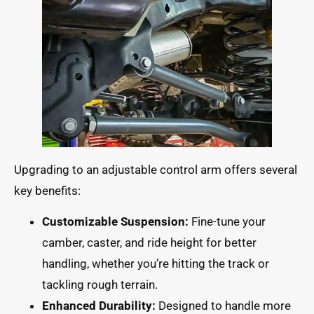
Upgrading to an adjustable control arm offers several
key benefits:
Customizable Suspension:
Fine-tune your
camber, caster, and ride height for better
handling, whether you’re hitting the track or
tackling rough terrain.
Enhanced Durability:
Designed to handle more