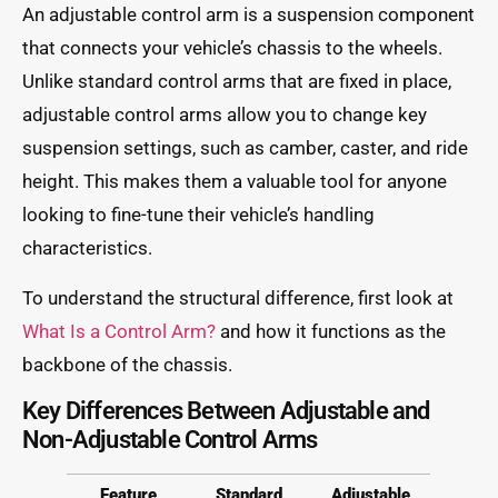
An adjustable control arm is a suspension component
that connects your vehicle’s chassis to the wheels.
Unlike standard control arms that are fixed in place,
adjustable control arms allow you to change key
suspension settings, such as camber, caster, and ride
height. This makes them a valuable tool for anyone
looking to fine-tune their vehicle’s handling
characteristics.
To understand the structural difference, first look at
What Is a Control Arm?
and how it functions as the
backbone of the chassis.
Key Differences Between Adjustable and
Non-Adjustable Control Arms
Feature
Standard
Adjustable