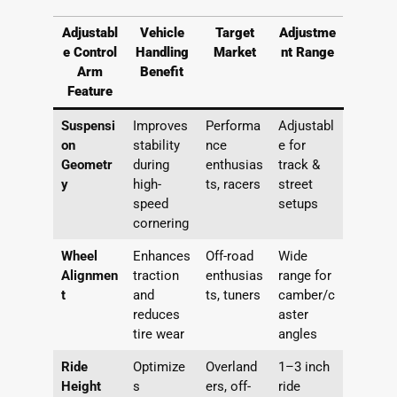
Adjustabl
Vehicle
Target
Adjustme
e Control
Handling
Market
nt Range
Arm
Benefit
Feature
Suspensi
Improves
Performa
Adjustabl
on
stability
nce
e for
Geometr
during
enthusias
track &
y
high-
ts, racers
street
speed
setups
cornering
Wheel
Enhances
Off-road
Wide
Alignmen
traction
enthusias
range for
t
and
ts, tuners
camber/c
reduces
aster
tire wear
angles
Ride
Optimize
Overland
1–3 inch
Height
s
ers, off-
ride