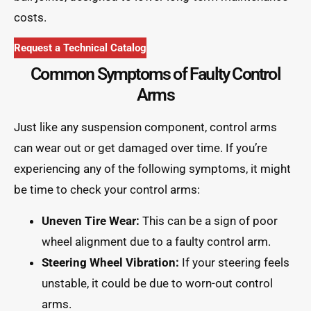
costs.
Request a Technical Catalog
Common Symptoms of Faulty Control
Arms
Just like any suspension component, control arms
can wear out or get damaged over time. If you’re
experiencing any of the following symptoms, it might
be time to check your control arms:
Uneven Tire Wear:
This can be a sign of poor
wheel alignment due to a faulty control arm.
Steering Wheel Vibration:
If your steering feels
unstable, it could be due to worn-out control
arms.