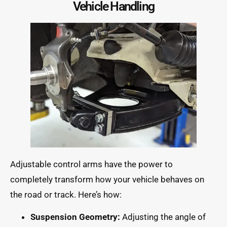
Vehicle Handling
Adjustable control arms have the power to
completely transform how your vehicle behaves on
the road or track. Here’s how:
Suspension Geometry:
Adjusting the angle of