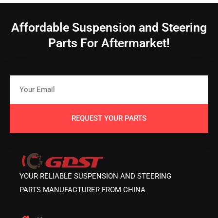
Affordable Suspension and Steering
Parts For Aftermarket!
REQUEST YOUR PARTS
YOUR RELIABLE SUSPENSION AND STEERING
PARTS MANUFACTURER FROM CHINA