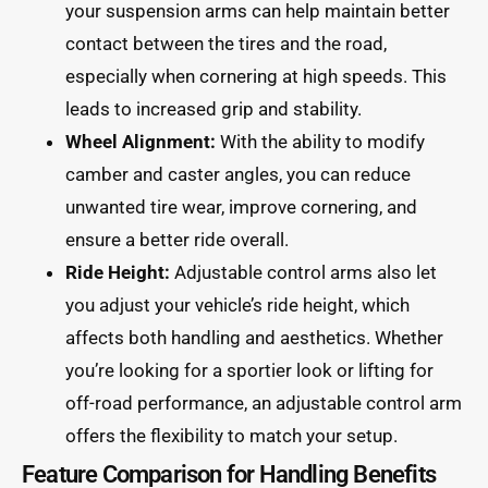
your suspension arms can help maintain better
contact between the tires and the road,
especially when cornering at high speeds. This
leads to increased grip and stability.
Wheel Alignment:
With the ability to modify
camber and caster angles, you can reduce
unwanted tire wear, improve cornering, and
ensure a better ride overall.
Ride Height:
Adjustable control arms also let
you adjust your vehicle’s ride height, which
affects both handling and aesthetics. Whether
you’re looking for a sportier look or lifting for
off-road performance, an adjustable control arm
offers the flexibility to match your setup.
Feature Comparison for Handling Benefits