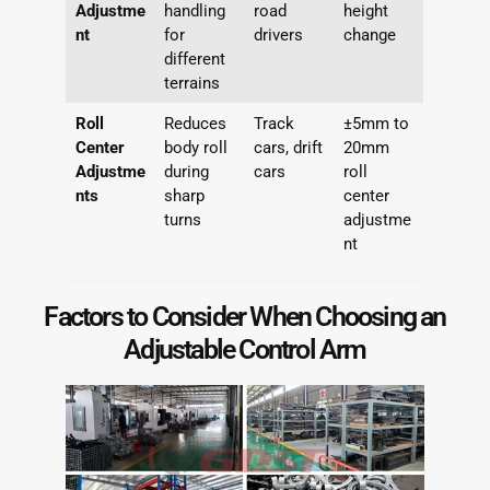
Adjustme
handling
road
height
nt
for
drivers
change
different
terrains
Roll
Reduces
Track
±5mm to
Center
body roll
cars, drift
20mm
Adjustme
during
cars
roll
nts
sharp
center
turns
adjustme
nt
Factors to Consider When Choosing an
Adjustable Control Arm