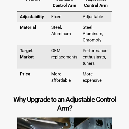
Control Arm
Control Arm
Adjustability
Fixed
Adjustable
Material
Steel,
Steel,
Aluminum
Aluminum,
Chromoly
Target
OEM
Performance
Market
replacements
enthusiasts,
tuners
Price
More
More
affordable
expensive
Why Upgrade to an Adjustable Control
Arm?