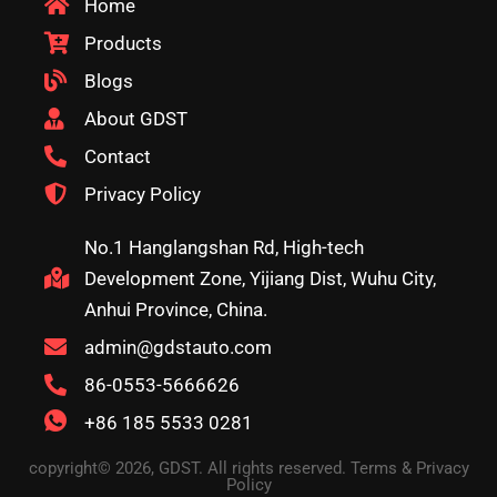
Home
Products
Blogs
About GDST
Contact
Privacy Policy
No.1 Hanglangshan Rd, High-tech
Development Zone, Yijiang Dist, Wuhu City,
Anhui Province, China.
admin@gdstauto.com
86-0553-5666626
+86 185 5533 0281
copyright© 2026, GDST. All rights reserved. Terms & Privacy
Policy