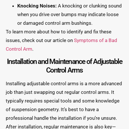
Knocking Noises:
A knocking or clunking sound
when you drive over bumps may indicate loose
or damaged control arm bushings.
To learn more about how to identify and fix these
issues, check out our article on
Symptoms of a Bad
Control Arm
.
Installation and Maintenance of Adjustable
Control Arms
Installing adjustable control arms is a more advanced
job than just swapping out regular control arms. It
typically requires special tools and some knowledge
of suspension geometry. It’s best to have a
professional handle the installation if you’re unsure.
After installation, regular maintenance is also key—