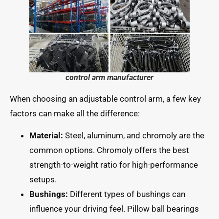
control arm manufacturer
When choosing an adjustable control arm, a few key
factors can make all the difference:
Material:
Steel, aluminum, and chromoly are the
common options. Chromoly offers the best
strength-to-weight ratio for high-performance
setups.
Bushings:
Different types of bushings can
influence your driving feel. Pillow ball bearings