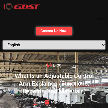
Contact Us Now!
Blog
What Is an Adjustable Control
Arm Explained (Functions,
Benefits, and Materials)
Eric
March 26, 2026