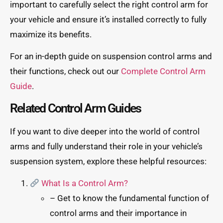
important to carefully select the right control arm for
your vehicle and ensure it’s installed correctly to fully
maximize its benefits.
For an in-depth guide on suspension control arms and
their functions, check out our
Complete Control Arm
Guide
.
Related Control Arm Guides
If you want to dive deeper into the world of control
arms and fully understand their role in your vehicle’s
suspension system, explore these helpful resources:
What Is a Control Arm?
– Get to know the fundamental function of
control arms and their importance in