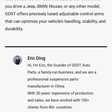
you drive a Jeep, BMW, Nissan, or any other model,
GDST offers precisely tuned adjustable control arms
that can optimize your vehicle’s handling, stability, and
durability.
Eric Ding
Hi, I'm Eric, the founder of GDST Auto
Parts, a family-run business, and we are a
professional suspension parts
manufacturer in China.
With 20 years' experience of production
and sales, we have worked with 150+
clients from 80+ countries.