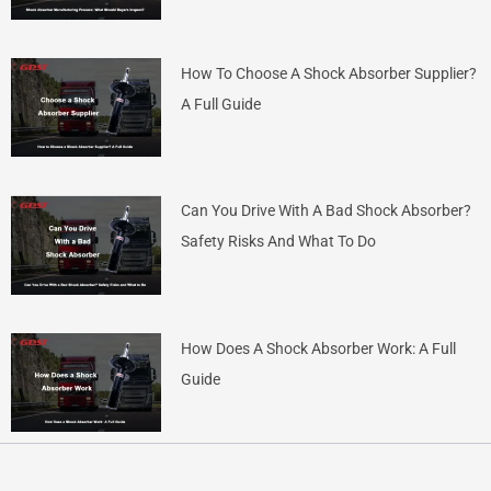
How To Choose A Shock Absorber Supplier?
A Full Guide
Can You Drive With A Bad Shock Absorber?
Safety Risks And What To Do
How Does A Shock Absorber Work: A Full
Guide