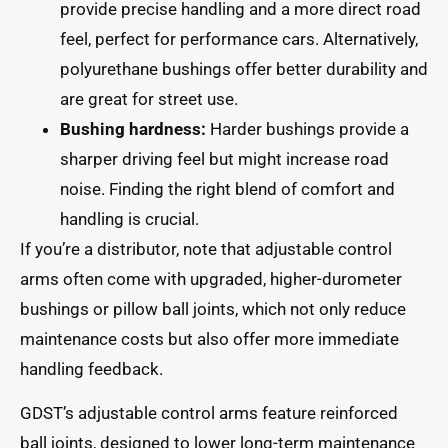
provide precise handling and a more direct road
feel, perfect for performance cars. Alternatively,
polyurethane bushings offer better durability and
are great for street use.
Bushing hardness:
Harder bushings provide a
sharper driving feel but might increase road
noise. Finding the right blend of comfort and
handling is crucial.
If you’re a distributor, note that adjustable control
arms often come with upgraded, higher-durometer
bushings or pillow ball joints, which not only reduce
maintenance costs but also offer more immediate
handling feedback.
GDST’s adjustable control arms feature reinforced
ball joints, designed to lower long-term maintenance