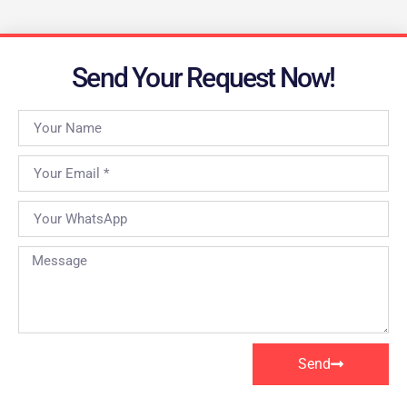
Send Your Request Now!
Send