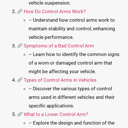
vehicle suspension.
How Do Control Arms Work?
– Understand how control arms work to
maintain stability and control, enhancing
vehicle performance.
Symptoms of a Bad Control Arm
– Learn how to identify the common signs
of a worn or damaged control arm that
might be affecting your vehicle.
Types of Control Arms in Vehicles
– Discover the various types of control
arms used in different vehicles and their
specific applications.
What Is a Lower Control Arm?
– Explore the design and function of the