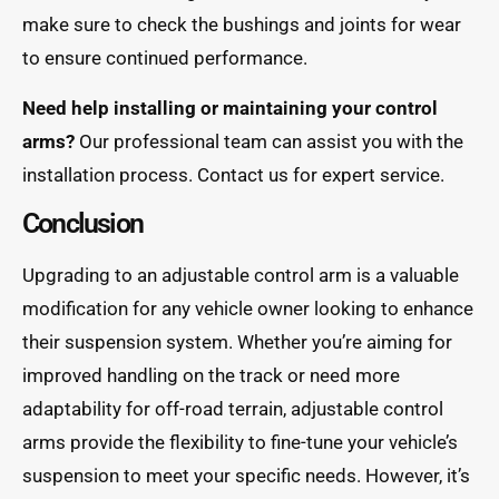
make sure to check the bushings and joints for wear
to ensure continued performance.
Need help installing or maintaining your control
arms?
Our professional team can assist you with the
installation process. Contact us for expert service.
Conclusion
Upgrading to an adjustable control arm is a valuable
modification for any vehicle owner looking to enhance
their suspension system. Whether you’re aiming for
improved handling on the track or need more
adaptability for off-road terrain, adjustable control
arms provide the flexibility to fine-tune your vehicle’s
suspension to meet your specific needs. However, it’s