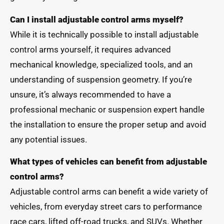
Can I install adjustable control arms myself?
While it is technically possible to install adjustable
control arms yourself, it requires advanced
mechanical knowledge, specialized tools, and an
understanding of suspension geometry. If you’re
unsure, it’s always recommended to have a
professional mechanic or suspension expert handle
the installation to ensure the proper setup and avoid
any potential issues.
What types of vehicles can benefit from adjustable
control arms?
Adjustable control arms can benefit a wide variety of
vehicles, from everyday street cars to performance
race cars, lifted off-road trucks, and SUVs. Whether