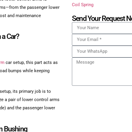
f arms—from the passenger lower
 cost and maintenance
Send Your Request N
 a Car?
arm
car setup, this part acts as
o road bumps while keeping
etup, its primary job is to
ize a pair of lower control arms
 side) and the passenger lower
rm Bushing