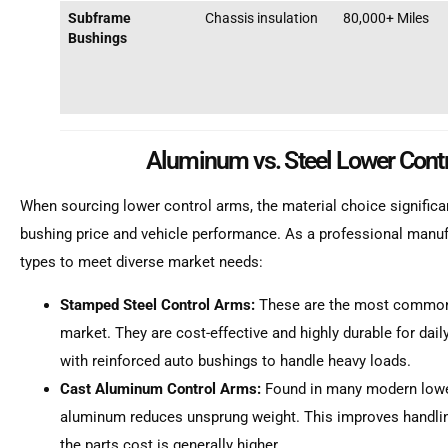
Subframe
Chassis insulation
80,000+ Miles
Bushings
Aluminum vs. Steel Lower Cont
When sourcing lower control arms, the material choice significa
bushing price and vehicle performance. As a professional manu
types to meet diverse market needs:
Stamped Steel Control Arms:
These are the most common 
market. They are cost-effective and highly durable for da
with reinforced auto bushings to handle heavy loads.
Cast Aluminum Control Arms:
Found in many modern lower
aluminum reduces unsprung weight. This improves handling
the parts cost is generally higher.