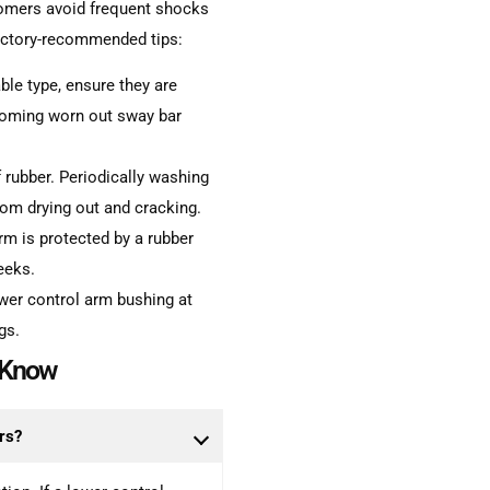
tomers avoid frequent shocks
factory-recommended tips:
ble type, ensure they are
coming worn out sway bar
 rubber. Periodically washing
rom drying out and cracking.
arm is protected by a rubber
weeks.
wer control arm bushing at
gs.
o Know
rs?