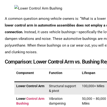
A common question among vehicle owners is: “What is a lower 
lower control arm in automotive assemblies does not employ a d
connection.
Instead, it uses vehicle bushings—specifically the 
dampen vibrations and noise. These automotive bushings are ma
polyurethane. When these bushings on a car wear out, you will e
and clunking noises.
Comparison: Lower Control Arm vs. Bushing R
Component
Function
Lifespan
Lower Control Arm
Structural support
100,000+ Miles
& pivot
Lower
Control Arm
Vibration
50,000 – 80,000
Bushing
dampening
Miles