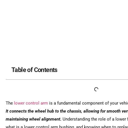
Table of Contents
The
lower control arm
is a fundamental component of your vehic
It connects the wheel hub to the chassis, allowing for smooth ve
maintaining wheel alignment.
Understanding the role of a lower 
what is a lower control arm bushing, and knowing when to repla