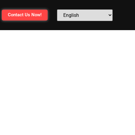
Contact Us Now!