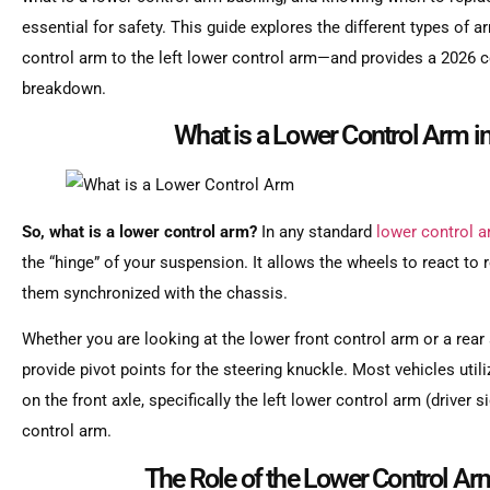
essential for safety. This guide explores the different types o
control arm to the left lower control arm—and provides a 2026
breakdown.
What is a Lower Control Arm in
So, what is a lower control arm?
In any standard
lower control 
the “hinge” of your suspension. It allows the wheels to react t
them synchronized with the chassis.
Whether you are looking at the lower front control arm or a rear s
provide pivot points for the steering knuckle. Most vehicles util
on the front axle, specifically the left lower control arm (driver
control arm.
The Role of the Lower Control A