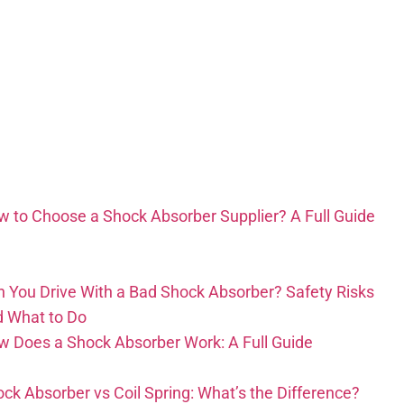
 to Choose a Shock Absorber Supplier? A Full Guide
 You Drive With a Bad Shock Absorber? Safety Risks
d What to Do
 Does a Shock Absorber Work: A Full Guide
ck Absorber vs Coil Spring: What’s the Difference?