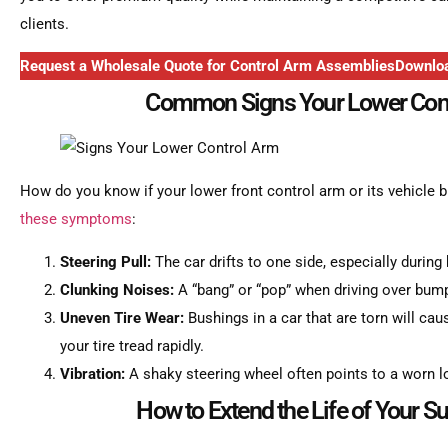
clients.
Request a Wholesale Quote for Control Arm Assemblies
Downloa
Common Signs Your Lower Con
How do you know if your lower front control arm or its vehicle b
these symptoms
:
Steering Pull:
The car drifts to one side, especially during 
Clunking Noises:
A “bang” or “pop” when driving over bump
Uneven Tire Wear:
Bushings in a car that are torn will caus
your tire tread rapidly.
Vibration:
A shaky steering wheel often points to a worn l
How to Extend the Life of Your S