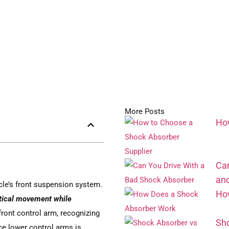
More Posts
How
Can
an
le’s front suspension system.
How
rtical movement while
front control arm, recognizing
Sho
ce lower control arms is