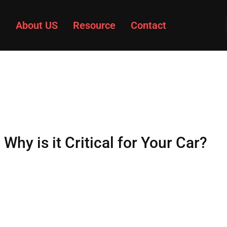
About US
Resource
Contact
hy is it Critical for Your Car?