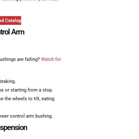
d Catalog
trol Arm
ushings are failing?
Watch for
braking.
s or starting from a stop.
e the wheels to tilt, eating
ower control arm bushing.
uspension