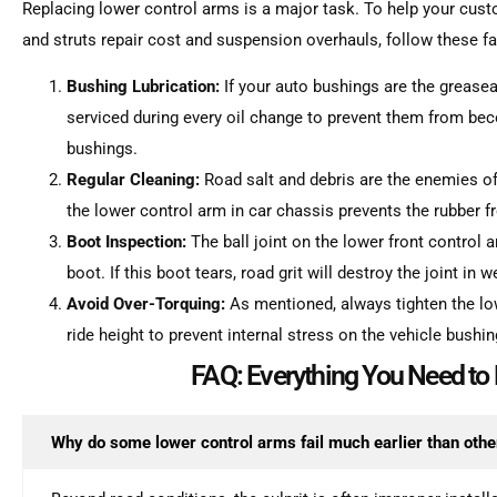
Replacing lower control arms is a major task. To help your cus
and struts repair cost and suspension overhauls, follow these 
Bushing Lubrication:
If your auto bushings are the greasea
serviced during every oil change to prevent them from be
bushings.
Regular Cleaning:
Road salt and debris are the enemies of
the lower control arm in car chassis prevents the rubber f
Boot Inspection:
The ball joint on the lower front control 
boot. If this boot tears, road grit will destroy the joint in 
Avoid Over-Torquing:
As mentioned, always tighten the lo
ride height to prevent internal stress on the vehicle bushin
FAQ: Everything You Need t
Why do some lower control arms fail much earlier than othe