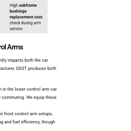
High
subframe
bushings
replacement cost
;
check during arm
service.
rol Arms
ntly impacts both the car
facturer, GDST produces both
in the lower control arm car
ily commuting. We equip these
 front control arm setups,
 and fuel efficiency, though