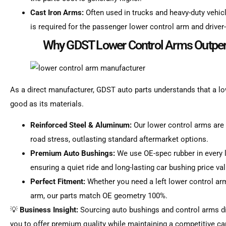
Cast Iron Arms:
Often used in trucks and heavy-duty veh
is required for the passenger lower control arm and driver-
Why GDST Lower Control Arms Outper
As a direct manufacturer, GDST auto parts understands that a lo
good as its materials.
Reinforced Steel & Aluminum:
Our lower control arms are
road stress, outlasting standard aftermarket options.
Premium Auto Bushings:
We use OE-spec rubber in every 
ensuring a quiet ride and long-lasting car bushing price val
Perfect Fitment:
Whether you need a left lower control ar
arm, our parts match OE geometry 100%.
💡
Business Insight:
Sourcing auto bushings and control arms di
you to offer premium quality while maintaining a competitive car 