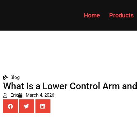
Home
Products
Blog
What is a Lower Control Arm and W
Eric
March 4, 2026