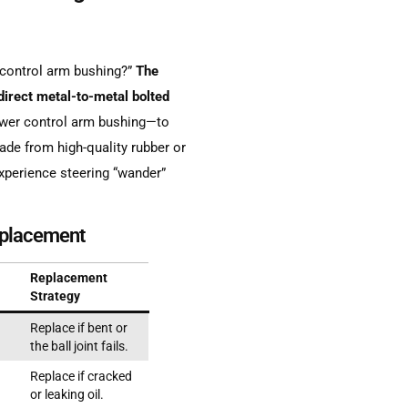
control arm bushing?”
The
irect metal-to-metal bolted
lower control arm bushing—to
de from high-quality rubber or
xperience steering “wander”
eplacement
Replacement
Strategy
Replace if bent or
the ball joint fails.
Replace if cracked
or leaking oil.