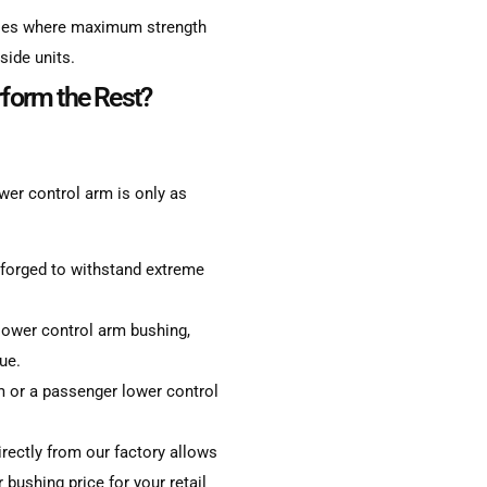
icles where maximum strength
side units.
form the Rest?
wer control arm is only as
 forged to withstand extreme
lower control arm bushing,
ue.
m or a passenger lower control
rectly from our factory allows
bushing price for your retail