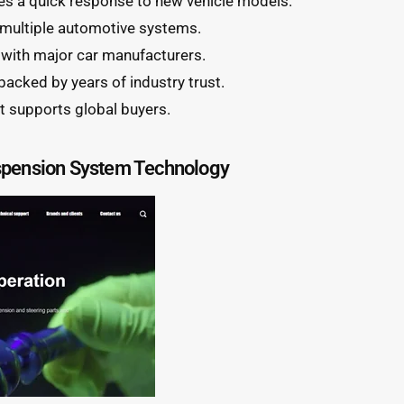
s a quick response to new vehicle models.
 multiple automotive systems.
 with major car manufacturers.
 backed by years of industry trust.
t supports global buyers.
spension System Technology