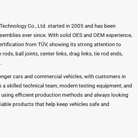
Technology Co., Ltd. started in 2005 and has been
semblies ever since. With solid OES and OEM experience,
ification from TÜV, showing its strong attention to
rods, ball joints, center links, drag links, tie rod ends,
.
senger cars and commercial vehicles, with customers in
a skilled technical team, modern testing equipment, and
y using efficient production methods and always looking
liable products that help keep vehicles safe and