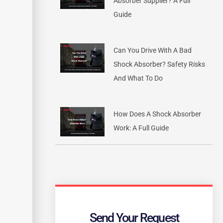
Absorber Supplier? A Full
Guide
Can You Drive With A Bad
Shock Absorber? Safety Risks
And What To Do
How Does A Shock Absorber
Work: A Full Guide
Send Your Request