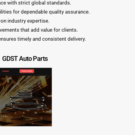
e with strict global standards.
lities for dependable quality assurance.
on industry expertise.
ements that add value for clients.
ensures timely and consistent delivery.
GDST Auto Parts