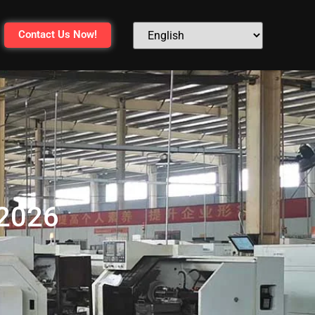
Contact Us Now!
 2026