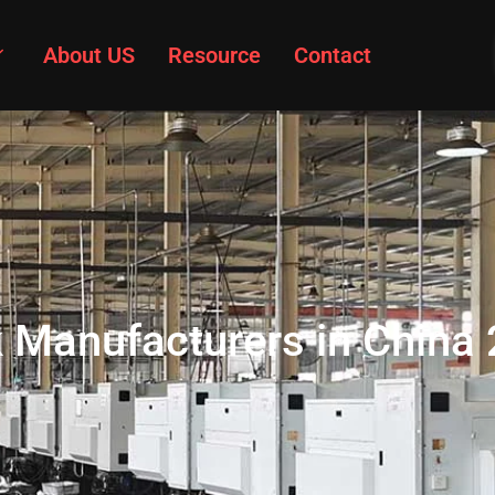
About US
Resource
Contact
k Manufacturers in China