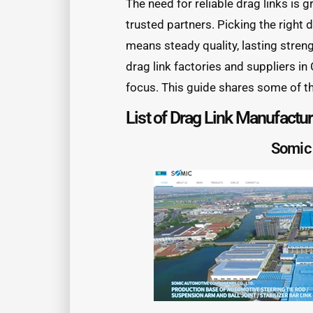
The need for reliable drag links is 
trusted partners. Picking the right 
means steady quality, lasting stren
drag link factories and suppliers in
focus. This guide shares some of t
List of Drag Link Manufactu
Somic