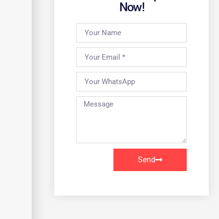
Now!
Send