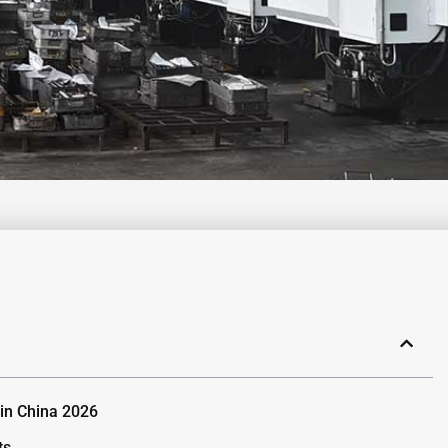
 in China 2026
ts