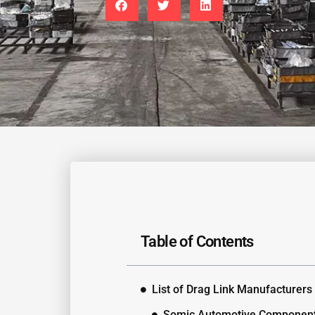
Table of Contents
List of Drag Link Manufacturers
Somic Automotive Componen