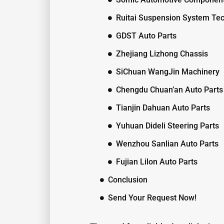
Ruitai Suspension System Te
GDST Auto Parts
Zhejiang Lizhong Chassis
SiChuan WangJin Machinery
Chengdu Chuan’an Auto Parts
Tianjin Dahuan Auto Parts
Yuhuan Dideli Steering Parts
Wenzhou Sanlian Auto Parts
Fujian Lilon Auto Parts
Conclusion
Send Your Request Now!