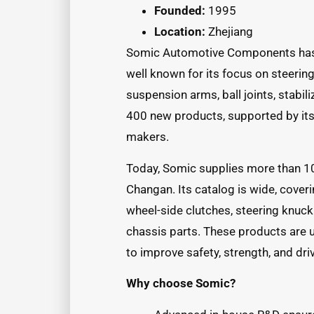
Founded:
1995
Location:
Zhejiang
Somic Automotive Components has b
well known for its focus on steeri
suspension arms, ball joints, stabili
400 new products, supported by its
makers.
Today, Somic supplies more than 1
Changan. Its catalog is wide, coveri
wheel-side clutches, steering knuck
chassis parts. These products are 
to improve safety, strength, and dr
Why choose Somic?