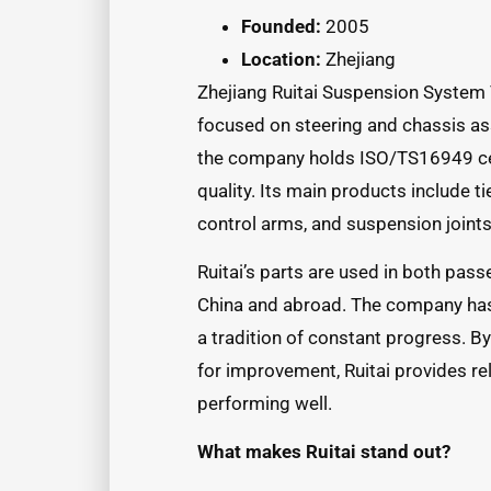
Founded:
2005
Location:
Zhejiang
Zhejiang Ruitai Suspension System 
focused on steering and chassis as
the company holds ISO/TS16949 cert
quality. Its main products include tie 
control arms, and suspension joints
Ruitai’s parts are used in both pas
China and abroad. The company has 
a tradition of constant progress. B
for improvement, Ruitai provides re
performing well.
What makes Ruitai stand out?