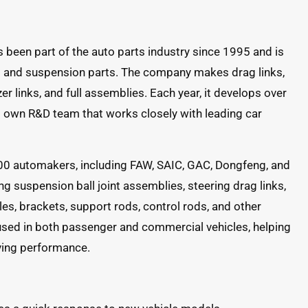
een part of the auto parts industry since 1995 and is
ng and suspension parts. The company makes drag links,
zer links, and full assemblies. Each year, it develops over
 own R&D team that works closely with leading car
00 automakers, including FAW, SAIC, GAC, Dongfeng, and
ng suspension ball joint assemblies, steering drag links,
les, brackets, support rods, control rods, and other
used in both passenger and commercial vehicles, helping
iving performance.