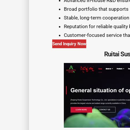
Advanced in-house R&D ensure
Broad portfolio that supports
Stable, long-term cooperation
Reputation for reliable quality
Customer-focused service tha
Send Inquiry Now
Ruitai Su