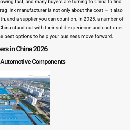
growing fast, and many buyers are turning to China to find
drag link manufacturer is not only about the cost — it also
gth, and a supplier you can count on. In 2025, a number of
 China stand out with their solid experience and customer
he best options to help your business move forward.
rers in China 2026
 Automotive Components