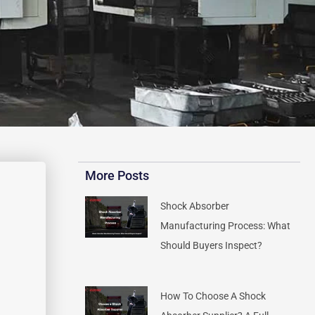
More Posts
Shock Absorber
Manufacturing Process: What
Should Buyers Inspect?
How To Choose A Shock