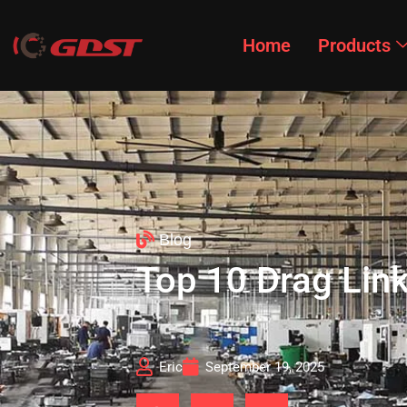
Home
Products
Blog
Top 10 Drag Lin
Eric
September 19, 2025