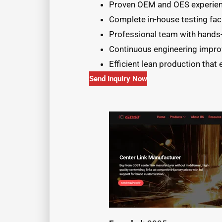
Proven OEM and OES experienc
Complete in-house testing faci
Professional team with hands-
Continuous engineering improv
Efficient lean production that 
Send Inquiry Now