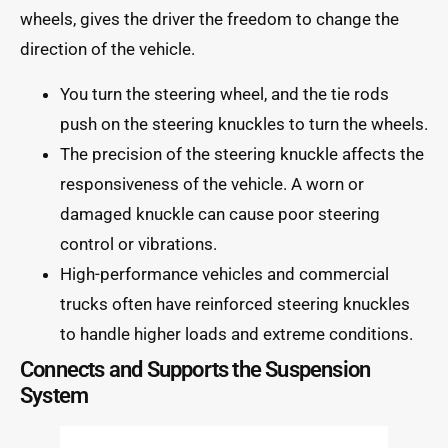
wheels, gives the driver the freedom to change the
direction of the vehicle.
You turn the steering wheel, and the tie rods
push on the steering knuckles to turn the wheels.
The precision of the steering knuckle affects the
responsiveness of the vehicle. A worn or
damaged knuckle can cause poor steering
control or vibrations.
High-performance vehicles and commercial
trucks often have reinforced steering knuckles
to handle higher loads and extreme conditions.
Connects and Supports the Suspension
System