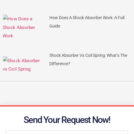
How Does A Shock Absorber Work: A Full
Guide
Shock Absorber Vs Coil Spring: What’s The
Difference?
Send Your Request Now!