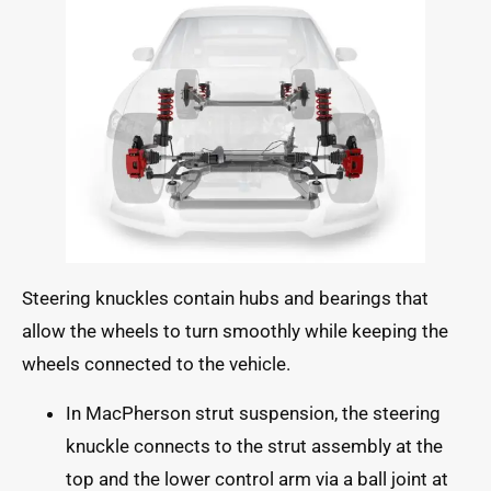
Steering knuckles contain hubs and bearings that
allow the wheels to turn smoothly while keeping the
wheels connected to the vehicle.
In MacPherson strut suspension, the steering
knuckle connects to the strut assembly at the
top and the lower control arm via a ball joint at