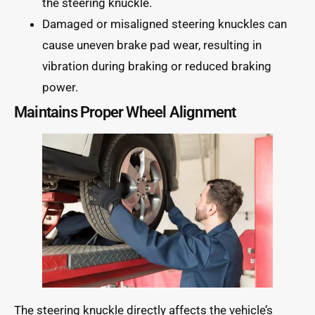
the steering knuckle.
Damaged or misaligned steering knuckles can
cause uneven brake pad wear, resulting in
vibration during braking or reduced braking
power.
Maintains Proper Wheel Alignment
The steering knuckle directly affects the vehicle’s