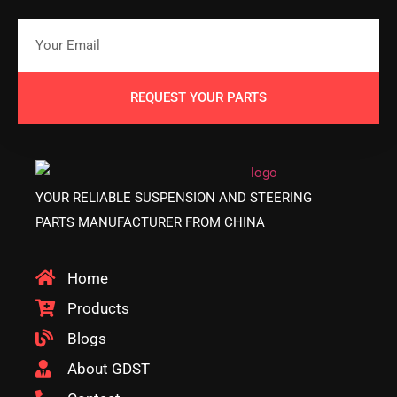
REQUEST YOUR PARTS
YOUR RELIABLE SUSPENSION AND STEERING
PARTS MANUFACTURER FROM CHINA
Home
Products
Blogs
About GDST