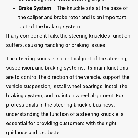
Brake System
– The knuckle sits at the base of
the caliper and brake rotor and is an important
part of the braking system.
If any component fails, the steering knuckle’s function
suffers, causing handling or braking issues.
The steering knuckle is a critical part of the steering,
suspension, and braking systems. Its main functions
are to control the direction of the vehicle, support the
vehicle suspension, install wheel bearings, install the
braking system, and maintain wheel alignment. For
professionals in the steering knuckle business,
understanding the function of a steering knuckle is
essential for providing customers with the right
guidance and products.