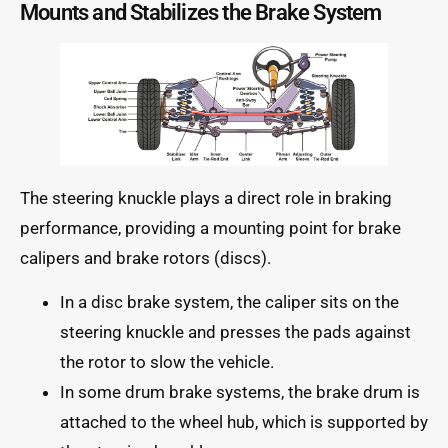
Mounts and Stabilizes the Brake System
The steering knuckle plays a direct role in braking
performance, providing a mounting point for brake
calipers and brake rotors (discs).
In a disc brake system, the caliper sits on the
steering knuckle and presses the pads against
the rotor to slow the vehicle.
In some drum brake systems, the brake drum is
attached to the wheel hub, which is supported by