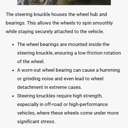
The steering knuckle houses the wheel hub and
bearings. This allows the wheels to spin smoothly
while staying securely attached to the vehicle.
The wheel bearings are mounted inside the
steering knuckle, ensuring a low-friction rotation
of the wheel.
A worn-out wheel bearing can cause a humming
or grinding noise and even lead to wheel
detachment in extreme cases.
Steering knuckles require high strength,
especially in off-road or high-performance
vehicles, where these wheels come under more
significant stress.