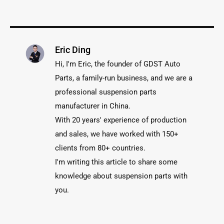
Eric Ding
Hi, I'm Eric, the founder of GDST Auto
Parts, a family-run business, and we are a
professional suspension parts
manufacturer in China.
With 20 years' experience of production
and sales, we have worked with 150+
clients from 80+ countries.
I'm writing this article to share some
knowledge about suspension parts with
you.