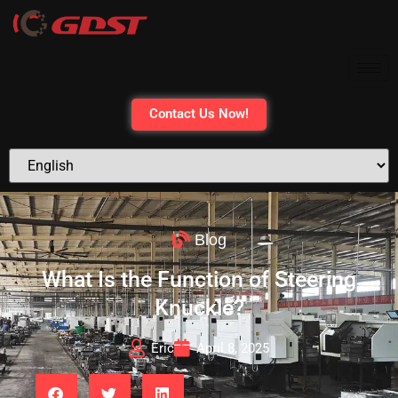
Contact Us Now!
Blog
What Is the Function of Steering
Knuckle?
Eric
April 8, 2025