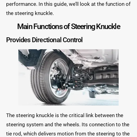
performance. In this guide, we’ll look at the function of
the steering knuckle.
Main Functions of Steering Knuckle
Provides Directional Control
The steering knuckle is the critical link between the
steering system and the wheels. Its connection to the
tie rod, which delivers motion from the steering to the