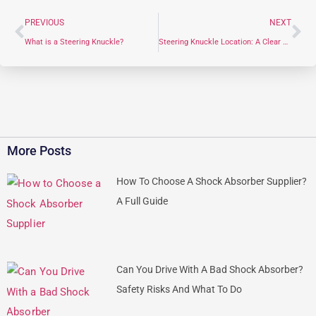
PREVIOUS
NEXT
What is a Steering Knuckle?
Steering Knuckle Location: A Clear Guide for Automotive Professionals
More Posts
How To Choose A Shock Absorber Supplier?
A Full Guide
Can You Drive With A Bad Shock Absorber?
Safety Risks And What To Do