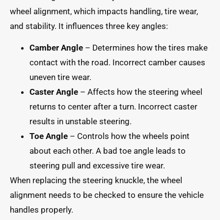
wheel alignment, which impacts handling, tire wear,
and stability. It influences three key angles:
Camber Angle
– Determines how the tires make
contact with the road. Incorrect camber causes
uneven tire wear.
Caster Angle
– Affects how the steering wheel
returns to center after a turn. Incorrect caster
results in unstable steering.
Toe Angle
– Controls how the wheels point
about each other. A bad toe angle leads to
steering pull and excessive tire wear.
When replacing the steering knuckle, the wheel
alignment needs to be checked to ensure the vehicle
handles properly.