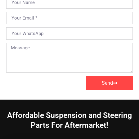
Send
Affordable Suspension and Steering
Parts For Aftermarket!