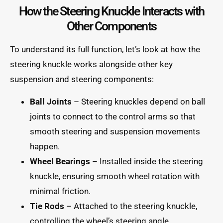
How the Steering Knuckle Interacts with
Other Components
To understand its full function, let’s look at how the
steering knuckle works alongside other key
suspension and steering components:
Ball Joints
– Steering knuckles depend on ball
joints to connect to the control arms so that
smooth steering and suspension movements
happen.
Wheel Bearings
– Installed inside the steering
knuckle, ensuring smooth wheel rotation with
minimal friction.
Tie Rods
– Attached to the steering knuckle,
controlling the wheel’s steering angle.