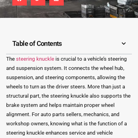
Table of Contents
The
steering knuckle
is crucial to a vehicle’s steering
and suspension system. It connects the wheel hub,
suspension, and steering components, allowing the
wheels to turn as the driver steers. More than just a
structural part, the steering knuckle also supports the
brake system and helps maintain proper wheel
alignment. For auto parts sellers, mechanics, and
workshop owners, knowing what is the function of a
steering knuckle enhances service and vehicle