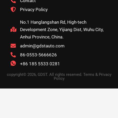
Contact
Privacy Policy
No.1 Hanglangshan Rd, High-tech
Development Zone, Yijiang Dist, Wuhu City,
Anhui Province, China.
admin@gdstauto.com
86-0553-5666626
+86 185 5533 0281
copyright© 2026, GDST. All rights reserved. Terms & Privacy
Policy