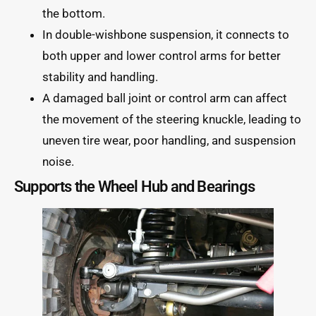
the bottom.
In double-wishbone suspension, it connects to
both upper and lower control arms for better
stability and handling.
A damaged ball joint or control arm can affect
the movement of the steering knuckle, leading to
uneven tire wear, poor handling, and suspension
noise.
Supports the Wheel Hub and Bearings