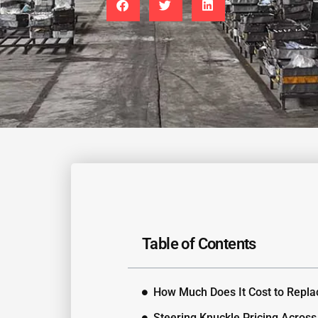
Table of Contents
How Much Does It Cost to Repla
Steering Knuckle Pricing Across