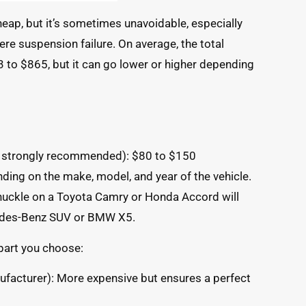
heap, but it’s sometimes unavoidable, especially
vere suspension failure. On average, the total
to $865, but it can go lower or higher depending
t strongly recommended): $80 to $150
nding on the make, model, and year of the vehicle.
knuckle on a Toyota Camry or Honda Accord will
cedes-Benz SUV or BMW X5.
 part you choose:
facturer): More expensive but ensures a perfect