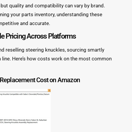
but quality and compatibility can vary by brand.
nning your parts inventory, understanding these
mpetitive and accurate.
le Pricing Across Platforms
and reselling steering knuckles, sourcing smartly
om line. Here’s how costs work on the most common
e Replacement Cost on Amazon