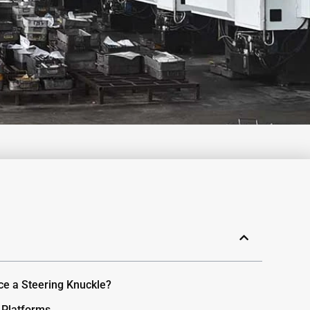
ce a Steering Knuckle?
 Platforms