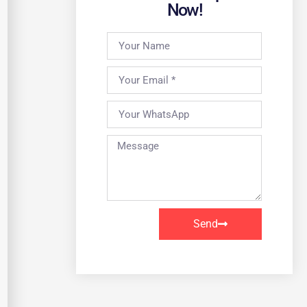
Now!
Send