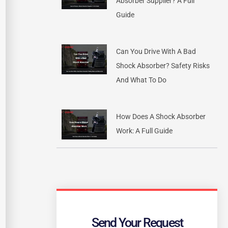
Absorber Supplier? A Full
Guide
Can You Drive With A Bad
Shock Absorber? Safety Risks
And What To Do
How Does A Shock Absorber
Work: A Full Guide
Send Your Request