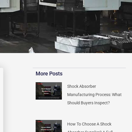
More Posts
Shock Absorber
Manufacturing Process: What
Should Buyers Inspect?
How To Choose A Shock