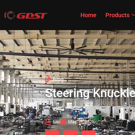
Home
Products
Blog
Steering Knuckle
Eric
May 13, 2025