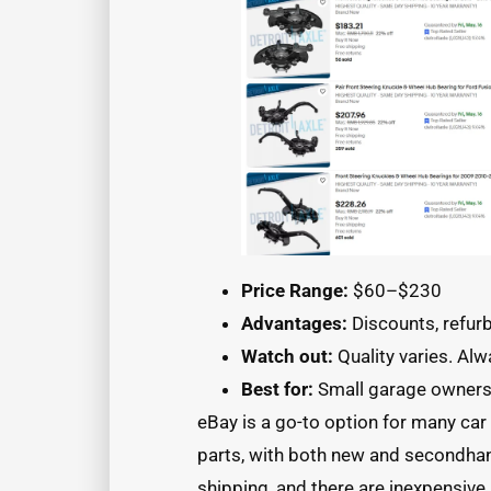
Price Range:
$60–$230
Advantages:
Discounts, refur
Watch out:
Quality varies. Alw
Best for:
Small garage owner
eBay is a go-to option for many car
parts, with both new and secondhan
shipping, and there are inexpensive 