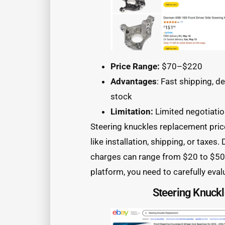
Price Range:
$70–$220
Advantages
: Fast shipping, d
stock
Limitation:
Limited negotiati
Steering knuckles replacement price
like installation, shipping, or taxes
charges can range from $20 to $50. 
platform, you need to carefully eval
Steering Knuck