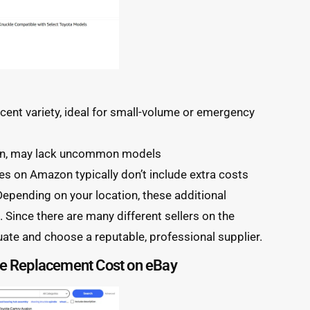
ecent variety, ideal for small-volume or emergency
on, may lack uncommon models
s on Amazon typically don’t include extra costs
. Depending on your location, these additional
Since there are many different sellers on the
uate and choose a reputable, professional supplier.
le Replacement Cost on eBay