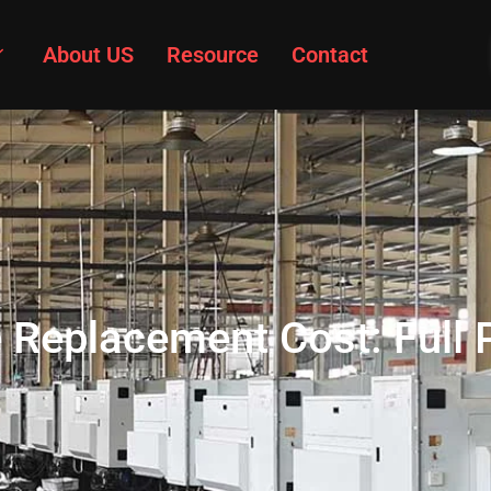
About US
Resource
Contact
 Replacement Cost: Full 