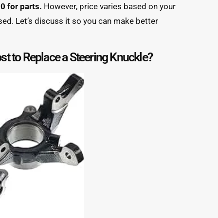
 for parts.
However, price varies based on your
sed. Let’s discuss it so you can make better
t to Replace a Steering Knuckle?