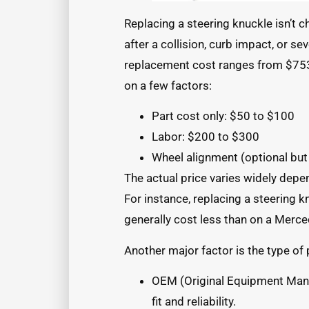
Replacing a steering knuckle isn’t c
after a collision, curb impact, or se
replacement cost ranges from $753 
on a few factors:
Part cost only: $50 to $100
Labor: $200 to $300
Wheel alignment (optional bu
The actual price varies widely depe
For instance, replacing a steering 
generally cost less than on a Mer
Another major factor is the type of
OEM (Original Equipment Manu
fit and reliability.