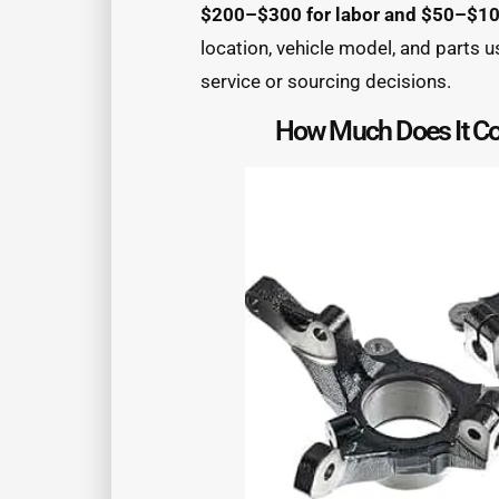
$200–$300 for labor and $50–$100
location, vehicle model, and parts u
service or sourcing decisions.
How Much Does It Cos