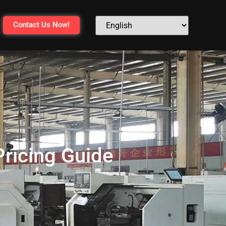
Contact Us Now!
Pricing Guide