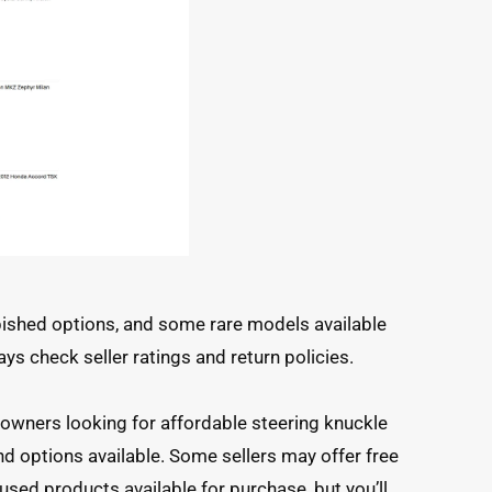
bished options, and some rare models available
ays check seller ratings and return policies.
s
 owners looking for affordable steering knuckle
d options available. Some sellers may offer free
used products available for purchase, but you’ll