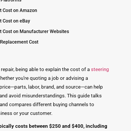
t Cost on Amazon
t Cost on eBay
t Cost on Manufacturer Websites
e Replacement Cost
repair, being able to explain the cost of a
steering
hether you’re quoting a job or advising a
price—parts, labor, brand, and source—can help
 and avoid misunderstandings. This guide talks
 and compares different buying channels to
siness or your customer.
pically costs between $250 and $400, including