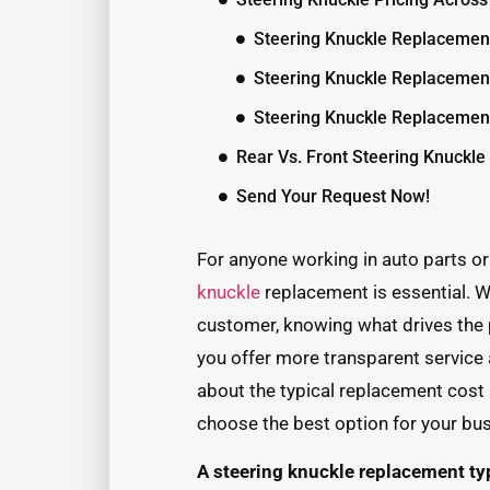
Steering Knuckle Replacemen
Steering Knuckle Replacemen
Steering Knuckle Replacemen
Rear Vs. Front Steering Knuckl
Send Your Request Now!
For anyone working in auto parts or 
knuckle
replacement is essential. W
customer, knowing what drives the 
you offer more transparent service
about the typical replacement cost
choose the best option for your bu
A steering knuckle replacement ty