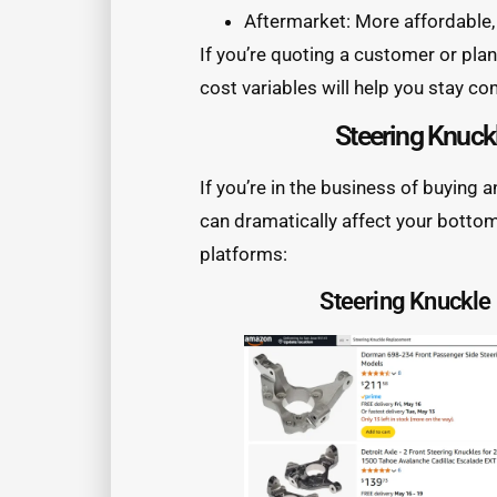
Aftermarket: More affordable, 
If you’re quoting a customer or pla
cost variables will help you stay co
Steering Knuck
If you’re in the business of buying 
can dramatically affect your bott
platforms:
Steering Knuckl