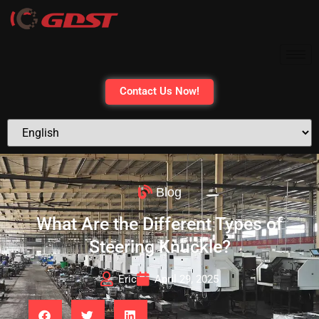
Contact Us Now!
Blog
What Are the Different Types of
Steering Knuckle?
Eric
April 29, 2025