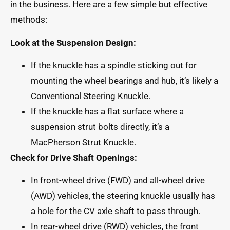
in the business. Here are a few simple but effective
methods:
Look at the Suspension Design:
If the knuckle has a spindle sticking out for
mounting the wheel bearings and hub, it’s likely a
Conventional Steering Knuckle.
If the knuckle has a flat surface where a
suspension strut bolts directly, it’s a
MacPherson Strut Knuckle.
Check for Drive Shaft Openings:
In front-wheel drive (FWD) and all-wheel drive
(AWD) vehicles, the steering knuckle usually has
a hole for the CV axle shaft to pass through.
In rear-wheel drive (RWD) vehicles, the front