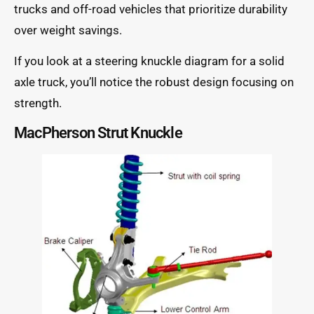
trucks and off-road vehicles that prioritize durability
over weight savings.
If you look at a steering knuckle diagram for a solid
axle truck, you’ll notice the robust design focusing on
strength.
MacPherson Strut Knuckle