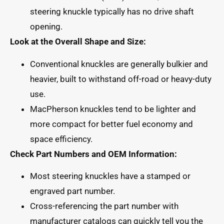
steering knuckle typically has no drive shaft
opening.
Look at the Overall Shape and Size:
Conventional knuckles are generally bulkier and
heavier, built to withstand off-road or heavy-duty
use.
MacPherson knuckles tend to be lighter and
more compact for better fuel economy and
space efficiency.
Check Part Numbers and OEM Information:
Most steering knuckles have a stamped or
engraved part number.
Cross-referencing the part number with
manufacturer catalogs can quickly tell you the