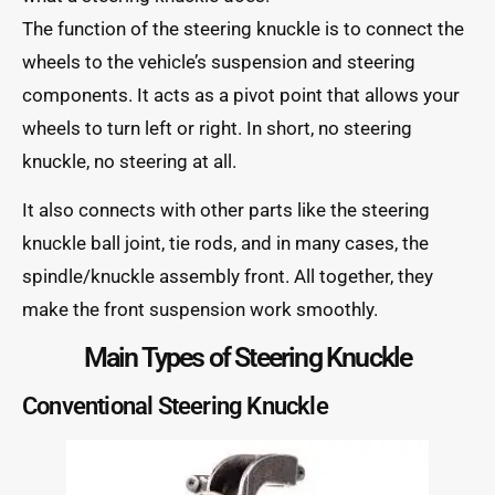
The function of the steering knuckle is to connect the
wheels to the vehicle’s suspension and steering
components. It acts as a pivot point that allows your
wheels to turn left or right. In short, no steering
knuckle, no steering at all.
It also connects with other parts like the steering
knuckle ball joint, tie rods, and in many cases, the
spindle/knuckle assembly front. All together, they
make the front suspension work smoothly.
Main Types of Steering Knuckle
Conventional Steering Knuckle