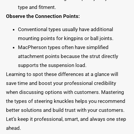
type and fitment.
Observe the Connection Points:
Conventional types usually have additional
mounting points for kingpins or ball joints.
MacPherson types often have simplified
attachment points because the strut directly
supports the suspension load.
Learning to spot these differences at a glance will
save time and boost your professional credibility
when discussing options with customers. Mastering
the types of steering knuckles helps you recommend
better solutions and build trust with your customers.
Let’s keep it professional, smart, and always one step
ahead.