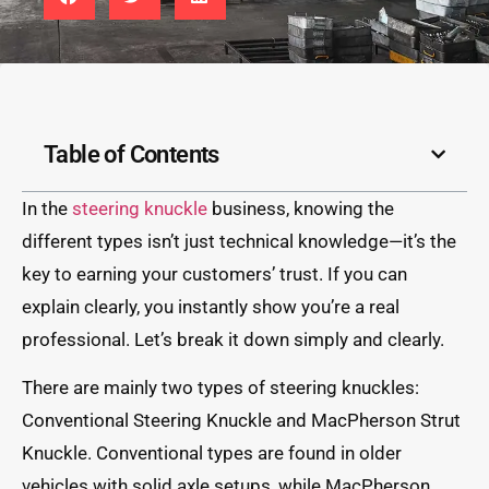
Table of Contents
In the
steering knuckle
business, knowing the
different types isn’t just technical knowledge—it’s the
key to earning your customers’ trust. If you can
explain clearly, you instantly show you’re a real
professional. Let’s break it down simply and clearly.
There are mainly two types of steering knuckles:
Conventional Steering Knuckle and MacPherson Strut
Knuckle. Conventional types are found in older
vehicles with solid axle setups, while MacPherson