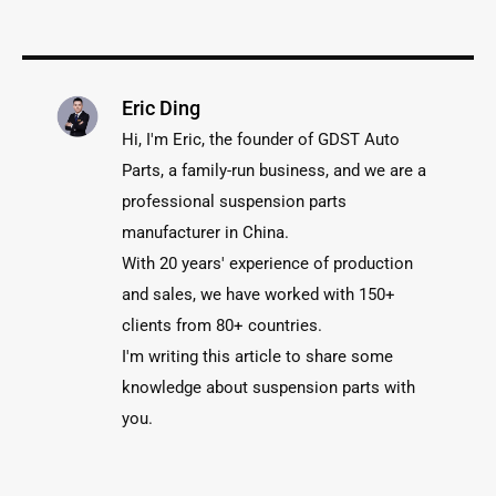
Eric Ding
Hi, I'm Eric, the founder of GDST Auto
Parts, a family-run business, and we are a
professional suspension parts
manufacturer in China.
With 20 years' experience of production
and sales, we have worked with 150+
clients from 80+ countries.
I'm writing this article to share some
knowledge about suspension parts with
you.