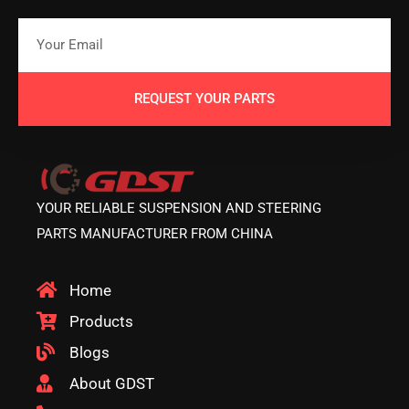
REQUEST YOUR PARTS
YOUR RELIABLE SUSPENSION AND STEERING
PARTS MANUFACTURER FROM CHINA
Home
Products
Blogs
About GDST