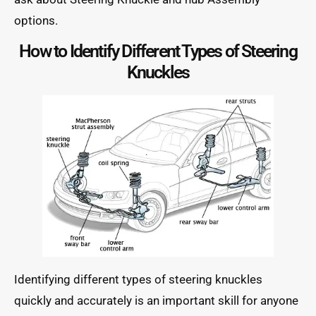
options.
How to Identify Different Types of Steering
Knuckles
Identifying different types of steering knuckles
quickly and accurately is an important skill for anyone