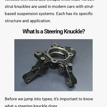
strut knuckles are used in modern cars with strut-
based suspension systems. Each has its specific
structure and application.
What Is a Steering Knuckle?
Before we jump into types, it’s important to know
what a steering knuckle does.