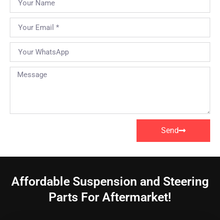
Send
Affordable Suspension and Steering
Parts For Aftermarket!