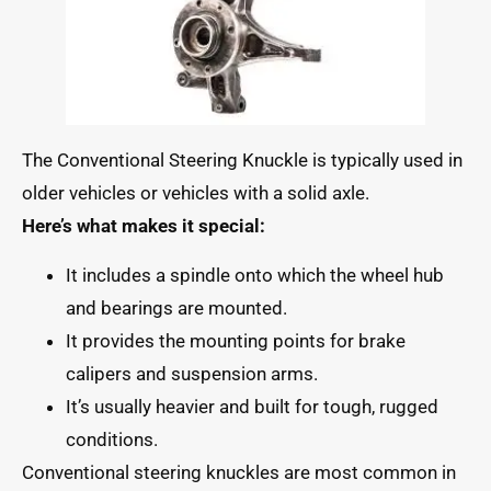
The Conventional Steering Knuckle is typically used in
older vehicles or vehicles with a solid axle.
Here’s what makes it special:
It includes a spindle onto which the wheel hub
and bearings are mounted.
It provides the mounting points for brake
calipers and suspension arms.
It’s usually heavier and built for tough, rugged
conditions.
Conventional steering knuckles are most common in