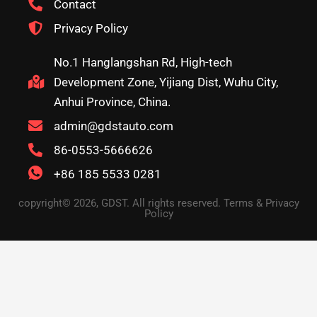
Contact
Privacy Policy
No.1 Hanglangshan Rd, High-tech
Development Zone, Yijiang Dist, Wuhu City,
Anhui Province, China.
admin@gdstauto.com
86-0553-5666626
+86 185 5533 0281
copyright© 2026, GDST. All rights reserved. Terms & Privacy
Policy