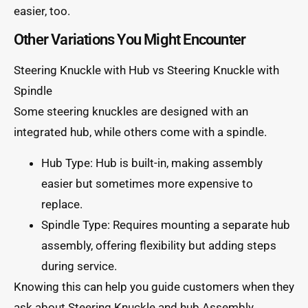
easier, too.
Other Variations You Might Encounter
Steering Knuckle with Hub vs Steering Knuckle with
Spindle
Some steering knuckles are designed with an
integrated hub, while others come with a spindle.
Hub Type: Hub is built-in, making assembly
easier but sometimes more expensive to
replace.
Spindle Type: Requires mounting a separate hub
assembly, offering flexibility but adding steps
during service.
Knowing this can help you guide customers when they
ask about Steering Knuckle and hub Assembly