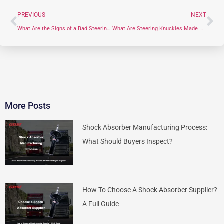
PREVIOUS
NEXT
What Are the Signs of a Bad Steering Knuckle?
What Are Steering Knuckles Made Of?
More Posts
Shock Absorber Manufacturing Process:
What Should Buyers Inspect?
How To Choose A Shock Absorber Supplier?
A Full Guide