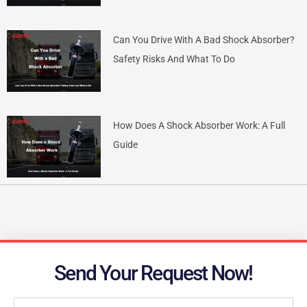
Can You Drive With A Bad Shock Absorber?
Safety Risks And What To Do
How Does A Shock Absorber Work: A Full
Guide
Send Your Request Now!