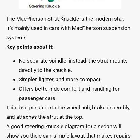
The MacPherson Strut Knuckle is the modern star.
It’s mainly used in cars with MacPherson suspension
systems.
Key points about it:
No separate spindle; instead, the strut mounts
directly to the knuckle.
Simpler, lighter, and more compact.
Offers better ride comfort and handling for
passenger cars.
This design supports the wheel hub, brake assembly,
and attaches the strut at the top.
A good steering knuckle diagram for a sedan will
show you the clean, simple layout that makes repairs