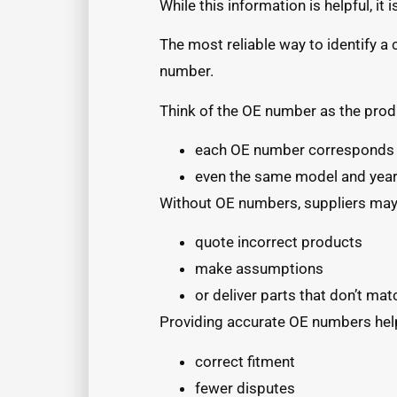
While this information is helpful, it
The most reliable way to identify a 
number.
Think of the OE number as the produ
each OE number corresponds t
even the same model and year 
Without OE numbers, suppliers may
quote incorrect products
make assumptions
or deliver parts that don’t mat
Providing accurate OE numbers hel
correct fitment
fewer disputes