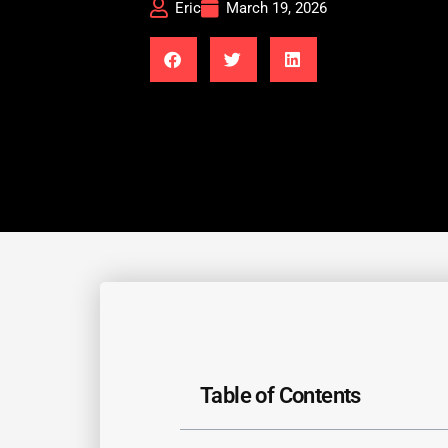
Eric
March 19, 2026
Table of Contents