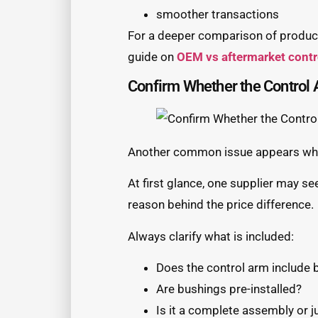
smoother transactions
For a deeper comparison of product
guide on
OEM vs aftermarket cont
Confirm Whether the Control 
Another common issue appears when
At first glance, one supplier may se
reason behind the price difference.
Always clarify what is included:
Does the control arm include b
Are bushings pre-installed?
Is it a complete assembly or j