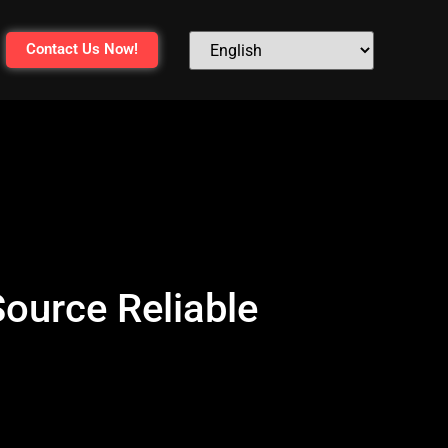
Contact Us Now!
ource Reliable