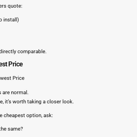
ers quote:
 install)
 directly comparable.
est Price
s are normal.
e, it’s worth taking a closer look.
e cheapest option, ask:
 the same?