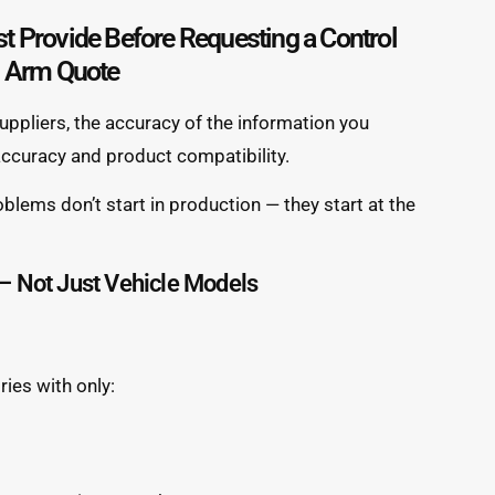
t Provide Before Requesting a Control
Arm Quote
ppliers, the accuracy of the information you
 accuracy and product compatibility.
blems don’t start in production — they start at the
 Not Just Vehicle Models
ies with only: