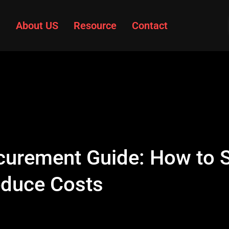
About US
Resource
Contact
curement Guide: How to S
educe Costs