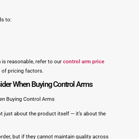
s to:
 is reasonable, refer to our
control arm price
of pricing factors.
sider When Buying Control Arms
t just about the product itself — it’s about the
order, but if they cannot maintain quality across