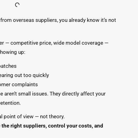
from overseas suppliers, you already know it’s not
er — competitive price, wide model coverage —
 showing up:
batches
earing out too quickly
tomer complaints
e aren’t small issues. They directly affect your
etention.
l point of view — not theory.
the right suppliers, control your costs, and