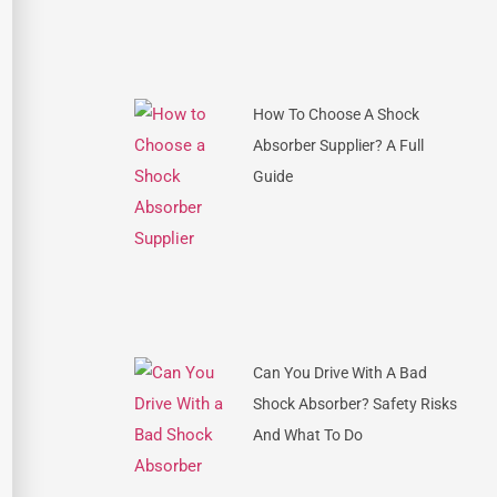
How To Choose A Shock
Absorber Supplier? A Full
Guide
Can You Drive With A Bad
Shock Absorber? Safety Risks
And What To Do