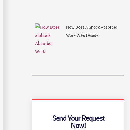
How Does A Shock Absorber
Work: A Full Guide
Send Your Request
Now!