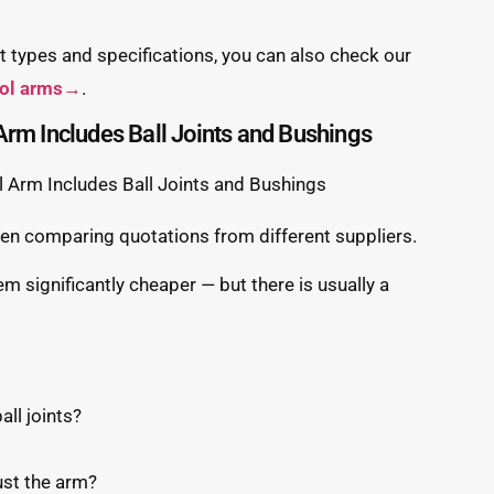
 types and specifications, you can also check our
rol arms→
.
Arm Includes Ball Joints and Bushings
 comparing quotations from different suppliers.
em significantly cheaper — but there is usually a
all joints?
ust the arm?