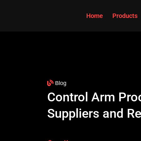
Home
Products
Blog
Control Arm Pro
Suppliers and R