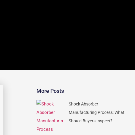
More Posts
Shock Absorber
Manufacturing Process: What
Should Buyers Inspect?