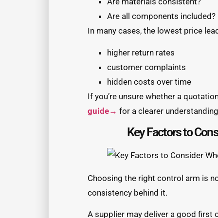
Are materials consistent?
Are all components included?
In many cases, the lowest price lead
higher return rates
customer complaints
hidden costs over time
If you’re unsure whether a quotation
guide→
for a clearer understanding 
Key Factors to Con
Choosing the right control arm is no
consistency behind it.
A supplier may deliver a good first 