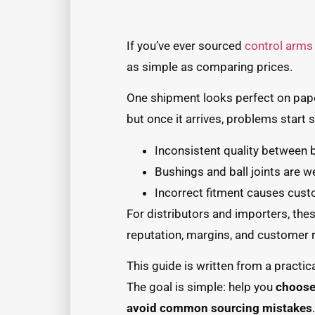
If you’ve ever sourced
control arms
as simple as comparing prices.
One shipment looks perfect on pap
but once it arrives, problems start
Inconsistent quality between 
Bushings and ball joints are w
Incorrect fitment causes cus
For distributors and importers, thes
reputation, margins, and customer r
This guide is written from a practica
The goal is simple: help you
choose 
avoid common sourcing mistakes
.