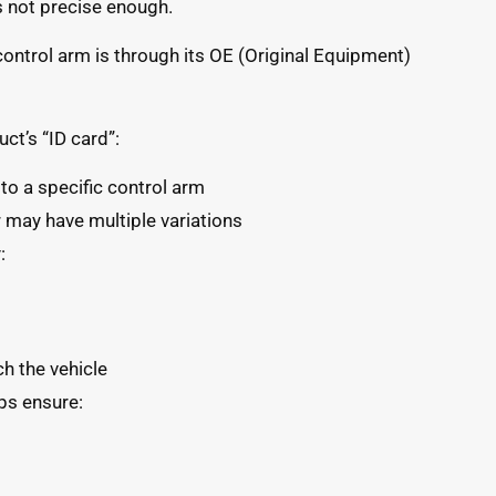
 is not precise enough.
control arm is through its OE (Original Equipment)
ct’s “ID card”:
o a specific control arm
may have multiple variations
:
ch the vehicle
ps ensure: