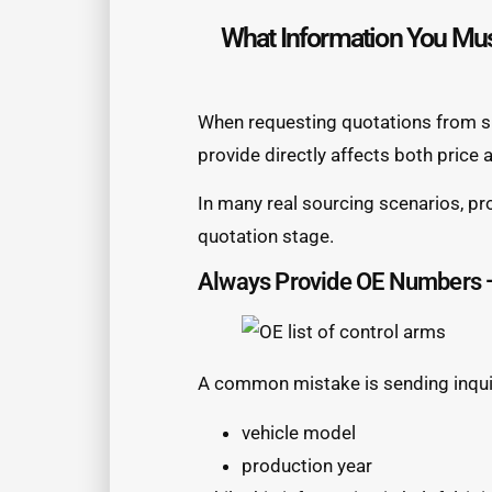
What Information You Mus
When requesting quotations from su
provide directly affects both price
In many real sourcing scenarios, pro
quotation stage.
Always Provide OE Numbers —
A common mistake is sending inquir
vehicle model
production year