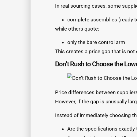
In real sourcing cases, some suppli
complete assemblies (ready to
while others quote:
only the bare control arm
This creates a price gap that is not
Don’t Rush to Choose the Low
Price differences between supplier
However, if the gap is unusually larg
Instead of immediately choosing th
Are the specifications exactly