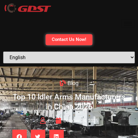
Contact Us Now!
Blog
Top 10 ldler Arms Manufacturers
in China 2026
Eric
October 24, 2025