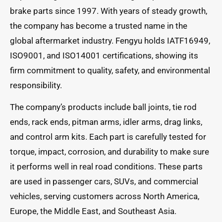
brake parts since 1997. With years of steady growth,
the company has become a trusted name in the
global aftermarket industry. Fengyu holds IATF16949,
ISO9001, and ISO14001 certifications, showing its
firm commitment to quality, safety, and environmental
responsibility.
The company’s products include ball joints, tie rod
ends, rack ends, pitman arms, idler arms, drag links,
and control arm kits. Each part is carefully tested for
torque, impact, corrosion, and durability to make sure
it performs well in real road conditions. These parts
are used in passenger cars, SUVs, and commercial
vehicles, serving customers across North America,
Europe, the Middle East, and Southeast Asia.