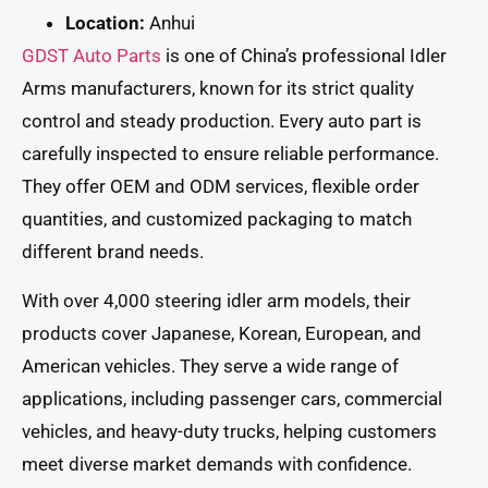
Location:
Anhui
GDST Auto Parts
is one of China’s professional Idler
Arms manufacturers, known for its strict quality
control and steady production. Every auto part is
carefully inspected to ensure reliable performance.
They offer OEM and ODM services, flexible order
quantities, and customized packaging to match
different brand needs.
With over 4,000 steering idler arm models, their
products cover Japanese, Korean, European, and
American vehicles. They serve a wide range of
applications, including passenger cars, commercial
vehicles, and heavy-duty trucks, helping customers
meet diverse market demands with confidence.