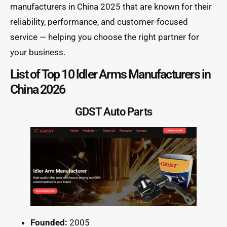
manufacturers in China 2025 that are known for their
reliability, performance, and customer-focused
service — helping you choose the right partner for
your business.
List of Top 10 ldler Arms Manufacturers in
China 2026
GDST Auto Parts
Founded:
2005