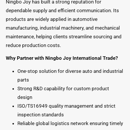
Ningbo Joy has built a strong reputation for
dependable supply and efficient communication. Its
products are widely applied in automotive
manufacturing, industrial machinery, and mechanical
maintenance, helping clients streamline sourcing and
reduce production costs.
Why Partner with Ningbo Joy International Trade?
One-stop solution for diverse auto and industrial
parts
Strong R&D capability for custom product
design
ISO/TS16949 quality management and strict
inspection standards
Reliable global logistics network ensuring timely