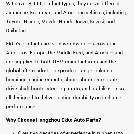
With over 3,000 product types, they serve different
Japanese, European, and American vehicles, including
Toyota, Nissan, Mazda, Honda, Isuzu, Suzuki, and
Daihatsu.
Ekko’s products are sold worldwide — across the
Americas, Europe, the Middle East, and Africa — and
are supplied to both OEM manufacturers and the
global aftermarket. The product range includes
bushings, engine mounts, shock absorber mounts,
drive shaft boots, steering boots, and stabilizer links,
all designed to deliver lasting durability and reliable
performance.
Why Choose Hangzhou Ekko Auto Parts?
Over two decades of experience in rubber auto