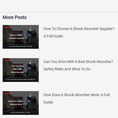
More Posts
How To Choose A Shock Absorber Supplier?
A Full Guide
Can You Drive With A Bad Shock Absorber?
Safety Risks And What To Do
How Does A Shock Absorber Work: A Full
Guide