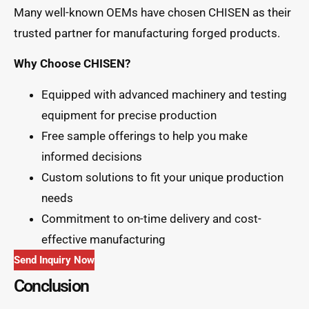
Many well-known OEMs have chosen CHISEN as their
trusted partner for manufacturing forged products.
Why Choose CHISEN?
Equipped with advanced machinery and testing
equipment for precise production
Free sample offerings to help you make
informed decisions
Custom solutions to fit your unique production
needs
Commitment to on-time delivery and cost-
effective manufacturing
Send Inquiry Now
Conclusion