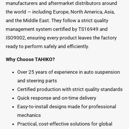
manufacturers and aftermarket distributors around
the world — including Europe, North America, Asia,
and the Middle East. They follow a strict quality
management system certified by TS16949 and
ISO9002, ensuring every product leaves the factory
ready to perform safely and efficiently.
Why Choose TAHIKO?
Over 25 years of experience in auto suspension
and steering parts
Certified production with strict quality standards
Quick response and on-time delivery
Easy-to-install designs made for professional
mechanics
Practical, cost-effective solutions for global