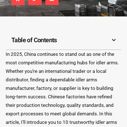
Table of Contents
In 2025, China continues to stand out as one of the
most competitive manufacturing hubs for idler arms.
Whether you’re an international trader or a local
distributor, finding a dependable idler arms
manufacturer, factory, or supplier is key to building
long-term success. Chinese factories have refined
their production technology, quality standards, and
export processes to meet global demands. In this
article, I’ll introduce you to 10 trustworthy idler arms