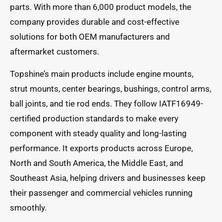
parts. With more than 6,000 product models, the
company provides durable and cost-effective
solutions for both OEM manufacturers and
aftermarket customers.
Topshine’s main products include engine mounts,
strut mounts, center bearings, bushings, control arms,
ball joints, and tie rod ends. They follow IATF16949-
certified production standards to make every
component with steady quality and long-lasting
performance. It exports products across Europe,
North and South America, the Middle East, and
Southeast Asia, helping drivers and businesses keep
their passenger and commercial vehicles running
smoothly.