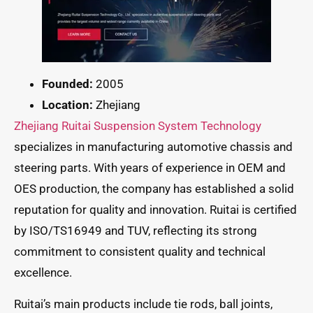
Founded:
2005
Location:
Zhejiang
Zhejiang Ruitai Suspension System Technology
specializes in manufacturing automotive chassis and
steering parts. With years of experience in OEM and
OES production, the company has established a solid
reputation for quality and innovation. Ruitai is certified
by ISO/TS16949 and TUV, reflecting its strong
commitment to consistent quality and technical
excellence.
Ruitai’s main products include tie rods, ball joints,