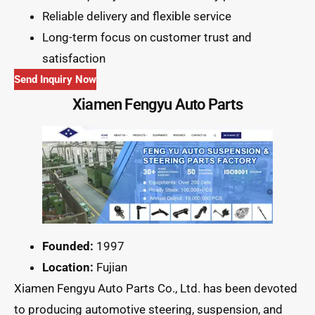
Reliable delivery and flexible service
Long-term focus on customer trust and
satisfaction
Send Inquiry Now
Xiamen Fengyu Auto Parts
Founded:
1997
Location:
Fujian
Xiamen Fengyu Auto Parts Co., Ltd. has been devoted
to producing automotive steering, suspension, and