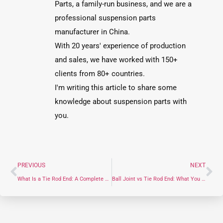
Parts, a family-run business, and we are a
professional suspension parts
manufacturer in China.
With 20 years' experience of production
and sales, we have worked with 150+
clients from 80+ countries.
I'm writing this article to share some
knowledge about suspension parts with
you.
PREVIOUS
NEXT
What Is a Tie Rod End: A Complete Guide for Tie Rod End
Ball Joint vs Tie Rod End: What You Need to Know