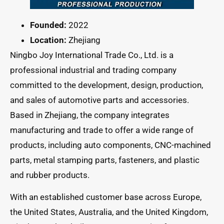
Founded:
2022
Location:
Zhejiang
Ningbo Joy International Trade Co., Ltd. is a
professional industrial and trading company
committed to the development, design, production,
and sales of automotive parts and accessories.
Based in Zhejiang, the company integrates
manufacturing and trade to offer a wide range of
products, including auto components, CNC-machined
parts, metal stamping parts, fasteners, and plastic
and rubber products.
With an established customer base across Europe,
the United States, Australia, and the United Kingdom,