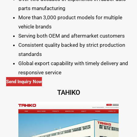
parts manufacturing
More than 3,000 product models for multiple
vehicle brands
Serving both OEM and aftermarket customers
Consistent quality backed by strict production
standards
Global export capability with timely delivery and
responsive service
Send Inquiry Now
TAHIKO