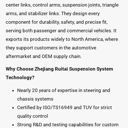
center links, control arms, suspension joints, triangle
arms, and stabilizer links. They design every
component for durability, safety, and precise fit,
serving both passenger and commercial vehicles. It
exports its products widely to North America, where
they support customers in the automotive
aftermarket and OEM supply chain.
Why Choose Zhejiang Ruitai Suspension System
Technology?
Nearly 20 years of expertise in steering and
chassis systems
Certified by ISO/TS16949 and TUV for strict
quality control
Strong R&D and testing capabilities for custom