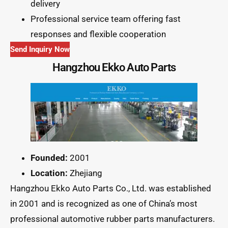
delivery
Professional service team offering fast
responses and flexible cooperation
Send Inquiry Now
Hangzhou Ekko Auto Parts
Founded:
2001
Location:
Zhejiang
Hangzhou Ekko Auto Parts Co., Ltd. was established
in 2001 and is recognized as one of China’s most
professional automotive rubber parts manufacturers.