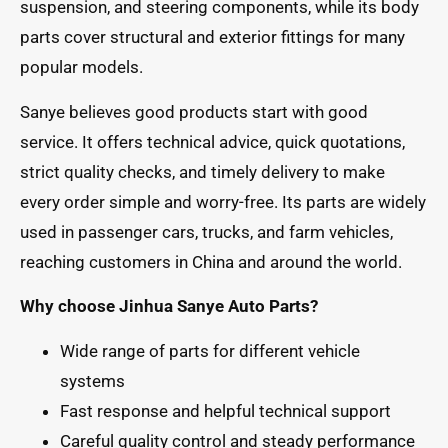
suspension, and steering components, while its body
parts cover structural and exterior fittings for many
popular models.
Sanye believes good products start with good
service. It offers technical advice, quick quotations,
strict quality checks, and timely delivery to make
every order simple and worry-free. Its parts are widely
used in passenger cars, trucks, and farm vehicles,
reaching customers in China and around the world.
Why choose Jinhua Sanye Auto Parts?
Wide range of parts for different vehicle
systems
Fast response and helpful technical support
Careful quality control and steady performance