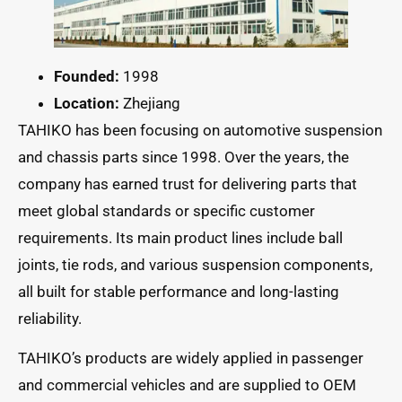
Founded:
1998
Location:
Zhejiang
TAHIKO has been focusing on automotive suspension
and chassis parts since 1998. Over the years, the
company has earned trust for delivering parts that
meet global standards or specific customer
requirements. Its main product lines include ball
joints, tie rods, and various suspension components,
all built for stable performance and long-lasting
reliability.
TAHIKO’s products are widely applied in passenger
and commercial vehicles and are supplied to OEM