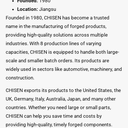
Founded:
1980
Location:
Jiangsu
Founded in 1980, CHISEN has become a trusted
name in the manufacturing of forged products,
providing high-quality solutions across multiple
industries. With 8 production lines of varying
capacities, CHISEN is equipped to handle both large-
scale and smaller batch orders. Its products are
widely used in sectors like automotive, machinery, and
construction.
CHISEN exports its products to the United States, the
UK, Germany, Italy, Australia, Japan, and many other
countries. Whether you need large or small parts,
CHISEN can help you save time and costs by
providing high-quality, timely forged components.