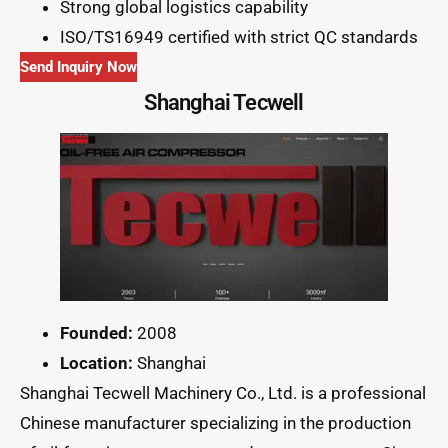
Strong global logistics capability
ISO/TS16949 certified with strict QC standards
Send Inquiry Now
Shanghai Tecwell
Founded:
2008
Location:
Shanghai
Shanghai Tecwell Machinery Co., Ltd. is a professional
Chinese manufacturer specializing in the production