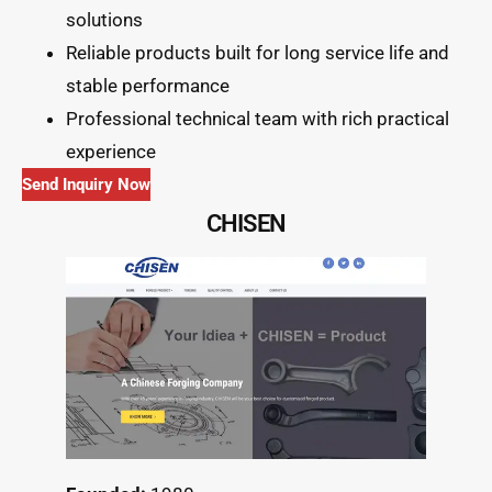
solutions
Reliable products built for long service life and
stable performance
Professional technical team with rich practical
experience
Send Inquiry Now
CHISEN