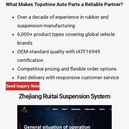
What Makes Topshine Auto Parts a Reliable Partner?
Over a decade of experience in rubber and
suspension manufacturing
6,000+ product types covering global vehicle
brands
OEM-standard quality with IATF16949
certification
Competitive pricing and flexible order options
Fast delivery with responsive customer service
Send Inquiry Now
Zhejiang Ruitai Suspension System