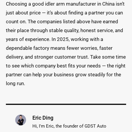
Choosing a good idler arm manufacturer in China isn’t
just about price — it’s about finding a partner you can
count on. The companies listed above have earned
their place through stable quality, honest service, and
years of experience. In 2025, working with a
dependable factory means fewer worries, faster
delivery, and stronger customer trust. Take some time
to see which company best fits your needs — the right
partner can help your business grow steadily for the
long run.
Eric Ding
Hi, I'm Eric, the founder of GDST Auto