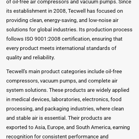
of oil-free air compressors and vacuum pumps. Since
its establishment in 2008, Tecwell has focused on
providing clean, energy-saving, and low-noise air
solutions for global industries. Its production process
follows ISO 9001:2008 certification, ensuring that
every product meets international standards of
quality and reliability.
Tecwell’s main product categories include oil-free
compressors, vacuum pumps, and complete air
system solutions. These products are widely applied
in medical devices, laboratories, electronics, food
processing, and packaging industries, where clean
and stable air is essential. Their products are
exported to Asia, Europe, and South America, earning
recognition for consistent performance and