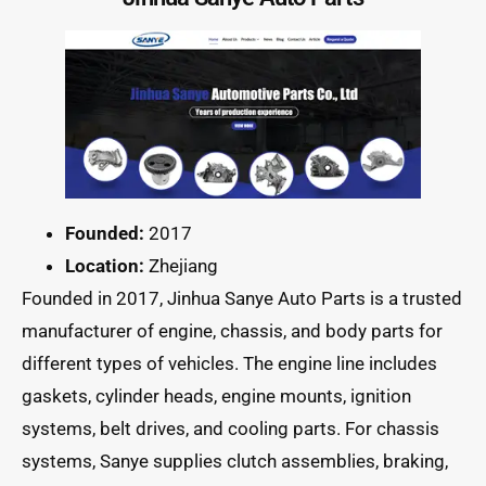
Founded:
2017
Location:
Zhejiang
Founded in 2017, Jinhua Sanye Auto Parts is a trusted
manufacturer of engine, chassis, and body parts for
different types of vehicles. The engine line includes
gaskets, cylinder heads, engine mounts, ignition
systems, belt drives, and cooling parts. For chassis
systems, Sanye supplies clutch assemblies, braking,