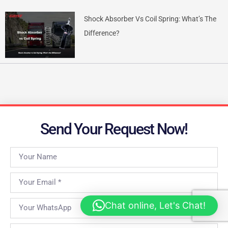
Shock Absorber Vs Coil Spring: What’s The
Difference?
Send Your Request Now!
Chat online, Let's Chat!