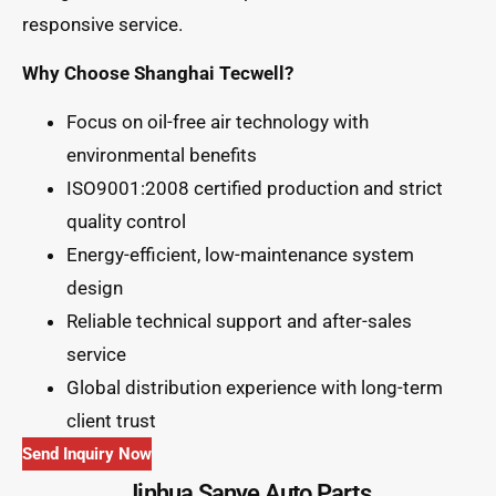
responsive service.
Why Choose Shanghai Tecwell?
Focus on oil-free air technology with
environmental benefits
ISO9001:2008 certified production and strict
quality control
Energy-efficient, low-maintenance system
design
Reliable technical support and after-sales
service
Global distribution experience with long-term
client trust
Send Inquiry Now
Jinhua Sanye Auto Parts