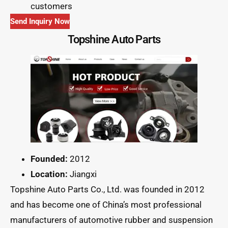
customers
Send Inquiry Now
Topshine Auto Parts
Founded:
2012
Location:
Jiangxi
Topshine Auto Parts Co., Ltd. was founded in 2012
and has become one of China’s most professional
manufacturers of automotive rubber and suspension