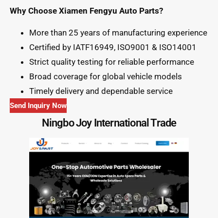
Why Choose Xiamen Fengyu Auto Parts?
More than 25 years of manufacturing experience
Certified by IATF16949, ISO9001 & ISO14001
Strict quality testing for reliable performance
Broad coverage for global vehicle models
Timely delivery and dependable service
Send Inquiry Now
Ningbo Joy International Trade