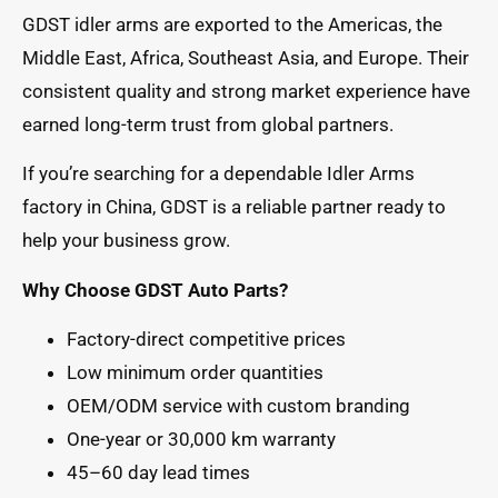
GDST idler arms are exported to the Americas, the
Middle East, Africa, Southeast Asia, and Europe. Their
consistent quality and strong market experience have
earned long-term trust from global partners.
If you’re searching for a dependable Idler Arms
factory in China, GDST is a reliable partner ready to
help your business grow.
Why Choose GDST Auto Parts?
Factory-direct competitive prices
Low minimum order quantities
OEM/ODM service with custom branding
One-year or 30,000 km warranty
45–60 day lead times