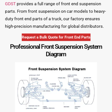
GDST
provides a full range of front end suspension
parts. From front suspension on car models to heavy-
duty front end parts of a truck, our factory ensures
high-precision manufacturing for global distributors.
Request a Bulk Quote for Front End Parts
Professional Front Suspension System
Diagram