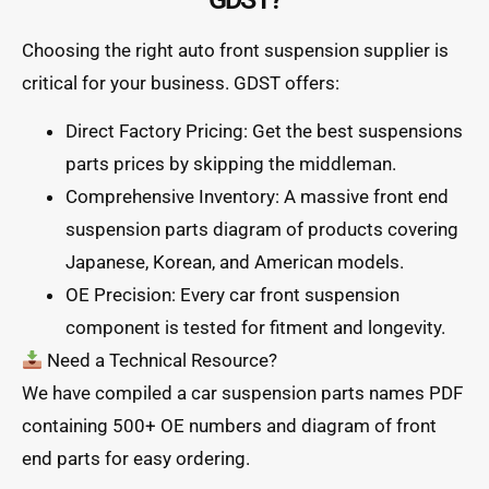
Choosing the right auto front suspension supplier is
critical for your business. GDST offers:
Direct Factory Pricing: Get the best suspensions
parts prices by skipping the middleman.
Comprehensive Inventory: A massive front end
suspension parts diagram of products covering
Japanese, Korean, and American models.
OE Precision: Every car front suspension
component is tested for fitment and longevity.
Need a Technical Resource?
We have compiled a car suspension parts names PDF
containing 500+ OE numbers and diagram of front
end parts for easy ordering.