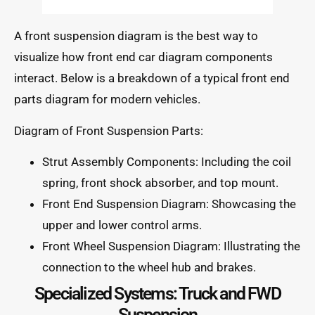
A front suspension diagram is the best way to
visualize how front end car diagram components
interact. Below is a breakdown of a typical front end
parts diagram for modern vehicles.
Diagram of Front Suspension Parts:
Strut Assembly Components: Including the coil
spring, front shock absorber, and top mount.
Front End Suspension Diagram: Showcasing the
upper and lower control arms.
Front Wheel Suspension Diagram: Illustrating the
connection to the wheel hub and brakes.
Specialized Systems: Truck and FWD
Suspension