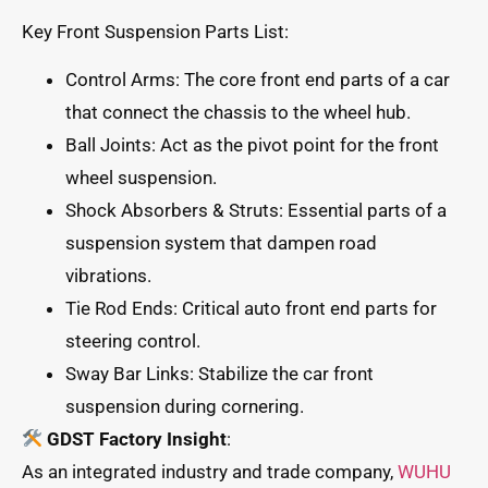
Key Front Suspension Parts List:
Control Arms: The core front end parts of a car
that connect the chassis to the wheel hub.
Ball Joints: Act as the pivot point for the front
wheel suspension.
Shock Absorbers & Struts: Essential parts of a
suspension system that dampen road
vibrations.
Tie Rod Ends: Critical auto front end parts for
steering control.
Sway Bar Links: Stabilize the car front
suspension during cornering.
GDST Factory Insight
:
As an integrated industry and trade company,
WUHU