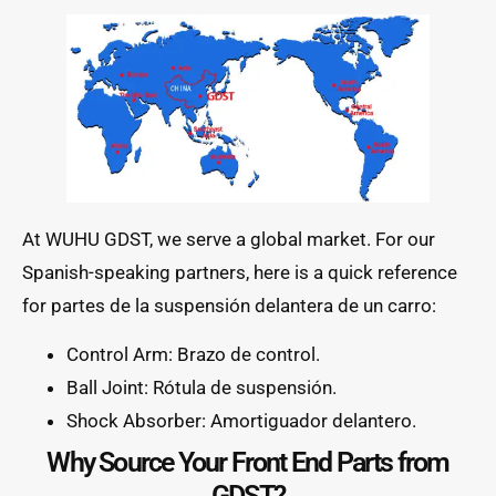
At WUHU GDST, we serve a global market. For our
Spanish-speaking partners, here is a quick reference
for partes de la suspensión delantera de un carro:
Control Arm: Brazo de control.
Ball Joint: Rótula de suspensión.
Shock Absorber: Amortiguador delantero.
Why Source Your Front End Parts from
GDST?