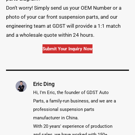
Don’t worry! Simply send us your OEM Number or a
photo of your car front suspension parts, and our
engineering team at GDST will provide a 1:1 match
and a wholesale quote within 24 hours.
Submit Your Inquiry Now
Eric Ding
Hi, I'm Eric, the founder of GDST Auto
Parts, a family-run business, and we are a
professional suspension parts
manufacturer in China.
With 20 years' experience of production
and sales, we have worked with 150+