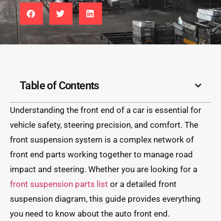
Table of Contents
Understanding the front end of a car is essential for
vehicle safety, steering precision, and comfort. The
front suspension system is a complex network of
front end parts working together to manage road
impact and steering. Whether you are looking for a
front suspension parts list
or a detailed front
suspension diagram, this guide provides everything
you need to know about the auto front end.