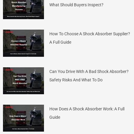
What Should Buyers Inspect?
How To Choose A Shock Absorber Supplier?
A Full Guide
Can You Drive With A Bad Shock Absorber?
Safety Risks And What To Do
How Does A Shock Absorber Work: A Full
Guide