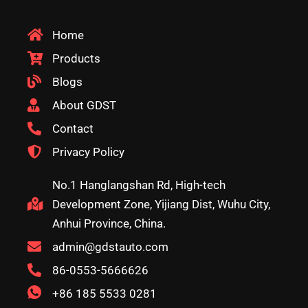
Home
Products
Blogs
About GDST
Contact
Privacy Policy
No.1 Hanglangshan Rd, High-tech
Development Zone, Yijiang Dist, Wuhu City,
Anhui Province, China.
admin@gdstauto.com
86-0553-5666626
+86 185 5533 0281