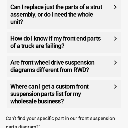
Can I replace just the parts of a strut
assembly, or do I need the whole
unit?
How do I know if my front end parts
of a truck are failing?
Are front wheel drive suspension
diagrams different from RWD?
Where can I get a custom front
suspension parts list for my
wholesale business?
Can’t find your specific part in our front suspension
parts diagram?”