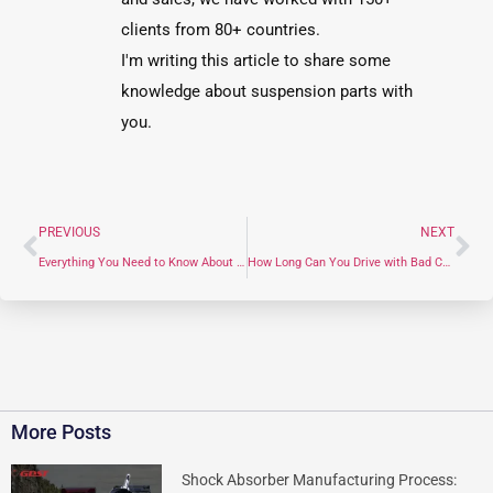
clients from 80+ countries.
I'm writing this article to share some
knowledge about suspension parts with
you.
PREVIOUS
NEXT
Everything You Need to Know About Front Suspension Parts: A Professional Guide
How Long Can You Drive with Bad Control Arm Bushings? (Safety Risks & 2026 Repair Costs)
More Posts
Shock Absorber Manufacturing Process: