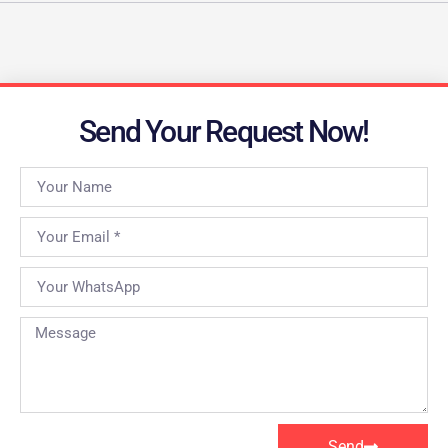
Send Your Request Now!
Send