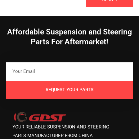
Affordable Suspension and Steering
Parts For Aftermarket!
REQUEST YOUR PARTS
YOUR RELIABLE SUSPENSION AND STEERING
PARTS MANUFACTURER FROM CHINA