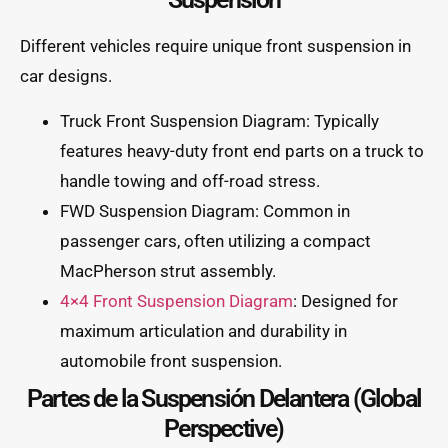
Different vehicles require unique front suspension in
car designs.
Truck Front Suspension Diagram: Typically
features heavy-duty front end parts on a truck to
handle towing and off-road stress.
FWD Suspension Diagram: Common in
passenger cars, often utilizing a compact
MacPherson strut assembly.
4×4 Front Suspension Diagram
: Designed for
maximum articulation and durability in
automobile front suspension.
Partes de la Suspensión Delantera (Global
Perspective)