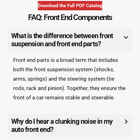
Download the Full PDF Catalog
FAQ: Front End Components
What is the difference between front
suspension and front end parts?
Front end parts is a broad term that includes
both the front suspension system (shocks,
arms, springs) and the steering system (tie
rods, rack and pinion). Together, they ensure the
front of a car remains stable and steerable.
Why do I hear a clunking noise in my
auto front end?