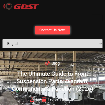
Contact Us Now!
Blog
The Ultimate Guide to Front
Suspension Parts: Diagram,
Components & Function (2026)
Eric
February 27, 2026