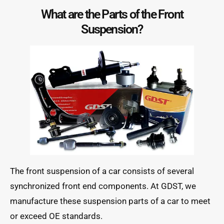
What are the Parts of the Front
Suspension?
The front suspension of a car consists of several
synchronized front end components. At GDST, we
manufacture these suspension parts of a car to meet
or exceed OE standards.