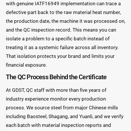
with genuine IATF16949 implementation can trace a
defective part back to the raw material heat number,
the production date, the machine it was processed on,
and the QC inspection record. This means you can
isolate a problem to a specific batch instead of
treating it as a systemic failure across all inventory.
That isolation protects your brand and limits your
financial exposure.
The QC Process Behind the Certificate
At GDST, QC staff with more than five years of
industry experience monitor every production
process. We source steel from major Chinese mills
including Baosteel, Shagang, and Yuanli, and we verify
each batch with material inspection reports and