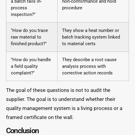
a batch fails in-
non-conformance and hold
process
procedure
inspection?"
"How do you trace
They show a heat number or
raw material to
batch tracking system linked
finished product?"
to material certs
"How do you handle
They describe a root cause
a field quality
analysis process with
complaint?"
corrective action records
The goal of these questions is not to audit the
supplier. The goal is to understand whether their
quality management system is a living process or a
framed certificate on the wall.
Conclusion