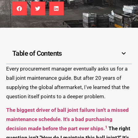
Table of Contents
Every procurement manager eventually asks us for a
ball joint maintenance guide. But after 20 years of
supplying the global aftermarket, I've learned that the
question itself points to a deeper problem.
The biggest driver of ball joint failure isn't a missed
maintenance schedule. It's a bad purchasing
1
decision made before the part ever ships.
The right
question isn't "How do I maintain this ball joint?" It's