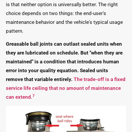
is that neither option is universally better. The right
choice depends on two things: the end-user's
maintenance behavior and the vehicle's typical usage
pattern.
Greasable ball joints can outlast sealed units when
they are lubricated on schedule. But "when they are
maintained" is a condition that introduces human
error into your quality equation. Sealed units
remove that variable entirely.
The trade-off is a fixed
service life ceiling that no amount of maintenance
7
can extend.