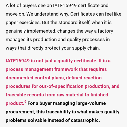
A lot of buyers see an IATF16949 certificate and
move on. We understand why. Certificates can feel like
paper exercises. But the standard itself, when it is
genuinely implemented, changes the way a factory
manages its production and quality processes in
ways that directly protect your supply chain.
IATF16949 is not just a quality certificate. It is a
process management framework that requires
documented control plans, defined reaction
procedures for out-of-specification production, and
traceable records from raw material to finished
9
product.
For a buyer managing large-volume
procurement, this traceability is what makes quality
problems solvable instead of catastrophic.