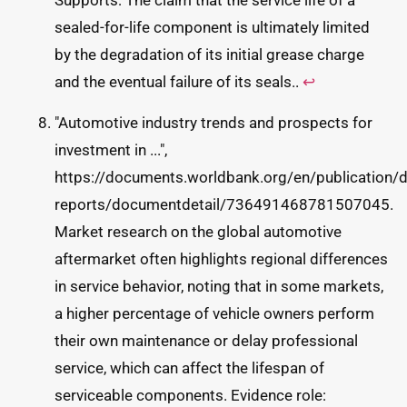
Supports: The claim that the service life of a
sealed-for-life component is ultimately limited
by the degradation of its initial grease charge
and the eventual failure of its seals..
↩
"Automotive industry trends and prospects for
investment in ...",
https://documents.worldbank.org/en/publication/
reports/documentdetail/736491468781507045.
Market research on the global automotive
aftermarket often highlights regional differences
in service behavior, noting that in some markets,
a higher percentage of vehicle owners perform
their own maintenance or delay professional
service, which can affect the lifespan of
serviceable components. Evidence role: