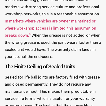
markets with strong service culture and professional
workshop networks, this is a reasonable assumption.
In markets where vehicles are owner-maintained or
where workshop access is limited, this assumption
8
breaks down.
When the grease is not added, or when
the wrong grease is used, the joint wears faster than a
sealed unit would have. The warranty claim lands in
your lap, not the end-user's.
The Finite Ceiling of Sealed Units
Sealed-for-life ball joints are factory-filled with grease
and closed permanently. They do not require any
maintenance input. This makes them predictable in
service life terms, which is useful for your warranty
program design. The limit is that the service life is