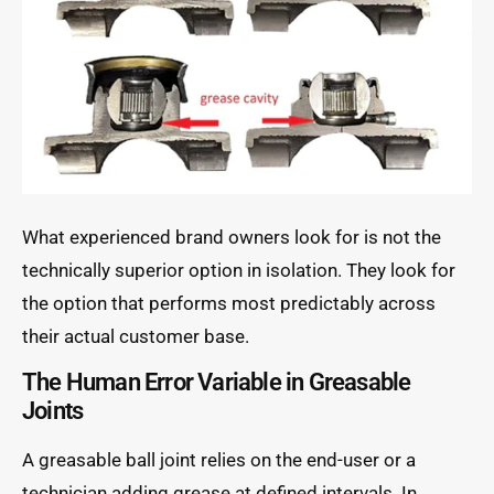
What experienced brand owners look for is not the
technically superior option in isolation. They look for
the option that performs most predictably across
their actual customer base.
The Human Error Variable in Greasable
Joints
A greasable ball joint relies on the end-user or a
technician adding grease at defined intervals. In