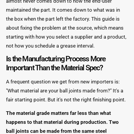
almost never comes down to how the end-user
maintained the part. It comes down to what was in
the box when the part left the factory. This guide is
about fixing the problem at the source, which means
starting with how you select a supplier and a product,
not how you schedule a grease interval.
Is the Manufacturing Process More
Important Than the Material Spec?
A frequent question we get from new importers is:
"What material are your ball joints made from?" It's a
fair starting point. But it's not the right finishing point.
The material grade matters far less than what
happens to that material during production. Two
ball joints can be made from the same steel