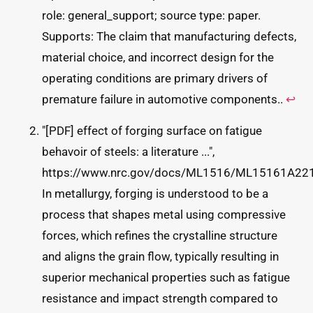
role: general_support; source type: paper.
Supports: The claim that manufacturing defects,
material choice, and incorrect design for the
operating conditions are primary drivers of
premature failure in automotive components..
↩
"[PDF] effect of forging surface on fatigue
behavoir of steels: a literature ...",
https://www.nrc.gov/docs/ML1516/ML15161A221
In metallurgy, forging is understood to be a
process that shapes metal using compressive
forces, which refines the crystalline structure
and aligns the grain flow, typically resulting in
superior mechanical properties such as fatigue
resistance and impact strength compared to