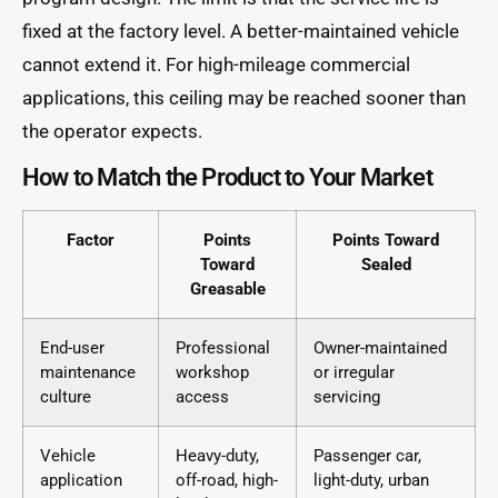
fixed at the factory level. A better-maintained vehicle
cannot extend it. For high-mileage commercial
applications, this ceiling may be reached sooner than
the operator expects.
How to Match the Product to Your Market
Factor
Points
Points Toward
Toward
Sealed
Greasable
End-user
Professional
Owner-maintained
maintenance
workshop
or irregular
culture
access
servicing
Vehicle
Heavy-duty,
Passenger car,
application
off-road, high-
light-duty, urban