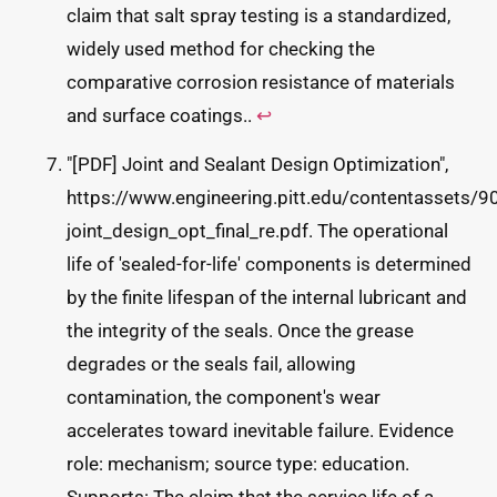
claim that salt spray testing is a standardized,
widely used method for checking the
comparative corrosion resistance of materials
and surface coatings..
↩
"[PDF] Joint and Sealant Design Optimization",
https://www.engineering.pitt.edu/contentasset
joint_design_opt_final_re.pdf. The operational
life of 'sealed-for-life' components is determined
by the finite lifespan of the internal lubricant and
the integrity of the seals. Once the grease
degrades or the seals fail, allowing
contamination, the component's wear
accelerates toward inevitable failure. Evidence
role: mechanism; source type: education.