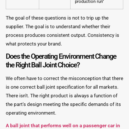
production run"
The goal of these questions is not to trip up the
supplier. The goal is to understand whether their
process produces consistent output. Consistency is
what protects your brand.
Does the Operating Environment Change
the Right Ball Joint Choice?
We often have to correct the misconception that there
is one correct ball joint specification for all markets.
There isn't. The right product is always a function of
the part's design meeting the specific demands of its
operating environment.
A ball joint that performs well on a passenger car in