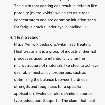
The claim that casting can result in defects like
porosity (micro-voids), which act as stress
concentrators and are common initiation sites
for fatigue cracks under cyclic loading..
↩
"Heat treating",
https://en.wikipedia.org/wiki/Heat_treating.
Heat treatment is a group of industrial thermal
processes used to intentionally alter the
microstructure of materials like steel to achieve
desirable mechanical properties, such as
optimizing the balance between hardness,
strength, and toughness for a specific
application. Evidence role: definition; source
type: education. Supports: The claim that heat