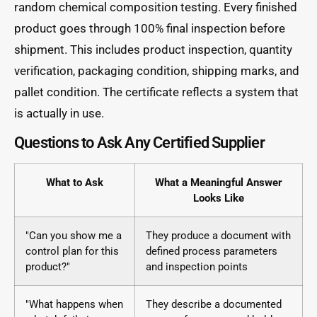
random chemical composition testing. Every finished
product goes through 100% final inspection before
shipment. This includes product inspection, quantity
verification, packaging condition, shipping marks, and
pallet condition. The certificate reflects a system that
is actually in use.
Questions to Ask Any Certified Supplier
What to Ask
What a Meaningful Answer
Looks Like
"Can you show me a
They produce a document with
control plan for this
defined process parameters
product?"
and inspection points
"What happens when
They describe a documented