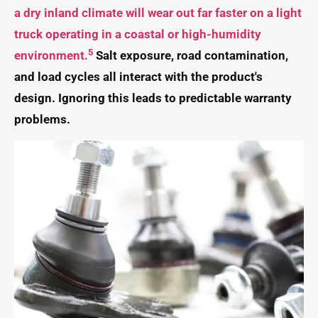
a dry inland climate will wear out far faster on a light
truck operating in a coastal or high-humidity
5
environment.
Salt exposure, road contamination,
and load cycles all interact with the product's
design. Ignoring this leads to predictable warranty
problems.