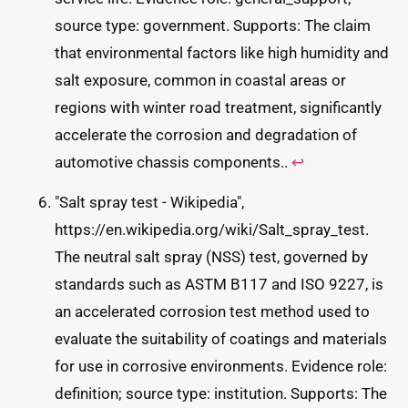
source type: government. Supports: The claim
that environmental factors like high humidity and
salt exposure, common in coastal areas or
regions with winter road treatment, significantly
accelerate the corrosion and degradation of
automotive chassis components..
↩
"Salt spray test - Wikipedia",
https://en.wikipedia.org/wiki/Salt_spray_test.
The neutral salt spray (NSS) test, governed by
standards such as ASTM B117 and ISO 9227, is
an accelerated corrosion test method used to
evaluate the suitability of coatings and materials
for use in corrosive environments. Evidence role:
definition; source type: institution. Supports: The