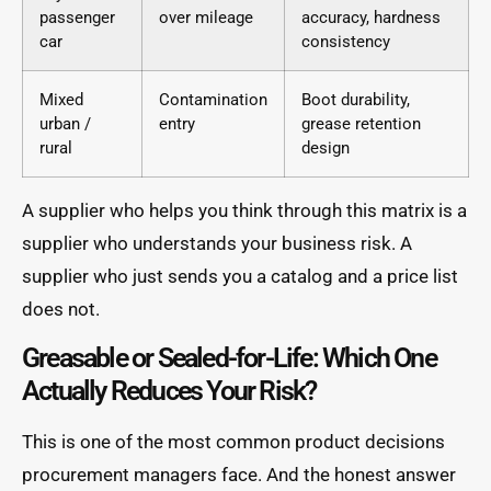
passenger
over mileage
accuracy, hardness
car
consistency
Mixed
Contamination
Boot durability,
urban /
entry
grease retention
rural
design
A supplier who helps you think through this matrix is a
supplier who understands your business risk. A
supplier who just sends you a catalog and a price list
does not.
Greasable or Sealed-for-Life: Which One
Actually Reduces Your Risk?
This is one of the most common product decisions
procurement managers face. And the honest answer