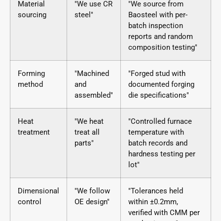
Material
"We use CR
"We source from
sourcing
steel"
Baosteel with per-
batch inspection
reports and random
composition testing"
Forming
"Machined
"Forged stud with
method
and
documented forging
assembled"
die specifications"
Heat
"We heat
"Controlled furnace
treatment
treat all
temperature with
parts"
batch records and
hardness testing per
lot"
Dimensional
"We follow
"Tolerances held
control
OE design"
within ±0.2mm,
verified with CMM per