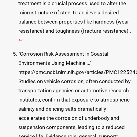
treatment is a crucial process used to alter the
microstructure of steel to achieve a desired
balance between properties like hardness (wear
resistance) and toughness (fracture resistance)..
↩
"Corrosion Risk Assessment in Coastal
Environments Using Machine ...",
https://pmc.ncbi.nlm.nih.gov/articles/PMC122524
Studies on vehicle corrosion, often conducted by
transportation agencies or automotive research
institutes, confirm that exposure to atmospheric
salinity and de-icing salts dramatically
accelerates the corrosion of underbody and
suspension components, leading to a reduced
service life. Evidence role: general_support;