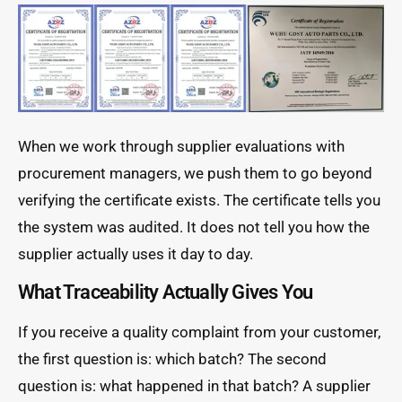
When we work through supplier evaluations with
procurement managers, we push them to go beyond
verifying the certificate exists. The certificate tells you
the system was audited. It does not tell you how the
supplier actually uses it day to day.
What Traceability Actually Gives You
If you receive a quality complaint from your customer,
the first question is: which batch? The second
question is: what happened in that batch? A supplier