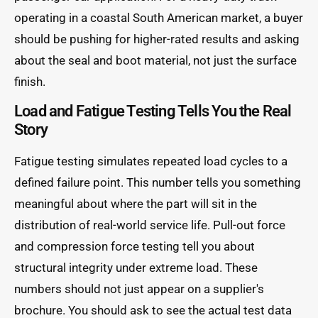
operating in a coastal South American market, a buyer
should be pushing for higher-rated results and asking
about the seal and boot material, not just the surface
finish.
Load and Fatigue Testing Tells You the Real
Story
Fatigue testing simulates repeated load cycles to a
defined failure point. This number tells you something
meaningful about where the part will sit in the
distribution of real-world service life. Pull-out force
and compression force testing tell you about
structural integrity under extreme load. These
numbers should not just appear on a supplier's
brochure. You should ask to see the actual test data