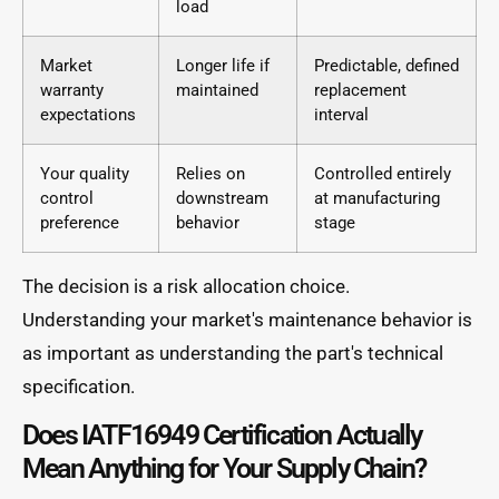
load
Market
Longer life if
Predictable, defined
warranty
maintained
replacement
expectations
interval
Your quality
Relies on
Controlled entirely
control
downstream
at manufacturing
preference
behavior
stage
The decision is a risk allocation choice.
Understanding your market's maintenance behavior is
as important as understanding the part's technical
specification.
Does IATF16949 Certification Actually
Mean Anything for Your Supply Chain?