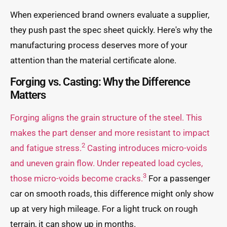
When experienced brand owners evaluate a supplier,
they push past the spec sheet quickly. Here's why the
manufacturing process deserves more of your
attention than the material certificate alone.
Forging vs. Casting: Why the Difference
Matters
Forging aligns the grain structure of the steel. This
makes the part denser and more resistant to impact
2
and fatigue stress.
Casting introduces micro-voids
and uneven grain flow. Under repeated load cycles,
3
those micro-voids become cracks.
For a passenger
car on smooth roads, this difference might only show
up at very high mileage. For a light truck on rough
terrain, it can show up in months.