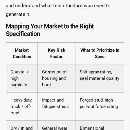
and understand what test standard was used to
generate it.
Mapping Your Market to the Right
Specification
Market
Key Risk
What to Prioritize in
Condition
Factor
Spec
Coastal /
Corrosion of
Salt spray rating,
high
housing and
seal material quality
humidity
boot
Heavy-duty
Impact and
Forged stud, high
truck / off-
fatigue stress
pull-out force rating
road
Dry / inland
General wear
Dimensional