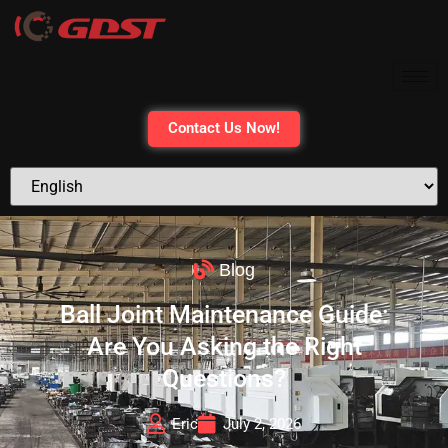
Contact Us Now!
Blog
Ball Joint Maintenance Guide:
Are You Asking the Right
Questions?
Eric
July 2, 2026