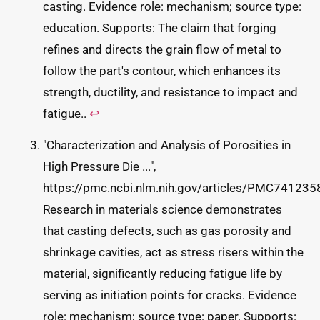
casting. Evidence role: mechanism; source type:
education. Supports: The claim that forging
refines and directs the grain flow of metal to
follow the part's contour, which enhances its
strength, ductility, and resistance to impact and
fatigue..
↩
"Characterization and Analysis of Porosities in
High Pressure Die ...",
https://pmc.ncbi.nlm.nih.gov/articles/PMC7412358
Research in materials science demonstrates
that casting defects, such as gas porosity and
shrinkage cavities, act as stress risers within the
material, significantly reducing fatigue life by
serving as initiation points for cracks. Evidence
role: mechanism; source type: paper. Supports: