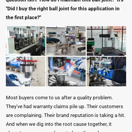
"Did I buy the right ball joint for this application in
the first place?"
Most buyers come to us after a quality problem.
They've had warranty claims pile up. Their customers
are complaining. Their brand reputation is taking a hit.
And when we dig into the root cause together, it