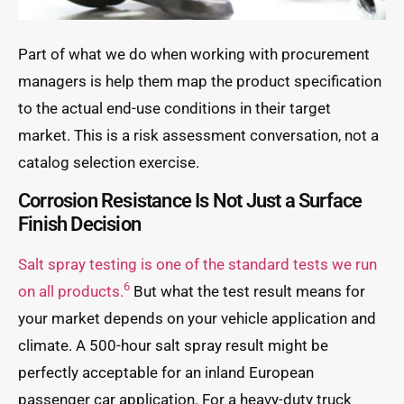
Part of what we do when working with procurement
managers is help them map the product specification
to the actual end-use conditions in their target
market. This is a risk assessment conversation, not a
catalog selection exercise.
Corrosion Resistance Is Not Just a Surface
Finish Decision
Salt spray testing is one of the standard tests we run
6
on all products.
But what the test result means for
your market depends on your vehicle application and
climate. A 500-hour salt spray result might be
perfectly acceptable for an inland European
passenger car application. For a heavy-duty truck