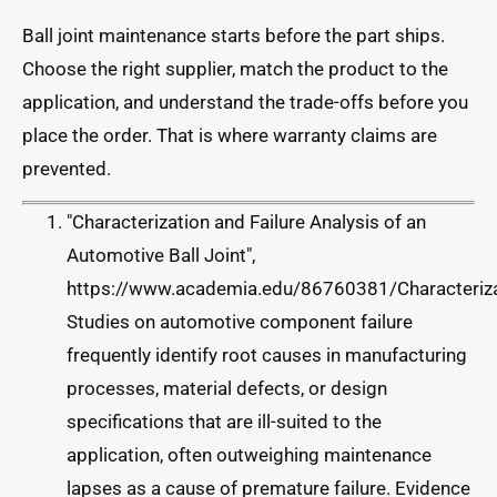
Ball joint maintenance starts before the part ships.
Choose the right supplier, match the product to the
application, and understand the trade-offs before you
place the order. That is where warranty claims are
prevented.
"Characterization and Failure Analysis of an
Automotive Ball Joint",
https://www.academia.edu/86760381/Characterizat
Studies on automotive component failure
frequently identify root causes in manufacturing
processes, material defects, or design
specifications that are ill-suited to the
application, often outweighing maintenance
lapses as a cause of premature failure. Evidence