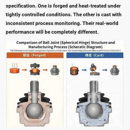
specification. One is forged and heat-treated under
tightly controlled conditions. The other is cast with
inconsistent process monitoring. Their real-world
performance will be completely different.