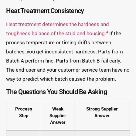
Heat Treatment Consistency
Heat treatment determines the hardness and
4
toughness balance of the stud and housing.
If the
process temperature or timing drifts between
batches, you get inconsistent hardness. Parts from
Batch A perform fine. Parts from Batch B fail early.
The end-user and your customer service team have no
way to predict which batch caused the problem.
The Questions You Should Be Asking
Process
Weak
Strong Supplier
Step
Supplier
Answer
Answer