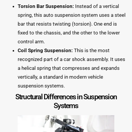
Torsion Bar Suspension:
Instead of a vertical
spring, this auto suspension system uses a steel
bar that resists twisting (torsion). One end is
fixed to the chassis, and the other to the lower
control arm.
Coil Spring Suspension:
This is the most
recognized part of a car shock assembly. It uses
a helical spring that compresses and expands
vertically, a standard in modern vehicle
suspension systems.
Structural Differences in Suspension
Systems