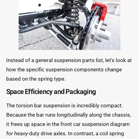
Instead of a general suspension parts list, let’s look at
how the specific suspension components change
based on the spring type.
Space Efficiency and Packaging
The torsion bar suspension is incredibly compact.
Because the bar runs longitudinally along the chassis,
it frees up space in the front car suspension diagram
for heavy-duty drive axles. In contrast, a coil spring