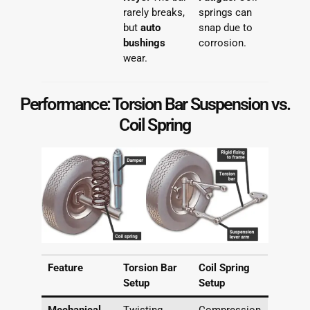
rarely breaks,
springs can
but
auto
snap due to
bushings
corrosion.
wear.
Performance: Torsion Bar Suspension vs.
Coil Spring
Feature
Torsion Bar
Coil Spring
Setup
Setup
Mechanical
Twisting
Compression