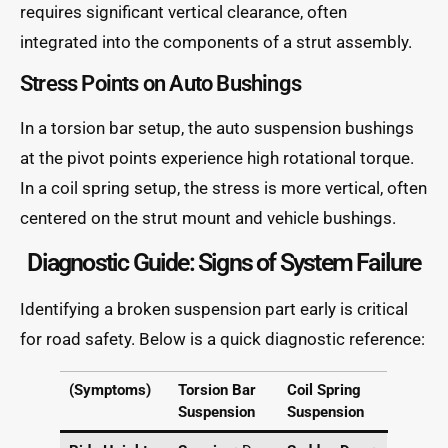
requires significant vertical clearance, often
integrated into the components of a strut assembly.
Stress Points on Auto Bushings
In a torsion bar setup, the auto suspension bushings
at the pivot points experience high rotational torque.
In a coil spring setup, the stress is more vertical, often
centered on the strut mount and vehicle bushings.
Diagnostic Guide: Signs of System Failure
Identifying a broken suspension part early is critical
for road safety. Below is a quick diagnostic reference:
(Symptoms)
Torsion Bar
Coil Spring
Suspension
Suspension