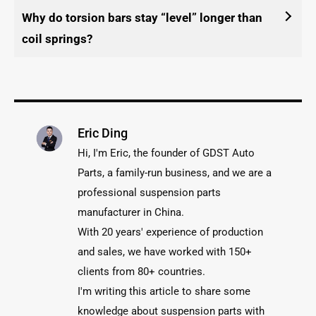
Why do torsion bars stay “level” longer than
coil springs?
Eric Ding
Hi, I'm Eric, the founder of GDST Auto
Parts, a family-run business, and we are a
professional suspension parts
manufacturer in China.
With 20 years' experience of production
and sales, we have worked with 150+
clients from 80+ countries.
I'm writing this article to share some
knowledge about suspension parts with