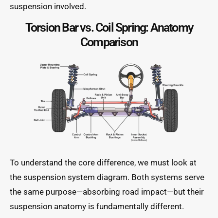
suspension involved.
Torsion Bar vs. Coil Spring: Anatomy
Comparison
To understand the core difference, we must look at
the suspension system diagram. Both systems serve
the same purpose—absorbing road impact—but their
suspension anatomy is fundamentally different.