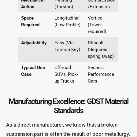
Action
(Torsion)
/Extension
Space
Longitudinal
Vertical
Required
(Low Profile)
(Tower
required)
Adjustability
Easy (Via
Difficult
Torsion Key)
(Requires
spring swap)
Typical Use
Off-road
Sedans,
Case
SUVs, Pick-
Performance
up Trucks
Cars
Manufacturing Excellence: GDST Material
Standards
As a direct manufacturer, we know that a broken
suspension part is often the result of poor metallurgy.