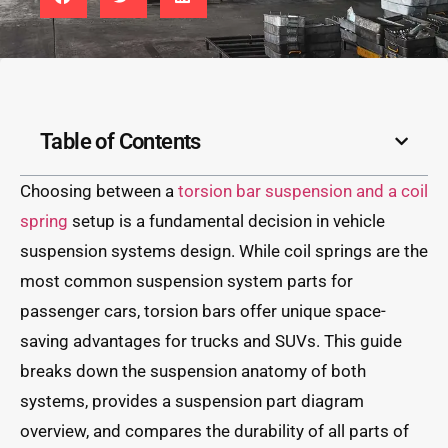
Table of Contents
Choosing between a
torsion bar suspension and a coil
spring
setup is a fundamental decision in vehicle
suspension systems design. While coil springs are the
most common suspension system parts for
passenger cars, torsion bars offer unique space-
saving advantages for trucks and SUVs. This guide
breaks down the suspension anatomy of both
systems, provides a suspension part diagram
overview, and compares the durability of all parts of