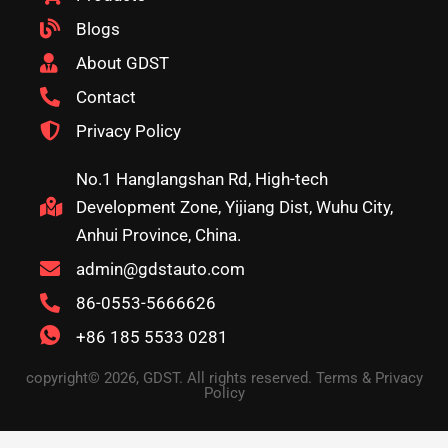
Blogs
About GDST
Contact
Privacy Policy
No.1 Hanglangshan Rd, High-tech
Development Zone, Yijiang Dist, Wuhu City,
Anhui Province, China.
admin@gdstauto.com
86-0553-5666626
+86 185 5533 0281
copyright© 2026, GDST. All rights reserved. Terms & Privacy
Policy