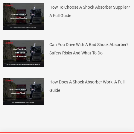
How To Choose A Shock Absorber Supplier?
A Full Guide
Can You Drive With A Bad Shock Absorber?
Safety Risks And What To Do
How Does A Shock Absorber Work: A Full
Guide