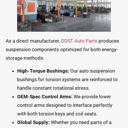
As a direct manufacturer,
GDST Auto Parts
produces
suspension components optimized for both energy-
storage methods.
High-Torque Bushings:
Our auto suspension
bushings for torsion systems are reinforced to
handle constant rotational stress.
OEM-Spec Control Arms:
We provide lower
control arms designed to interface perfectly
with both torsion keys and coil seats.
Global Supply:
Whether you need parts of a