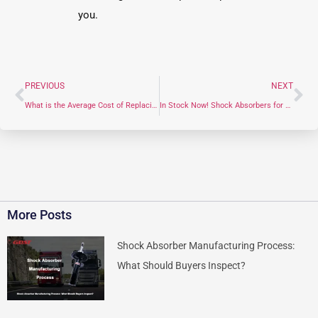
you.
PREVIOUS
NEXT
What is the Average Cost of Replacing an Upper Control Arm? (2026 Price Guide)
In Stock Now! Shock Absorbers for Jeep and Tesla
More Posts
Shock Absorber Manufacturing Process:
What Should Buyers Inspect?