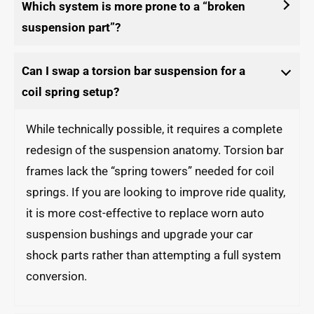
Which system is more prone to a “broken
suspension part”?
Can I swap a torsion bar suspension for a
coil spring setup?
While technically possible, it requires a complete
redesign of the suspension anatomy. Torsion bar
frames lack the “spring towers” needed for coil
springs. If you are looking to improve ride quality,
it is more cost-effective to replace worn auto
suspension bushings and upgrade your car
shock parts rather than attempting a full system
conversion.