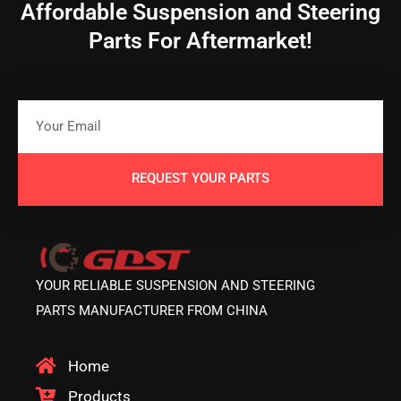
Affordable Suspension and Steering
Parts For Aftermarket!
REQUEST YOUR PARTS
YOUR RELIABLE SUSPENSION AND STEERING
PARTS MANUFACTURER FROM CHINA
Home
Products