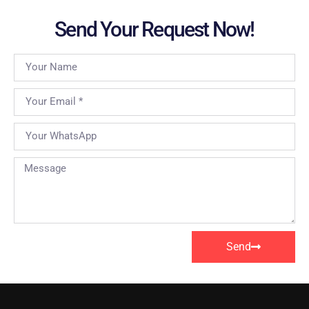
Send Your Request Now!
Send