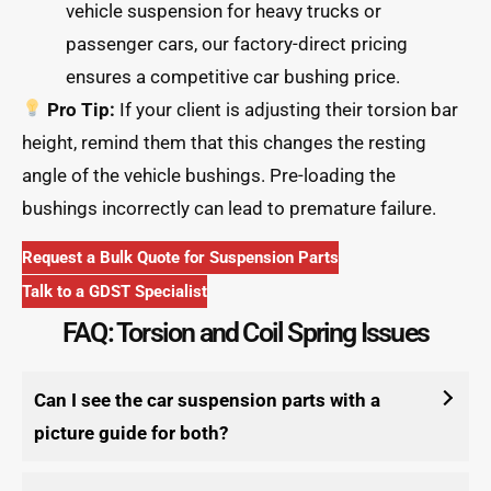
vehicle suspension for heavy trucks or
passenger cars, our factory-direct pricing
ensures a competitive car bushing price.
Pro Tip:
If your client is adjusting their torsion bar
height, remind them that this changes the resting
angle of the vehicle bushings. Pre-loading the
bushings incorrectly can lead to premature failure.
Request a Bulk Quote for Suspension Parts
Talk to a GDST Specialist
FAQ: Torsion and Coil Spring Issues
Can I see the car suspension parts with a
picture guide for both?