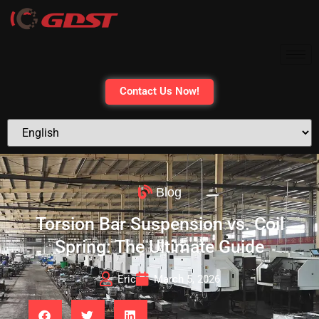
Contact Us Now!
Blog
Torsion Bar Suspension vs. Coil
Spring: The Ultimate Guide
Eric
March 5, 2026