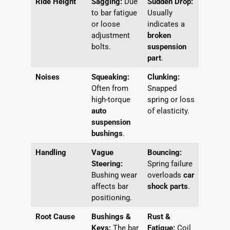
Ride Height
Sagging:
Due
Sudden Drop:
to bar fatigue
Usually
or loose
indicates a
adjustment
broken
bolts.
suspension
part
.
Noises
Squeaking:
Clunking:
Often from
Snapped
high-torque
spring or loss
auto
of elasticity.
suspension
bushings
.
Handling
Vague
Bouncing:
Steering:
Spring failure
Bushing wear
overloads
car
affects bar
shock parts
.
positioning.
Root Cause
Bushings &
Rust &
Keys:
The bar
Fatigue:
Coil