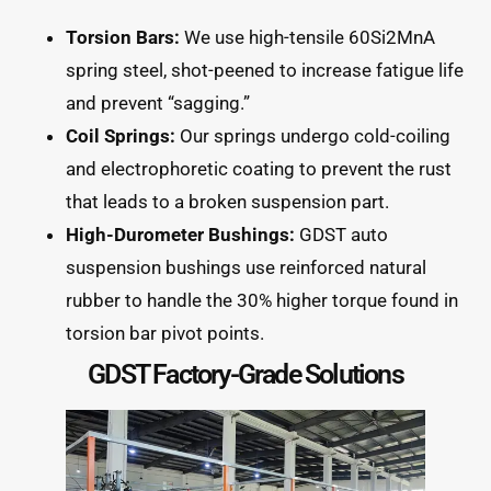
Torsion Bars:
We use high-tensile 60Si2MnA
spring steel, shot-peened to increase fatigue life
and prevent “sagging.”
Coil Springs:
Our springs undergo cold-coiling
and electrophoretic coating to prevent the rust
that leads to a broken suspension part.
High-Durometer Bushings:
GDST auto
suspension bushings use reinforced natural
rubber to handle the 30% higher torque found in
torsion bar pivot points.
GDST Factory-Grade Solutions