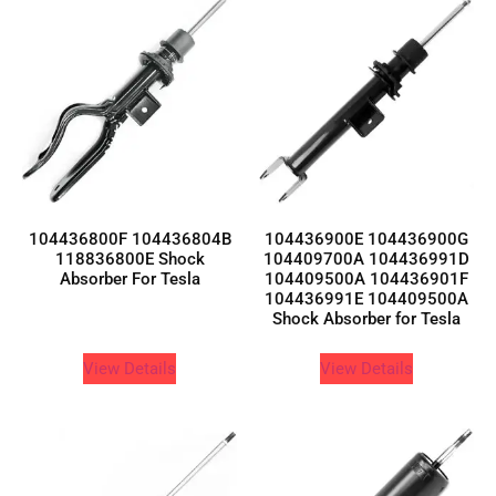
104436800F 104436804B
104436900E 104436900G
118836800E Shock
104409700A 104436991D
Absorber For Tesla
104409500A 104436901F
104436991E 104409500A
Shock Absorber for Tesla
View Details
View Details