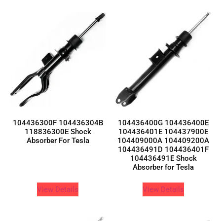
104436300F 104436304B
104436400G 104436400E
118836300E Shock
104436401E 104437900E
Absorber For Tesla
104409000A 104409200A
104436491D 104436401F
104436491E Shock
Absorber for Tesla
View Details
View Details