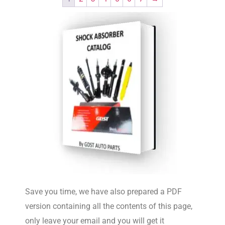
Save you time, we have also prepared a PDF
version containing all the contents of this page,
only leave your email and you will get it