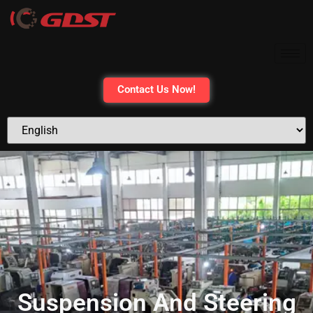
Contact Us Now!
Suspension And Steering