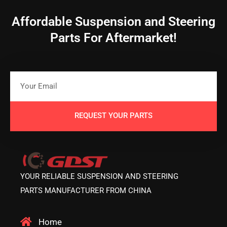
Affordable Suspension and Steering
Parts For Aftermarket!
REQUEST YOUR PARTS
YOUR RELIABLE SUSPENSION AND STEERING
PARTS MANUFACTURER FROM CHINA
Home