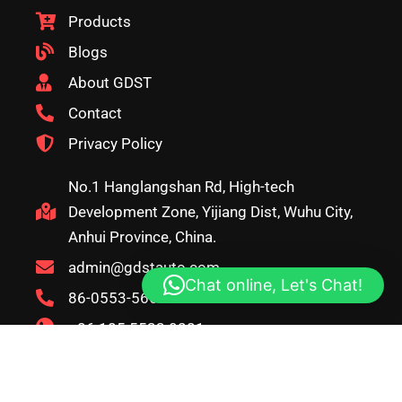
Products
Blogs
About GDST
Contact
Privacy Policy
No.1 Hanglangshan Rd, High-tech
Development Zone, Yijiang Dist, Wuhu City,
Anhui Province, China.
admin@gdstauto.com
Chat online, Let's Chat!
86-0553-5666626
+86 185 5533 0281
copyright© 2026, GDST. All rights reserved. Terms & Privacy
Policy