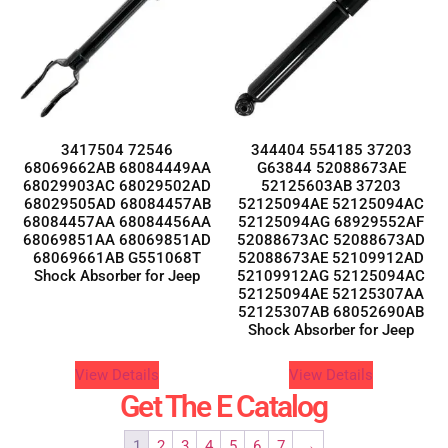
3417504 72546
344404 554185 37203
68069662AB 68084449AA
G63844 52088673AE
68029903AC 68029502AD
52125603AB 37203
68029505AD 68084457AB
52125094AE 52125094AC
68084457AA 68084456AA
52125094AG 68929552AF
68069851AA 68069851AD
52088673AC 52088673AD
68069661AB G551068T
52088673AE 52109912AD
Shock Absorber for Jeep
52109912AG 52125094AC
52125094AE 52125307AA
52125307AB 68052690AB
Shock Absorber for Jeep
View Details
View Details
Get The E Catalog
1
2
3
4
5
6
7
→