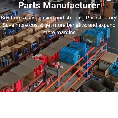
Parts Manufacturer
Buy from a suspension and steering Parts factory!
Save more costs, get more benefits, and expand
more margins