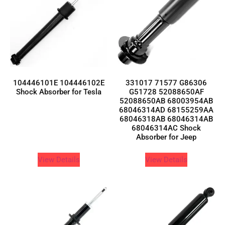
104446101E 104446102E
331017 71577 G86306
Shock Absorber for Tesla
G51728 52088650AF
52088650AB 68003954AB
68046314AD 68155259AA
68046318AB 68046314AB
68046314AC Shock
Absorber for Jeep
View Details
View Details