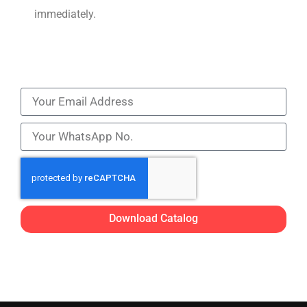
immediately.
Download Catalog